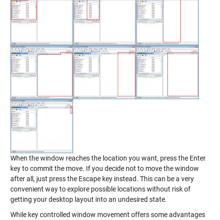
When the window reaches the location you want, press the Enter
key to commit the move. If you decide not to move the window
after all, just press the Escape key instead. This can be a very
convenient way to explore possible locations without risk of
getting your desktop layout into an undesired state.
While key controlled window movement offers some advantages