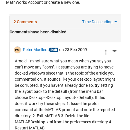
MathWorks Account or create a new one.