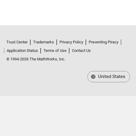
Trust Center
Trademarks
Privacy Policy
Preventing Piracy
Application Status
Terms of Use
Contact Us
© 1994-2026 The MathWorks, Inc.
United States