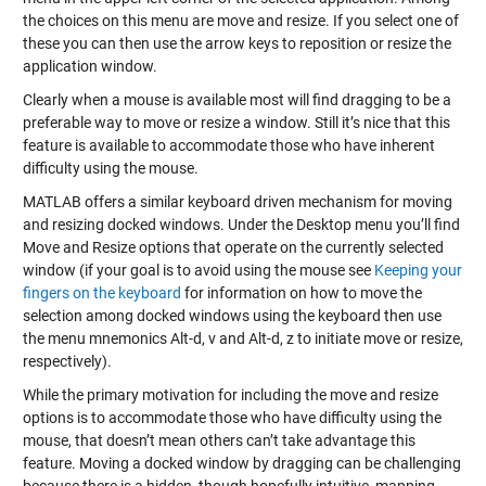
the choices on this menu are move and resize. If you select one of
these you can then use the arrow keys to reposition or resize the
application window.
Clearly when a mouse is available most will find dragging to be a
preferable way to move or resize a window. Still it’s nice that this
feature is available to accommodate those who have inherent
difficulty using the mouse.
MATLAB offers a similar keyboard driven mechanism for moving
and resizing docked windows. Under the Desktop menu you’ll find
Move and Resize options that operate on the currently selected
window (if your goal is to avoid using the mouse see
Keeping your
fingers on the keyboard
for information on how to move the
selection among docked windows using the keyboard then use
the menu mnemonics Alt-d, v and Alt-d, z to initiate move or resize,
respectively).
While the primary motivation for including the move and resize
options is to accommodate those who have difficulty using the
mouse, that doesn’t mean others can’t take advantage this
feature. Moving a docked window by dragging can be challenging