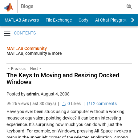
Skip to content
Blogs
MATLAB Answers
File Exchange
Cody
AI Chat Playground
Toggle navigation
MATLAB Community
MATLAB, community & more
< Previous
Next >
The Keys to Moving and Resizing Docked
Windows
Posted by
admin
,
August 4, 2008
26 views (last 30 days) |
0
Likes
|
2 comments
Have you ever been stuck using a computer without a working
mouse or equivalent pointing device? It can be an interesting
experience. It’s surprising how much you can do with just the
keyboard. For example, on Windows, pressing Alt-Space invokes a
menu in the upper left corner of the selected application. Among