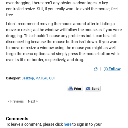
over dragging, there aren’t any obvious advantages to key
controlled resize. Still, if you really want to avoid the mouse, feel
free.
I don’t recommend moving the mouse around after initiating a
move or resize, as the window will follow the mouse as if you were
dragging. This shouldn’t cause any problems but it can be a bit
disconcerting because the mouse button isn’t down. If you want
to move or resize a window using the mouse you might as well
forgo the menu options and simply press the mouse button while
over its title or border, respectively, and drag.
|
Follow
Category:
Desktop,
MATLAB GUI
< Previous
Next >
Comments
To leave a comment, please click
here
to sign in to your