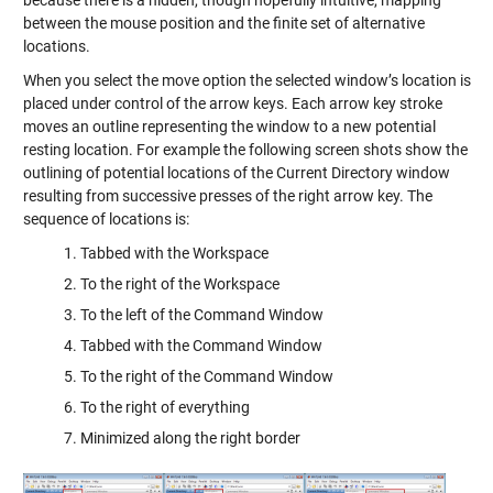
because there is a hidden, though hopefully intuitive, mapping
between the mouse position and the finite set of alternative
locations.
When you select the move option the selected window’s location is
placed under control of the arrow keys. Each arrow key stroke
moves an outline representing the window to a new potential
resting location. For example the following screen shots show the
outlining of potential locations of the Current Directory window
resulting from successive presses of the right arrow key. The
sequence of locations is:
Tabbed with the Workspace
To the right of the Workspace
To the left of the Command Window
Tabbed with the Command Window
To the right of the Command Window
To the right of everything
Minimized along the right border