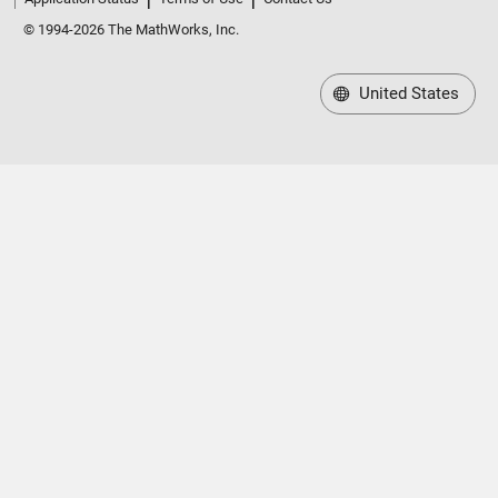
© 1994-2026 The MathWorks, Inc.
United States