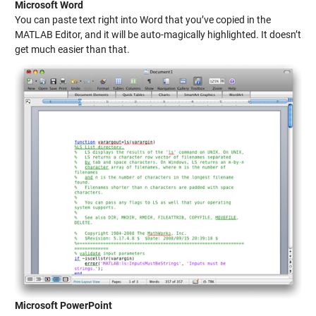
Microsoft Word
You can paste text right into Word that you’ve copied in the
MATLAB Editor, and it will be auto-magically highlighted. It doesn’t
get much easier than that.
Microsoft PowerPoint