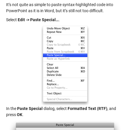
It’s not quite as simple to paste syntax-highlighted code into
PowerPoint as it is in Word, but it’s still not too difficult.
Select
Edit -> Paste Special…
.
In the
Paste Special
dialog, select
Formatted Text (RTF)
, and
press
OK
.