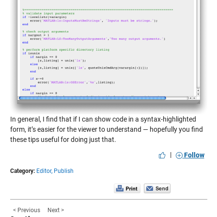
In general, I find that if I can show code in a syntax-highlighted
form, it’s easier for the viewer to understand — hopefully you find
these tips useful for doing just that.
|
Follow
Category:
Editor,
Publish
< Previous
Next >