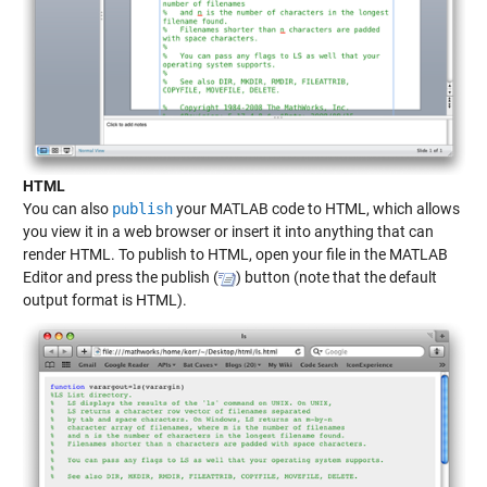
HTML
You can also
publish
your MATLAB code to HTML, which allows
you view it in a web browser or insert it into anything that can
render HTML. To publish to HTML, open your file in the MATLAB
Editor and press the publish (
) button (note that the default
output format is HTML).