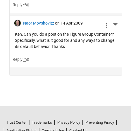
Trust Center
Trademarks
Privacy Policy
Preventing Piracy
Application Status
Terms of Use
Contact Us