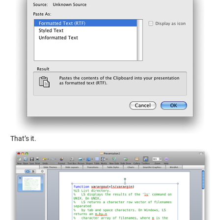
That’s it.