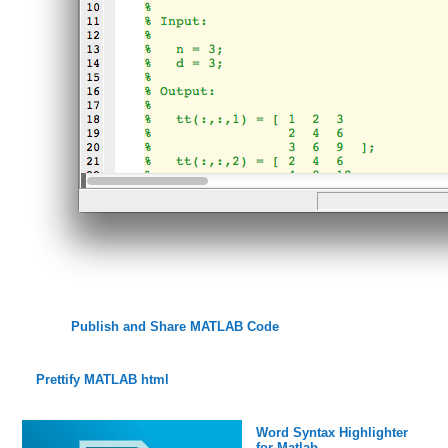
Publish and Share MATLAB Code
Prettify MATLAB html
Word Syntax Highlighter
for Matlab