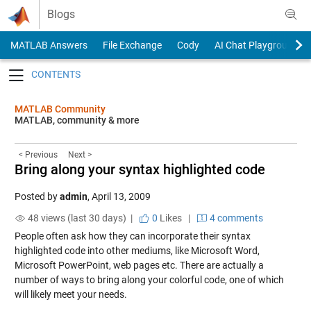
Skip to content
Blogs
MATLAB Answers
File Exchange
Cody
AI Chat Playground
Toggle navigation
MATLAB Community
MATLAB, community & more
< Previous
Next >
Bring along your syntax highlighted code
Posted by
admin
,
April 13, 2009
48 views (last 30 days) |
0
Likes
|
4 comments
People often ask how they can incorporate their syntax
highlighted code into other mediums, like Microsoft Word,
Microsoft PowerPoint, web pages etc. There are actually a
number of ways to bring along your colorful code, one of which
will likely meet your needs.