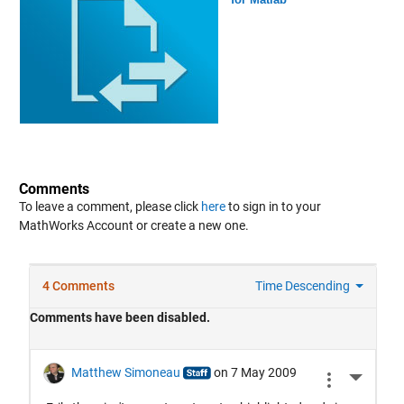
Comments
To leave a comment, please click
here
to sign in to your
MathWorks Account or create a new one.