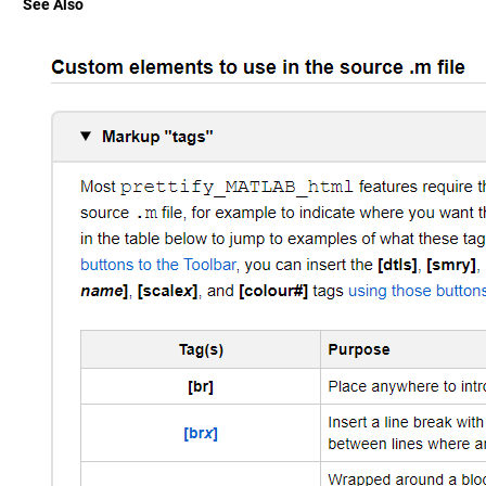
See Also