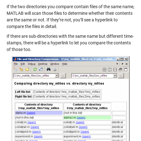
If the two directories you compare contain files of the same name,
MATLAB will scan those files to determine whether their contents
are the same or not. If they’re not, you’ll see a hyperlink to
compare the files in detail.
If there are sub-directories with the same name but different time-
stamps, there will be a hyperlink to let you compare the contents
of those too.