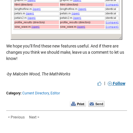
We hope you’ll find these new features useful. And if there are
changes you think we should make, leave us a comment to let us
know!
-by Malcolm Wood, The MathWorks
|
Follow
Category:
Current Directory,
Editor
< Previous
Next >