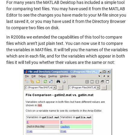
For many years the MATLAB Desktop has included a simple tool
for comparing text files. You may have used it from the MATLAB
Editor to see the changes you have made to your M-file since you
last saved it, or you may have used it from the Directory Browser
to compare two files on disk.
In R2008a we extended the capabilities of this tool to compare
files which aren’t just plain text. You can now use it to compare
the variables in MAT-files. It will tell you the names of the variables
which are in each file, and for the variables which appear in both
files it will tell you whether their values are the same or not: