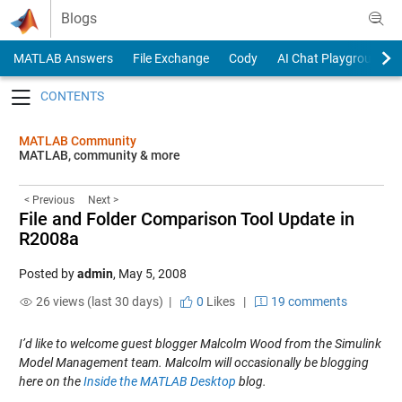
Skip to content
Blogs
MATLAB Answers
File Exchange
Cody
AI Chat Playground
Toggle navigation
MATLAB Community
MATLAB, community & more
< Previous
Next >
File and Folder Comparison Tool Update in
R2008a
Posted by
admin
,
May 5, 2008
26 views (last 30 days) |
0
Likes
|
19 comments
I’d like to welcome guest blogger Malcolm Wood from the Simulink
Model Management team. Malcolm will occasionally be blogging
here on the
Inside the MATLAB Desktop
blog.