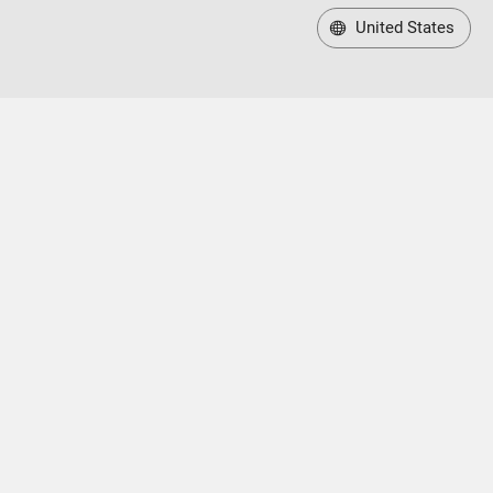
United States