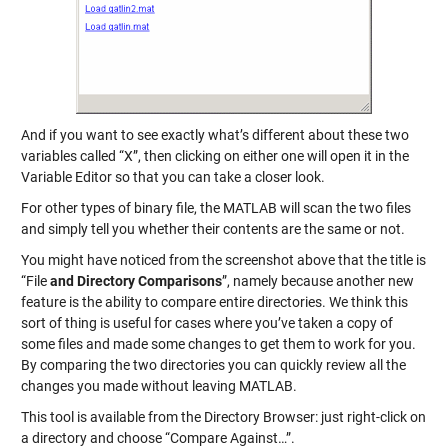
And if you want to see exactly what’s different about these two
variables called “X”, then clicking on either one will open it in the
Variable Editor so that you can take a closer look.
For other types of binary file, the MATLAB will scan the two files
and simply tell you whether their contents are the same or not.
You might have noticed from the screenshot above that the title is
“File
and Directory Comparisons
”, namely because another new
feature is the ability to compare entire directories. We think this
sort of thing is useful for cases where you’ve taken a copy of
some files and made some changes to get them to work for you.
By comparing the two directories you can quickly review all the
changes you made without leaving MATLAB.
This tool is available from the Directory Browser: just right-click on
a directory and choose “Compare Against…”.