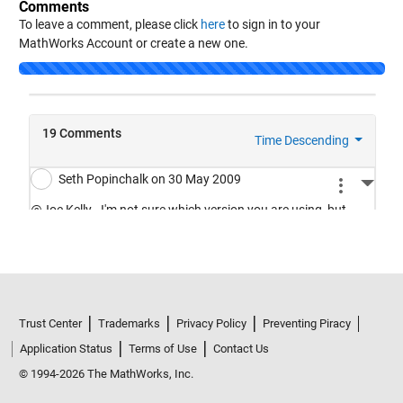
Comments
To leave a comment, please click
here
to sign in to your
MathWorks Account or create a new one.
Loading...
Trust Center
Trademarks
Privacy Policy
Preventing Piracy
Application Status
Terms of Use
Contact Us
© 1994-2026 The MathWorks, Inc.