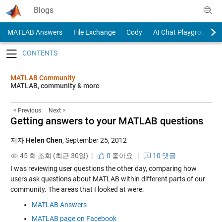
Skip to content
Blogs
MATLAB Answers
File Exchange
Cody
AI Chat Playground
Toggle navigation
MATLAB Community
MATLAB, community & more
< Previous
Next >
Getting answers to your MATLAB questions
저자
Helen Chen
,
September 25, 2012
45 회 조회 (최근 30일) |
0
좋아요
|
10 댓글
I was reviewing user questions the other day, comparing how
users ask questions about MATLAB within different parts of our
community. The areas that I looked at were:
MATLAB Answers
MATLAB page on Facebook