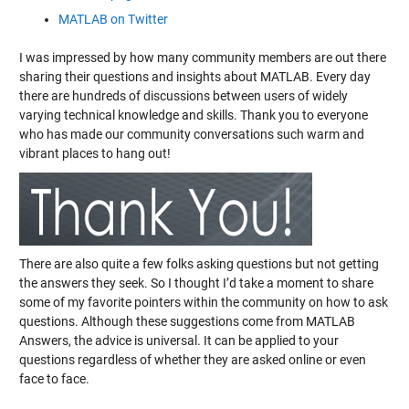
MATLAB on Twitter
I was impressed by how many community members are out there
sharing their questions and insights about MATLAB. Every day
there are hundreds of discussions between users of widely
varying technical knowledge and skills. Thank you to everyone
who has made our community conversations such warm and
vibrant places to hang out!
There are also quite a few folks asking questions but not getting
the answers they seek. So I thought I’d take a moment to share
some of my favorite pointers within the community on how to ask
questions. Although these suggestions come from MATLAB
Answers, the advice is universal. It can be applied to your
questions regardless of whether they are asked online or even
face to face.