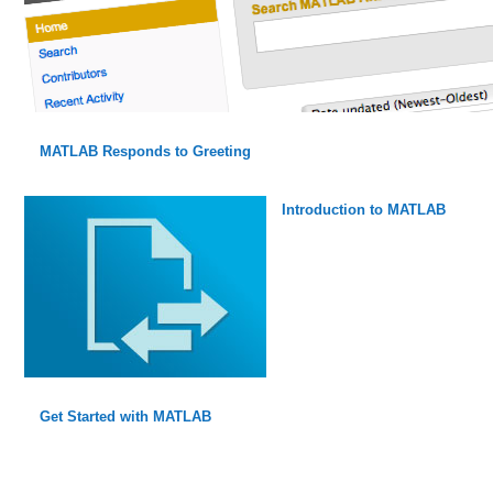
MATLAB Responds to Greeting
Introduction to MATLAB
Get Started with MATLAB