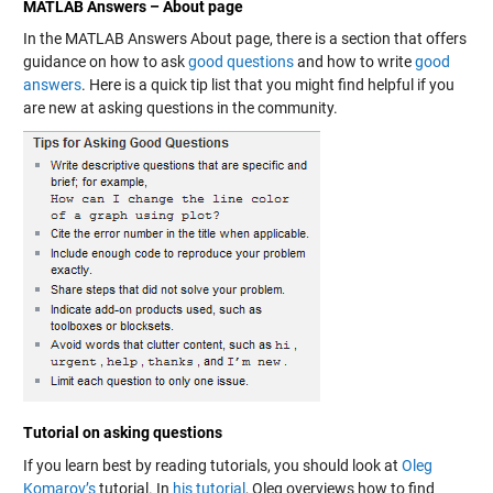
MATLAB Answers – About page
In the MATLAB Answers About page, there is a section that offers
guidance on how to ask
good questions
and how to write
good
answers
. Here is a quick tip list that you might find helpful if you
are new at asking questions in the community.
Tutorial on asking questions
If you learn best by reading tutorials, you should look at
Oleg
Komarov’s
tutorial. In
his tutorial
, Oleg overviews how to find