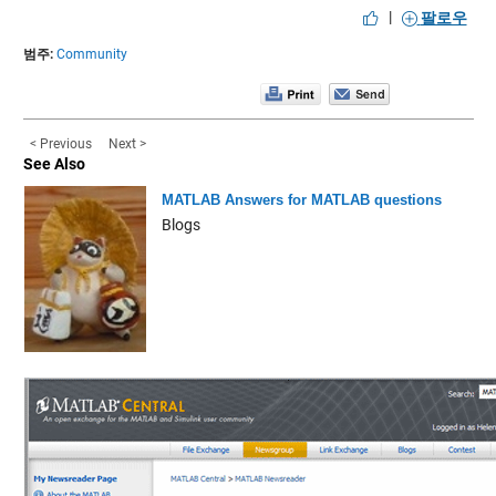
|
팔로우
범주:
Community
< Previous
Next >
See Also
MATLAB Answers for MATLAB questions
Blogs