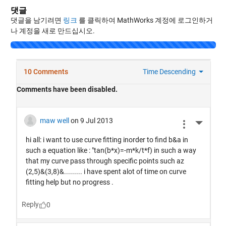
댓글
댓글을 남기려면
링크
를 클릭하여 MathWorks 계정에 로그인하거
나 계정을 새로 만드십시오.