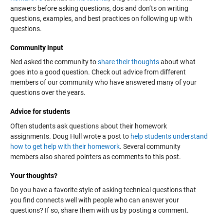
answers before asking questions, dos and don’ts on writing
questions, examples, and best practices on following up with
questions.
Community input
Ned asked the community to
share their thoughts
about what
goes into a good question. Check out advice from different
members of our community who have answered many of your
questions over the years.
Advice for students
Often students ask questions about their homework
assignments. Doug Hull wrote a post to
help students understand
how to get help with their homework
. Several community
members also shared pointers as comments to this post.
Your thoughts?
Do you have a favorite style of asking technical questions that
you find connects well with people who can answer your
questions? If so, share them with us by posting a comment.