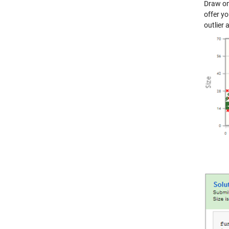
Draw on
offer y
outlier 