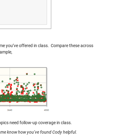
time you’ve offered in class. Compare these across
xample,
opics need follow-up coverage in class.
t me know how you’ve found Cody helpful.