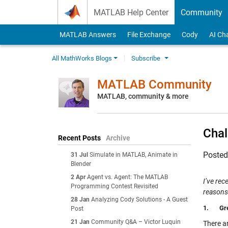
Skip to content
MATLAB Help Center
Community
MATLAB Answers
File Exchange
Cody
AI Ch
All MathWorks Blogs
Subscribe
MATLAB Community
MATLAB, community & more
Chal
Recent Posts
Archive
Poste
31 Jul
Simulate in MATLAB, Animate in
Blender
2 Apr
Agent vs. Agent: The MATLAB
I’ve rec
Programming Contest Revisited
reasons
28 Jan
Analyzing Cody Solutions - A Guest
1.
Gr
Post
21 Jan
Community Q&A – Victor Luquin
There a