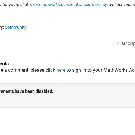
 for yourself at
www.mathworks.com/matlabcentral/cody
, and get your 
y:
Community
< Dancing 
nts
ve a comment, please click
here
to sign in to your MathWorks Ac