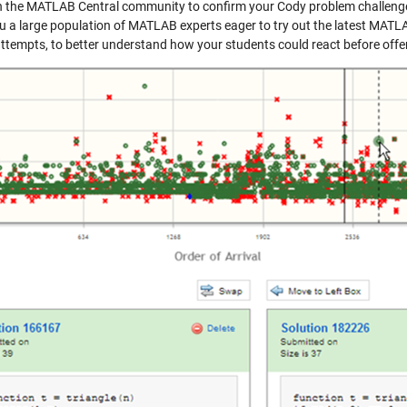
 the MATLAB Central community to confirm your Cody problem challenges 
ou a large population of MATLAB experts eager to try out the latest MAT
attempts, to better understand how your students could react before offer