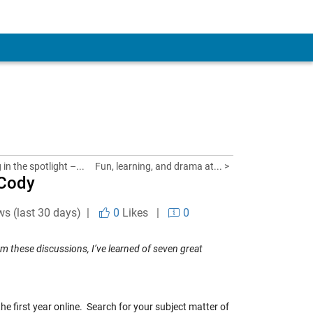
in the spotlight –...
Fun, learning, and drama at... >
 Cody
ws (last 30 days) |
0
Likes
|
0
m these discussions, I’ve learned of seven great
t the first year online. Search for your subject matter of