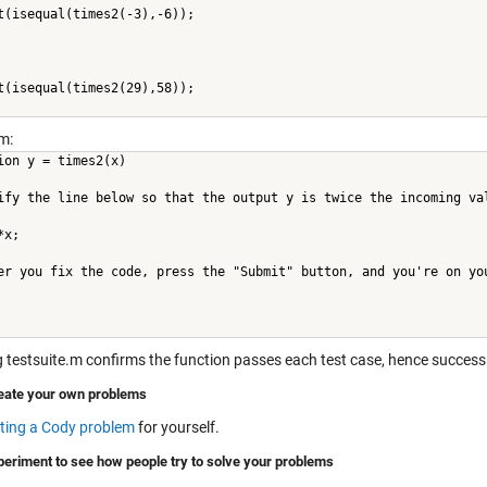
t(isequal(times2(-3),-6));
t(isequal(times2(29),58));
m:
ion y = times2(x)
ify the line below so that the output y is twice the incoming va
*x;
er you fix the code, press the "Submit" button, and you're on yo
 testsuite.m confirms the function passes each test case, hence success
eate your own problems
ting a Cody problem
for yourself.
periment to see how people try to solve your problems