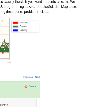
exactly the skills you want students to learn. We
LAB programming puzzle. Use the Solution Map to see
ing the practice problem in class.