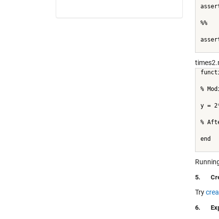
asser
%%
asser
times2.
funct
% Mod
y = 2
% Aft
end
Running
5.
Cr
Try
crea
6.
Ex