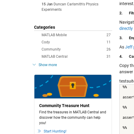
interes
15 Jan
Duncan Carlsmith's Physics
Experiments
2.
Fi
Navigat
Categories
directl
MATLAB Mobile
27
3.
En
Cody
11
As
Jeff
Community
26
4.
Ca
MATLAB Central
31
Show more
Copy th
answer 
testsuit
%%
asser
Community Treasure Hunt
%%
Find the treasures in MATLAB Central and
discover how the community can help
asser
you!
%%
Start Hunting!