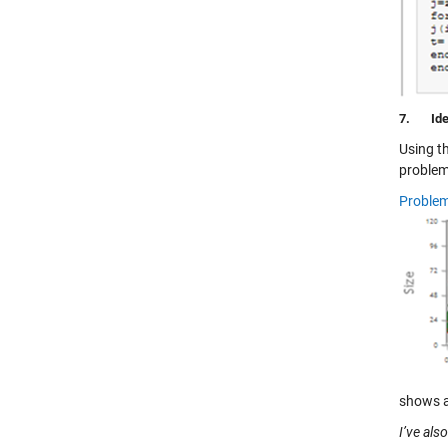
7.
Ide
Using t
problem
Problem
shows a 
I’ve als