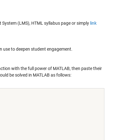
nt System (LMS), HTML syllabus page or simply
link
can use to deepen student engagement.
ction with the full power of MATLAB, then paste their
ould be solved in MATLAB as follows: