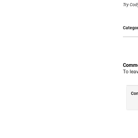
Try Cody
Categor
Comme
To lea