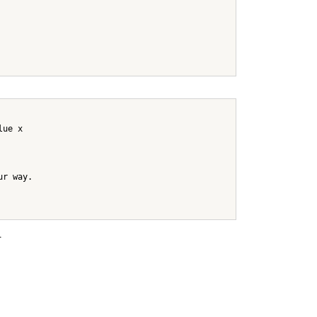
lue x
ur way.
.