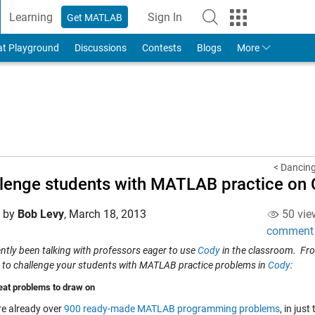
Learning
Sign In
Get MATLAB
to Your MathWorks Account
at Playground
Discussions
Contests
Blogs
More
< Dancing 
lenge students with MATLAB practice on
d by
Bob Levy
,
March 18, 2013
50 vie
comment
ently been talking with professors eager to use
Cody
in the classroom. Fro
 to challenge your students with MATLAB practice problems in
Cody
:
eat problems to draw on
re already over
900 ready-made MATLAB programming problems
, in jus