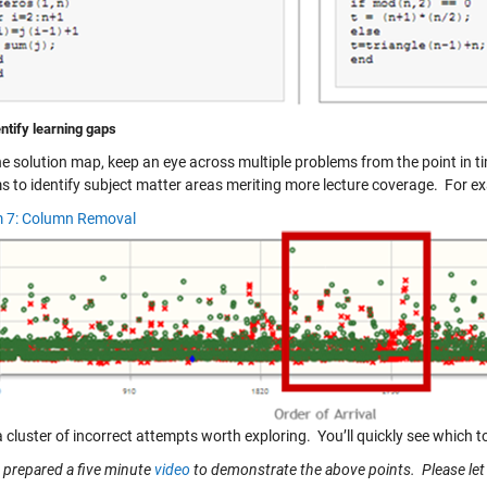
ntify learning gaps
he solution map, keep an eye across multiple problems from the point in 
s to identify subject matter areas meriting more lecture coverage. For e
 7: Column Removal
cluster of incorrect attempts worth exploring. You’ll quickly see which t
o prepared a five minute
video
to demonstrate the above points. Please le