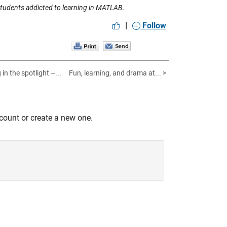
students addicted to learning in MATLAB.
|
Follow
in the spotlight –...
Fun, learning, and drama at... >
count or create a new one.