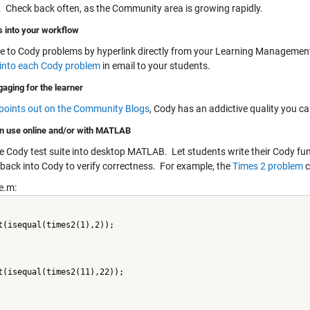
t. Check back often, as the Community area is growing rapidly.
ts into your workflow
e to Cody problems by hyperlink directly from your Learning Manageme
y into each Cody problem
in email to your students.
gaging for the learner
 points out on the Community Blogs
, Cody has an addictive quality you 
n use online and/or with MATLAB
e Cody test suite into desktop MATLAB. Let students write their Cody fun
back into Cody to verify correctness. For example, the
Times 2 problem
c
e.m:
t(isequal(times2(1),2));
t(isequal(times2(11),22));