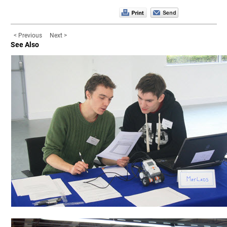
< Previous
Next >
See Also