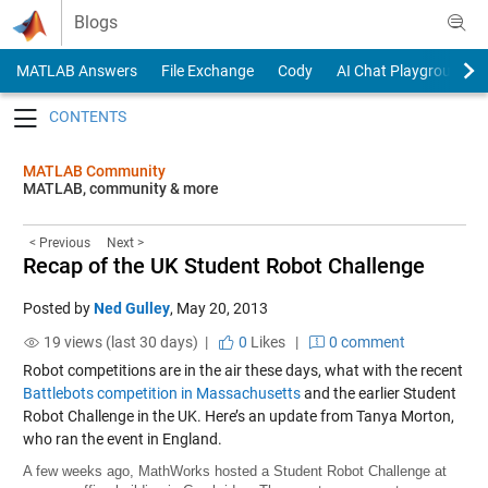
Skip to content
Blogs
MATLAB Answers
File Exchange
Cody
AI Chat Playground
Toggle navigation
MATLAB Community
MATLAB, community & more
< Previous
Next >
Recap of the UK Student Robot Challenge
Posted by
Ned Gulley
,
May 20, 2013
19 views (last 30 days) |
0
Likes
|
0 comment
Robot competitions are in the air these days, what with the recent
Battlebots competition in Massachusetts
and the earlier Student
Robot Challenge in the UK. Here’s an update from Tanya Morton,
who ran the event in England.
A few weeks ago, MathWorks hosted a Student Robot Challenge at