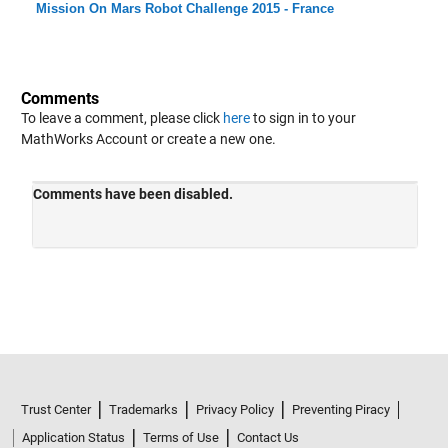
Mission On Mars Robot Challenge 2015 - France
Comments
To leave a comment, please click
here
to sign in to your
MathWorks Account or create a new one.
Trust Center
Trademarks
Privacy Policy
Preventing Piracy
Application Status
Terms of Use
Contact Us