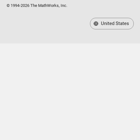
© 1994-2026 The MathWorks, Inc.
United States