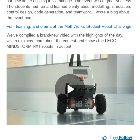
our new office building in Cambridge. The event was a great success.
The students had fun and learned plenty about modelling, simulation,
control design, code generation, and teamwork. I wrote a blog about
the event here:
Fun, learning, and drama at the MathWorks Student Robot Challenge
We’ve compiled a brand-new video with the highlights of the day,
which explains more about the contest and shows the LEGO
MINDSTORM NXT robots in action!
Play
Video
|
Follow