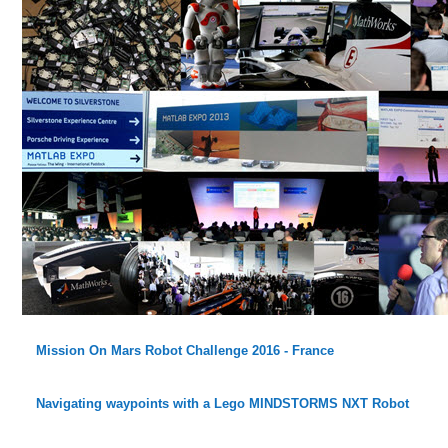
Mission On Mars Robot Challenge 2016 - France
Navigating waypoints with a Lego MINDSTORMS NXT Robot