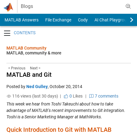
Skip to content
Blogs
MATLAB Answers
File Exchange
Cody
AI Chat Playground
Toggle navigation
MATLAB Community
MATLAB, community & more
< Previous
Next >
MATLAB and Git
Posted by
Ned Gulley
,
October 20, 2014
116 views (last 30 days) |
0
Likes
|
7 comments
This week we hear from Toshi Takeuchi about how to take
advantage of MATLAB’s recent improvements to Git integration.
Toshi is a Senior Marketing Manager at MathWorks.
Quick Introduction to Git with MATLAB