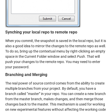
Synching your local repo to remote repo
When you commit, the snapshot is saved in the local repo, but it is
also a good idea to mirror the changes to the remote repo as well.
To do so, bring up the contextual menu by right-clicking an empty
space in the Current Folder window and select
Push
. That will
push your changes to the remote repo. You may need to enter
your password.
Branching and Merging
The real power of source control comes from the ability to create
multiple branches from your project. By default, you have a
branch called “master” in your repo. You can create a new branch
from the master branch, makes changes, and then merge those
changes back to the master. This mechanism is used for working
on new experimental features without affecting the working code