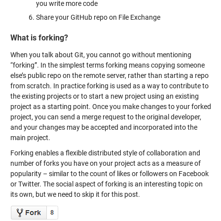
you write more code
Share your GitHub repo on File Exchange
What is forking?
When you talk about Git, you cannot go without mentioning
“forking”. In the simplest terms forking means copying someone
else’s public repo on the remote server, rather than starting a repo
from scratch. In practice forking is used as a way to contribute to
the existing projects or to start a new project using an existing
project as a starting point. Once you make changes to your forked
project, you can send a merge request to the original developer,
and your changes may be accepted and incorporated into the
main project.
Forking enables a flexible distributed style of collaboration and
number of forks you have on your project acts as a measure of
popularity – similar to the count of likes or followers on Facebook
or Twitter. The social aspect of forking is an interesting topic on
its own, but we need to skip it for this post.