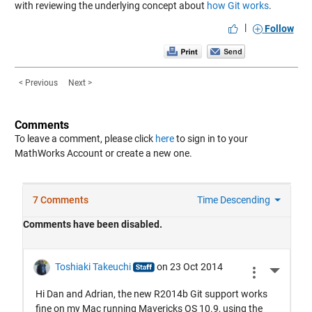
with reviewing the underlying concept about
how Git works
.
|
Follow
< Previous
Next >
Comments
To leave a comment, please click
here
to sign in to your
MathWorks Account or create a new one.