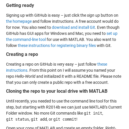
Getting ready
Signing up with GitHub is easy – just click the
sign up
button on
the homepage
and follow instructions. A free account would do
for now. You also need to
download and install Git
. Even though
GitHub has GUI apps for Windows and Mac, you need to
set up
the command-line tool
for use with MATLAB. You also want to
follow
these instructions for registering binary files
with Git.
Creating a repo
Creating a repo on GitHub is very easy – just follow
these
instructions
. From this point on I will assume you named your
repo
Hello-World
and initialized it with a README file. Please note
that you can only create a public repo with a free account.
Cloning the repo to your local drive with MATLAB
Until recently, you needed to use the command line tool for this
step, but starting with R2014b we can just use MATLAB’s Current
Folder window. No more Git commands like
git init
,
git status
,
git add
, or
git commit
!
Open your copy of MATLAB and create an empty folder. Right-