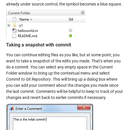
already under source control, the symbol becomes a blue square.
Taking a snapshot with commit
You can continue editing files as you like, but at some point, you
want to take a snapshot of the edits you made. That’s when you
do a commit. You can select any empty space in the Current
Folder window to bring up the contextual menu and select
Commit to Git Repository
. This will bring up a dialog box where
you can add your comment about the changes you made since
the last commit. Comments will be helpful to keep to track of your
changes and revert back to earlier commits if necessary.