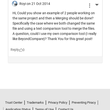
Trust Center
Trademarks
Privacy Policy
Preventing Piracy
Application Status
Terms of Use
Contact Us