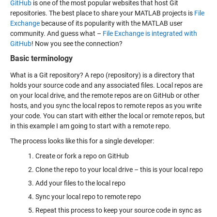
GitHub
is one of the most popular websites that host Git
repositories. The best place to share your MATLAB projects is
File
Exchange
because of its popularity with the MATLAB user
community. And guess what –
File Exchange is integrated with
GitHub
! Now you see the connection?
Basic terminology
What is a Git repository? A repo (repository) is a directory that
holds your source code and any associated files. Local repos are
on your local drive, and the remote repos are on GitHub or other
hosts, and you sync the local repos to remote repos as you write
your code. You can start with either the local or remote repos, but
in this example I am going to start with a remote repo.
The process looks like this for a single developer:
Create or fork a repo on GitHub
Clone the repo to your local drive – this is your local repo
Add your files to the local repo
Sync your local repo to remote repo
Repeat this process to keep your source code in sync as