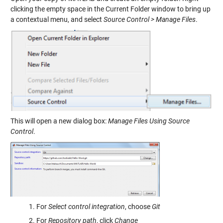
clicking the empty space in the Current Folder window to bring up
a contextual menu, and select
Source Control > Manage Files
.
This will open a new dialog box:
Manage Files Using Source
Control
.
For
Select control integration
, choose
Git
For
Repository path
, click
Change