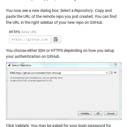
You now see a new dialog box:
Select a Repository
. Copy and
paste the URL of the remote repo you just created. You can find
the URL in the right sidebar of your new repo on GitHub.
You choose either SSH or HTTPS depending on how you setup
your authentication on GitHub.
Click
Validate
. You may be asked for your login password for