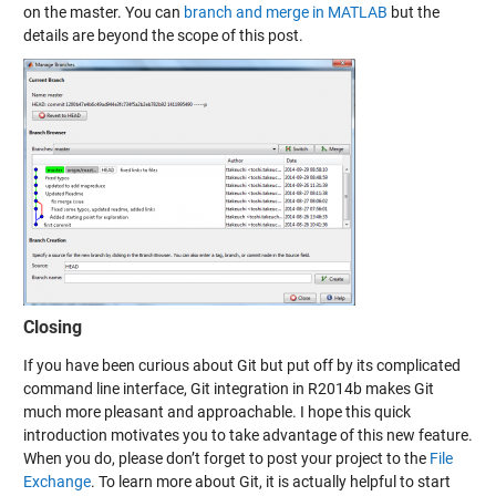
on the master. You can
branch and merge in MATLAB
but the
details are beyond the scope of this post.
Closing
If you have been curious about Git but put off by its complicated
command line interface, Git integration in R2014b makes Git
much more pleasant and approachable. I hope this quick
introduction motivates you to take advantage of this new feature.
When you do, please don’t forget to post your project to the
File
Exchange
. To learn more about Git, it is actually helpful to start