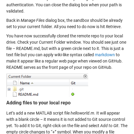
authentication. You can close the dialog box when your path is
validated.
Back in
Manage Files
dialog box, the
sandbox
should be already
set to your current folder. All you need to do now is hit
Retrieve
.
You have now successfully cloned the remote repo to your local
drive. Check your Current Folder window. You should see just one
file – README.md, but with a green circle next to it. This is just a
text file but you can apply wiki-like syntax called
markdown
to
make it appear like a regular web page when viewed on GitHub.
README serves as the front page of your repo on GitHub.
Adding files to your local repo
Let’s add a new MATLAB script file
helloworld.m
. It will appear
with a blank circle – it means it is not added to Git source control
yet. To add it to Git, right-click on the file and select
Add to Git
. The
empty circle changes to “+” symbol. When you modify a file