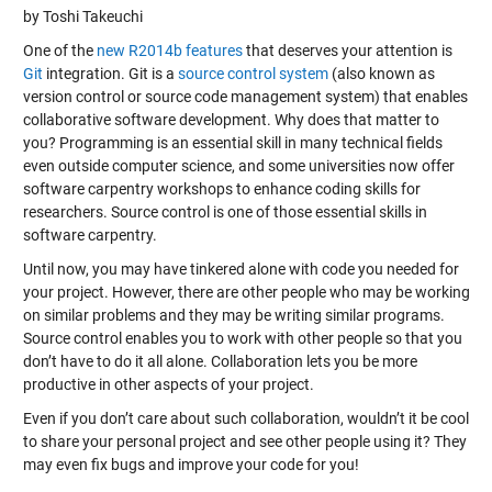
by Toshi Takeuchi
One of the
new R2014b features
that deserves your attention is
Git
integration. Git is a
source control system
(also known as
version control or source code management system) that enables
collaborative software development. Why does that matter to
you? Programming is an essential skill in many technical fields
even outside computer science, and some universities now offer
software carpentry workshops to enhance coding skills for
researchers. Source control is one of those essential skills in
software carpentry.
Until now, you may have tinkered alone with code you needed for
your project. However, there are other people who may be working
on similar problems and they may be writing similar programs.
Source control enables you to work with other people so that you
don’t have to do it all alone. Collaboration lets you be more
productive in other aspects of your project.
Even if you don’t care about such collaboration, wouldn’t it be cool
to share your personal project and see other people using it? They
may even fix bugs and improve your code for you!