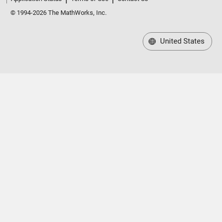
© 1994-2026 The MathWorks, Inc.
United States