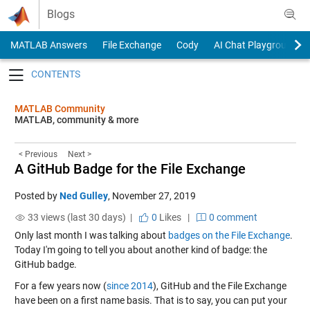
Skip to content
Blogs
MATLAB Answers
File Exchange
Cody
AI Chat Playground
Toggle navigation
MATLAB Community
MATLAB, community & more
< Previous
Next >
A GitHub Badge for the File Exchange
Posted by
Ned Gulley
,
November 27, 2019
33 views (last 30 days) |
0
Likes
|
0 comment
Only last month I was talking about
badges on the File Exchange
.
Today I'm going to tell you about another kind of badge: the
GitHub badge.
For a few years now (
since 2014
), GitHub and the File Exchange
have been on a first name basis. That is to say, you can put your