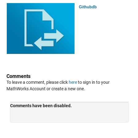
Githubdb
Comments
To leave a comment, please click
here
to sign in to your
MathWorks Account or create a new one.