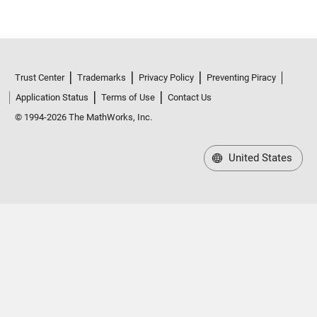
Trust Center
Trademarks
Privacy Policy
Preventing Piracy
Application Status
Terms of Use
Contact Us
© 1994-2026 The MathWorks, Inc.
United States