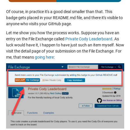
Of course, in practice it's a good deal smaller than that. This
badge gets placed in your README.md file, and there it's visible to
anyone who visits your GitHub page.
Let me show you how the process works. Suppose you have an
entry on the File Exchange called
Private Cody Leaderboard
. As
luck would have it, I happen to have just such an item myself. Now
visit the detail page of your submission on the File Exchange. For
me, that means
going here
: