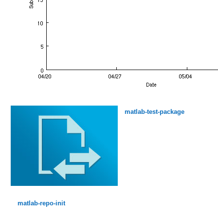
matlab-test-package
matlab-repo-init