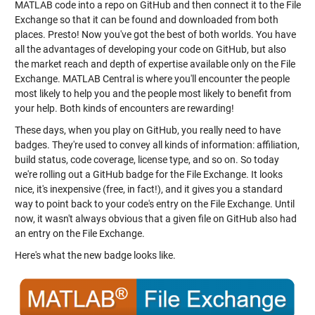
MATLAB code into a repo on GitHub and then connect it to the File
Exchange so that it can be found and downloaded from both
places. Presto! Now you've got the best of both worlds. You have
all the advantages of developing your code on GitHub, but also
the market reach and depth of expertise available only on the File
Exchange. MATLAB Central is where you'll encounter the people
most likely to help you and the people most likely to benefit from
your help. Both kinds of encounters are rewarding!
These days, when you play on GitHub, you really need to have
badges. They're used to convey all kinds of information: affiliation,
build status, code coverage, license type, and so on. So today
we're rolling out a GitHub badge for the File Exchange. It looks
nice, it's inexpensive (free, in fact!), and it gives you a standard
way to point back to your code's entry on the File Exchange. Until
now, it wasn't always obvious that a given file on GitHub also had
an entry on the File Exchange.
Here's what the new badge looks like.