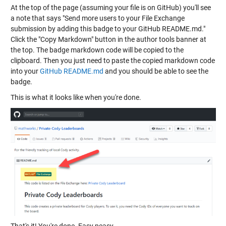
At the top of the page (assuming your file is on GitHub) you'll see
a note that says "Send more users to your File Exchange
submission by adding this badge to your GitHub README.md."
Click the "Copy Markdown" button in the author tools banner at
the top. The badge markdown code will be copied to the
clipboard. Then you just need to paste the copied markdown code
into your
GitHub README.md
and you should be able to see the
badge.
This is what it looks like when you're done.