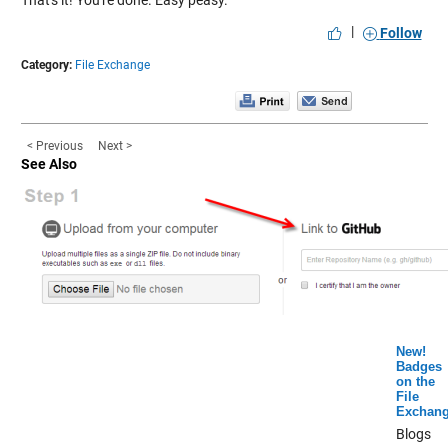
That's it! You're done. Easy peasy.
|
Follow
Category:
File Exchange
< Previous
Next >
See Also
New!
Badges
on the
File
Exchan
Blogs