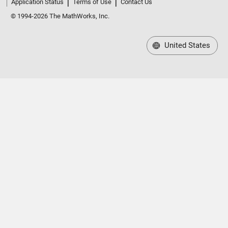
Application Status
Terms of Use
Contact Us
© 1994-2026 The MathWorks, Inc.
United States