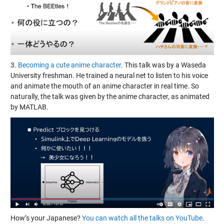
3.
Becoming a cute anime character
. This talk was by a Waseda
University freshman. He trained a neural net to listen to his voice
and animate the mouth of an anime character in real time. So
naturally, the talk was given by the anime character, as animated
by MATLAB.
How’s your Japanese?
You can watch all the talks on YouTube
.