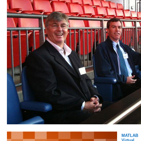
MATLAB
Virtual