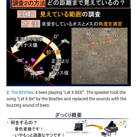
2.
The BEEtles
: 4 bees playing “Let it BEE”. The speaker took the
song “Let it Be” by the Beatles and replaced the sounds with the
buzzing sound of bees.