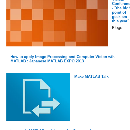
Conferen
- "the hig
point of
geekism
this year"
Blogs
How to apply Image Processing and Computer Vision wih
MATLAB : Japanese MATLAB EXPO 2013
Make MATLAB Talk