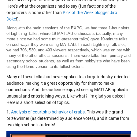
Here's what the organizers had to say (fun fact: one of the
organizers is none other than
Pick of the Week blogger Jiro
Doke
!).
Along with the main sessions of the EXPO, we had three 1-hour slots
of Lightning Talks, where 19 MATLAB enthusiasts (actually, many
more since we had some multi-presenter talks) gave 10-minute talks
on cool ways they were using MATLAB. In each Lightning Talk slot,
we had 706, 530, and 493 viewers respectively, which was on par with
many of the other official sessions. There were talks from primary and
secondary school students, as well as from hobbyists who have been
using the Home version to its fullest extent.
Many of these folks had never spoken to a large industry-oriented
audience, making it a great opportunity for them to make
connections. And the audience enjoyed seeing MATLAB applied in
unusual and entertaining ways. Like what? I’m glad you asked!
Here is a short selection of topics.
1.
Analysis of courtship behavior of crabs
. This was the grand
prize winner (as determined by audience votes), and it came from
two high school students!