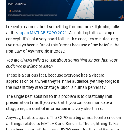
I recently learned about something fun: customer lightning talks
at the
Japan MATLAB EXPO 2021
. A lightning talk is a simple
concept. It's just a very short talk, in this case, ten minutes long.
I’ve always been a fan of this format because of my belief in the
Iron Law of Asymmetric Interest:
You are always willing to talk about something longer than your
audience is willing to listen.
These is a curious fact, because everyone has a visceral
appreciation of it when they’re in the audience, yet they forget it
the instant they step onstage. Such is human perversity.
The single best solution to this problem is to drastically limit
presentation time. If you work at it, you can communicate a
staggering amount of information in a very short time.
Anyway, back to Japan. The EXPO is a big annual conference on
all things related to MATLAB and Simulink. The Lightning Talks
have been a part of the Japan EXPO event for the last five years.