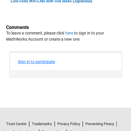
Low-code MATLAB with live tasks (Japanese)
Comments
To leave a comment, please click
here
to sign in to your
MathWorks Account or create a new one.
Trust Center
Trademarks
Privacy Policy
Preventing Piracy