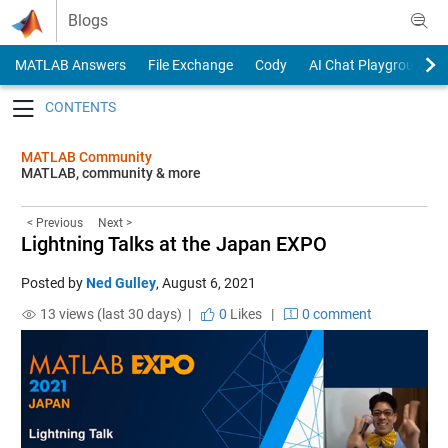
Skip to content
Blogs
MATLAB Answers
File Exchange
Cody
AI Chat Playground
Toggle navigation
MATLAB Community
MATLAB, community & more
< Previous
Next >
Lightning Talks at the Japan EXPO
Posted by
Ned Gulley
,
August 6, 2021
13 views (last 30 days) |
0
Likes
|
0 comment