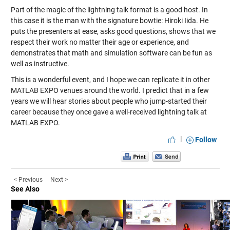
Part of the magic of the lightning talk format is a good host. In
this case it is the man with the signature bowtie: Hiroki Iida. He
puts the presenters at ease, asks good questions, shows that we
respect their work no matter their age or experience, and
demonstrates that math and simulation software can be fun as
well as instructive.
This is a wonderful event, and I hope we can replicate it in other
MATLAB EXPO venues around the world. I predict that in a few
years we will hear stories about people who jump-started their
career because they once gave a well-received lightning talk at
MATLAB EXPO.
|
Follow
< Previous
Next >
See Also