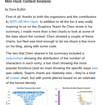
Mini Hack Contest Analysis
by Dave Bulkin
First of all, thanks to both the organizers and the contributors 
to 
MATLAB Mini Hack
. In addition to all the fun it was really 
inspiring to us on the Graphics Team! As Chen wrote in his 
summary, I made more than a few charts to look at some of 
the data about the contest. Chen showed a couple of these 
charts, but Ned was kind enough to let me share a few more 
on his blog, along with some code.
The two that Chen shared in his summary included a 
swarmchart
 showing the distribution of the number of 
characters in each entry, a bar chart showing the most 
popular functions (and an inset showing the specific ways 
axis
was called). Swarm charts are relatively new – they’re a kind 
of 
scatter
 chart, but with points jittered based on an estimate 
of the kernel density.