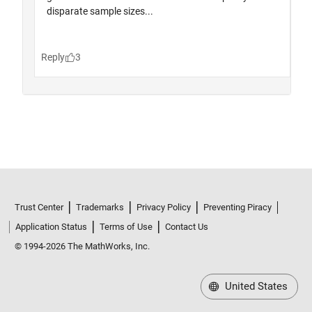
Trust Center
Trademarks
Privacy Policy
Preventing Piracy
Application Status
Terms of Use
Contact Us
© 1994-2026 The MathWorks, Inc.
United States