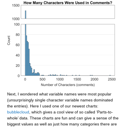
Next, I wondered what variable names were most popular 
(unsurprisingly single character variable names dominated 
the entries). Here I used one of our newest charts: 
bubblecloud
, which gives a cool view of so called ‘Parts-to-
whole’ data. These charts are fun and can give a sense of the 
biggest values as well as just how many categories there are 