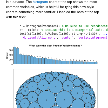
in a dataset. The 
histogram
 chart at the top shows the most 
common variables, which is helpful for tying this new-style 
chart to something more familiar. I labeled the bars at the top 
with this trick:
h = histogram(varnames); 
% Be sure to use reordercat
xt = xticks; 
% Because this is a categorical axis, t
text(xt(1:30), h.Values(1:30), string(xt(1:30)), 
...
'HorizontalAlignment'
, 
'center'
, 
'VerticalAlignment