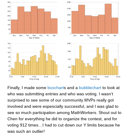
Finally, I made some 
boxchart
s and a 
bubblechart
 to look at 
who was submitting entries and who was voting. I wasn’t 
surprised to see some of our community MVPs really got 
involved and were espescially successful, and I was glad to 
see so much participation among MathWorkers. Shout out to 
Chen for everything he did to organize the contest, and for 
voting 912 times…I had to cut down our Y limits because he 
was such an outlier!