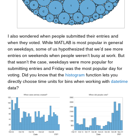
I also wondered when people submitted their entries and 
when they voted. While MATLAB is most popular in general 
on weekdays, some of us hypothesized that we’d see more 
entries on weekends when people weren’t busy at work. But 
that wasn’t the case, weekdays were more popular for 
submitting entries and Friday was the most popular day for 
voting. Did you know that the 
histogram
 function lets you 
directly choose time units for bins when working with 
datetime
data?