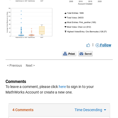
|
Follow
< Previous
Next >
Comments
To leave a comment, please click
here
to sign in to your
MathWorks Account or create a new one.