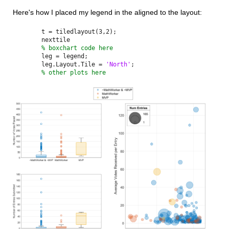
Here's how I placed my legend in the aligned to the layout:
t = tiledlayout(3,2);
nexttile
% boxchart code here
leg = legend;
leg.Layout.Tile = 
'North'
;
% other plots here