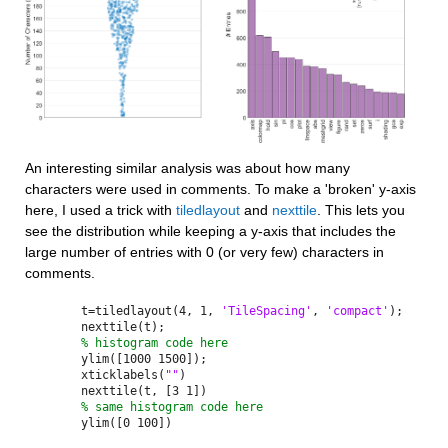
An interesting similar analysis was about how many 
characters were used in comments. To make a 'broken' y-axis 
here, I used a trick with 
tiledlayout
 and 
nexttile
. This lets you 
see the distribution while keeping a y-axis that includes the 
large number of entries with 0 (or very few) characters in 
comments.
t=tiledlayout(4, 1, 
'TileSpacing'
, 
'compact'
);
nexttile(t);
% histogram code here
ylim([1000 1500]);
xticklabels(
""
)
nexttile(t, [3 1])
% same histogram code here 
ylim([0 100])