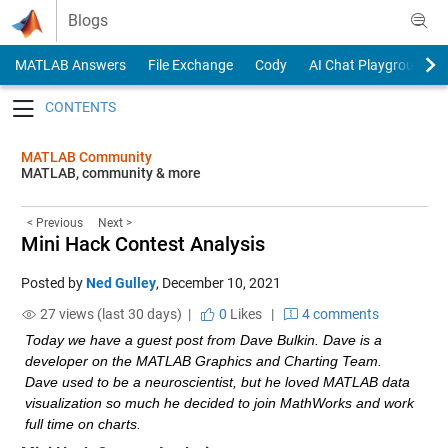
Skip to content
Blogs
MATLAB Answers
File Exchange
Cody
AI Chat Playground
Toggle navigation
MATLAB Community
MATLAB, community & more
< Previous
Next >
Mini Hack Contest Analysis
Posted by
Ned Gulley
,
December 10, 2021
27 views (last 30 days) |
0
Likes
|
4 comments
Today we have a guest post from Dave Bulkin. Dave is a 
developer on the MATLAB Graphics and Charting Team. 
Dave used to be a neuroscientist, but he loved MATLAB data 
visualization so much he decided to join MathWorks and work 
full time on charts.