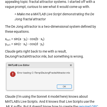
appealing topic: fractal attractor systems. I started off with a
vague prompt, curious to see what it would come up with.
> Make me a MATLAB Live Script demonstrating the De
Jong fractal attractor
The De Jong attractor is a two-dimensional system defined by
these equations.
x
= sin(a · y
) - cos(b · x
)
t+1
t
t
y
= sin(c · x
) - cos(d · y
)
t+1
t
t
Claude gets right back to me with a result,
DeJongFractalAttractor.mlx, but something is wrong.
Claude (I'm using the Sonnet 4 model here) knows about
MATLAB's Live Scripts. And it knows that Live Scripts use the
.MLX suffix. But it doesn't know how to create the
required OPC