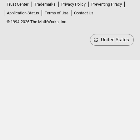
Trust Center
Trademarks
Privacy Policy
Preventing Piracy
Application Status
Terms of Use
Contact Us
© 1994-2026 The MathWorks, Inc.
United States