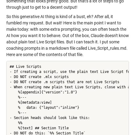
something that looks pretty good. But that's a lot of steps to go
through just to get to a decent output!
So this generative AI thing is kind of a bust, eh? After all, it
fumbled my request. But wait! Here is the main point I want to
make today: with some extra prompting, you can often teach the
AI how you want it to behave. Out of the box, Claude doesn't know
about plain text Live Script files. But I can teach it. I put some
coaching prompts in a markdown file called Live_Script_rules.md.
Here are some of the contents of that file.
## Live Scripts

- If creating a script, use the plain text Live Script forma
- DO NOT create .mlx scripts

- DO NOT create .m scripts that are not Live Scripts

- When creating new plain text Live Scripts, close with an a
    %[appendix]{"version":"1.0"}

    %---

    %[metadata:view]

    %   data: {"layout":"inline"}

    %---

- Section heads should look like this:

    %%

    %[text] ## Section Title

- DO NOT do this: `%% Section Title`
