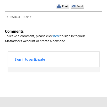
< Previous
Next >
Comments
To leave a comment, please click
here
to sign in to your
MathWorks Account or create a new one.