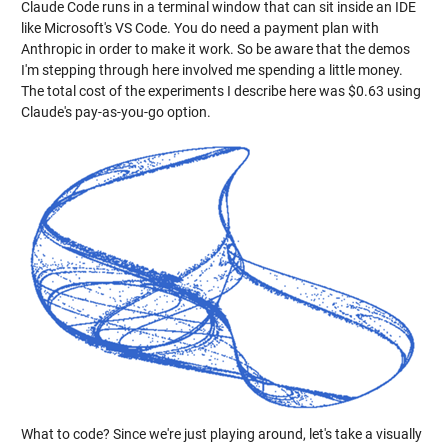
Claude Code runs in a terminal window that can sit inside an IDE
like Microsoft's VS Code. You do need a payment plan with
Anthropic in order to make it work. So be aware that the demos
I'm stepping through here involved me spending a little money.
The total cost of the experiments I describe here was $0.63 using
Claude's pay-as-you-go option.
What to code? Since we're just playing around, let's take a visually