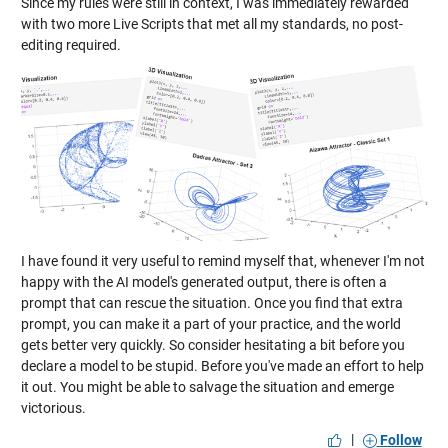
Since my rules were still in context, I was immediately rewarded
with two more Live Scripts that met all my standards, no post-
editing required.
I have found it very useful to remind myself that, whenever I'm not
happy with the AI model's generated output, there is often a
prompt that can rescue the situation. Once you find that extra
prompt, you can make it a part of your practice, and the world
gets better very quickly. So consider hesitating a bit before you
declare a model to be stupid. Before you've made an effort to help
it out. You might be able to salvage the situation and emerge
victorious.
|
Follow