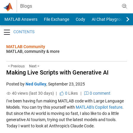
Skip to content
Blogs
MATLAB Answers
File Exchange
Cody
AI Chat Playground
Toggle navigation
MATLAB Community
MATLAB, community & more
< Previous
Next >
Making Live Scripts with Generative AI
Posted by
Ned Gulley
,
September 23, 2025
40 views (last 30 days) |
0
Likes
|
0 comment
I've been having fun making MATLAB code with Large Language
Models. You can try this yourself with
MATLAB's Copilot feature
.
But since the AI world is moving so fast, I also like to do a little
generative AI tourism, trying out the latest models and tools.
Today I want to look at Anthropic's Claude Code.