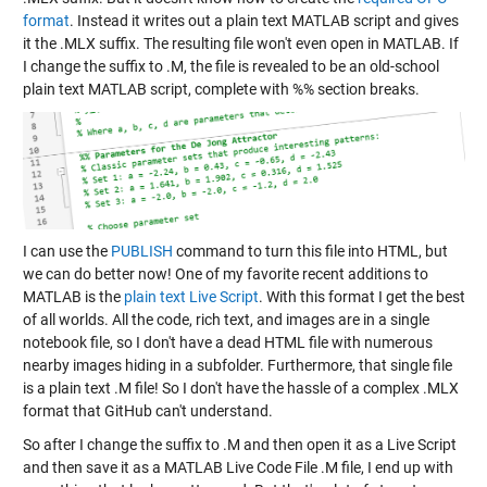
format
. Instead it writes out a plain text MATLAB script and gives
it the .MLX suffix. The resulting file won't even open in MATLAB. If
I change the suffix to .M, the file is revealed to be an old-school
plain text MATLAB script, complete with %% section breaks.
I can use the
PUBLISH
command to turn this file into HTML, but
we can do better now! One of my favorite recent additions to
MATLAB is the
plain text Live Script
. With this format I get the best
of all worlds. All the code, rich text, and images are in a single
notebook file, so I don't have a dead HTML file with numerous
nearby images hiding in a subfolder. Furthermore, that single file
is a plain text .M file! So I don't have the hassle of a complex .MLX
format that GitHub can't understand.
So after I change the suffix to .M and then open it as a Live Script
and then save it as a MATLAB Live Code File .M file, I end up with