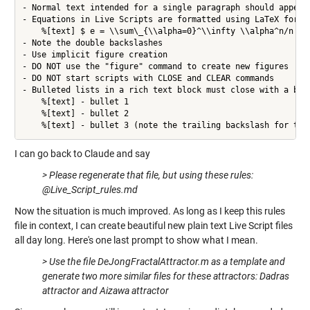
- Normal text intended for a single paragraph should appear 
- Equations in Live Scripts are formatted using LaTeX formtt
    %[text] $ e = \\sum\_{\\alpha=0}^\\infty \\alpha^n/n! $

- Note the double backslashes

- Use implicit figure creation

- DO NOT use the "figure" command to create new figures

- DO NOT start scripts with CLOSE and CLEAR commands

- Bulleted lists in a rich text block must close with a back
    %[text] - bullet 1

    %[text] - bullet 2

    %[text] - bullet 3 (note the trailing backslash for the
I can go back to Claude and say
> Please regenerate that file, but using these rules:
@Live_Script_rules.md
Now the situation is much improved. As long as I keep this rules
file in context, I can create beautiful new plain text Live Script files
all day long. Here's one last prompt to show what I mean.
> Use the file DeJongFractalAttractor.m as a template and
generate two more similar files for these attractors: Dadras
attractor and Aizawa attractor