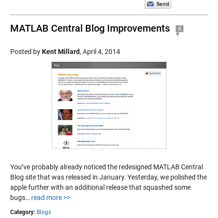
MATLAB Central Blog Improvements
6
Posted by
Kent Millard
,
April 4, 2014
You’ve probably already noticed the redesigned MATLAB Central
Blog site that was released in January. Yesterday, we polished the
apple further with an additional release that squashed some
bugs…
read more >>
Category:
Blogs