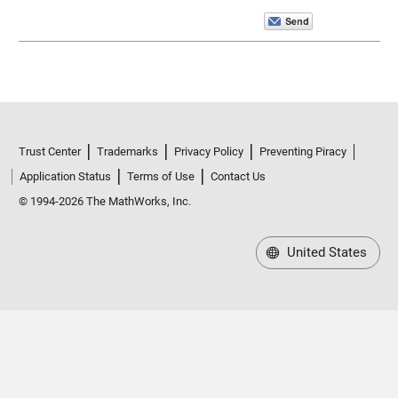
Trust Center
Trademarks
Privacy Policy
Preventing Piracy
Application Status
Terms of Use
Contact Us
© 1994-2026 The MathWorks, Inc.
United States