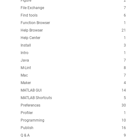
Figure
2
File Exchange
7
Find tools
6
Function Browser
1
Help Browser
21
Help Center
1
Install
3
Intro
1
Java
7
M-Lint
8
Mac
7
Maker
4
MATLAB GUI
14
MATLAB Shortcuts
5
Preferences
30
Profiler
1
Programming
10
Publish
16
Q & A
9