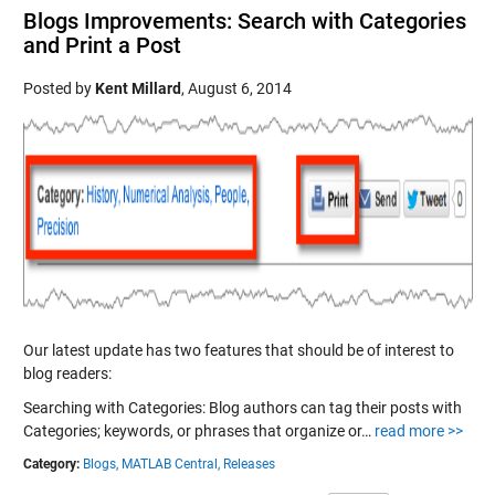
Blogs Improvements: Search with Categories
and Print a Post
Posted by
Kent Millard
,
August 6, 2014
Our latest update has two features that should be of interest to
blog readers:
Searching with Categories: Blog authors can tag their posts with
Categories; keywords, or phrases that organize or…
read more >>
Category:
Blogs,
MATLAB Central,
Releases