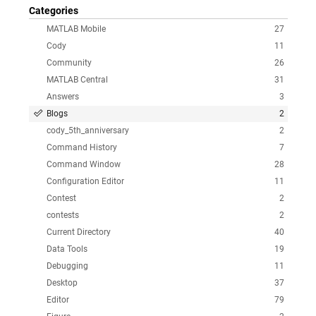
Categories
MATLAB Mobile
27
Cody
11
Community
26
MATLAB Central
31
Answers
3
Blogs
2
cody_5th_anniversary
2
Command History
7
Command Window
28
Configuration Editor
11
Contest
2
contests
2
Current Directory
40
Data Tools
19
Debugging
11
Desktop
37
Editor
79