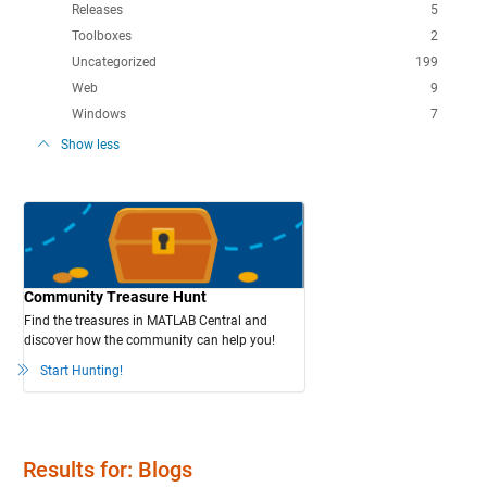
Releases
5
Toolboxes
2
Uncategorized
199
Web
9
Windows
7
Show less
Community Treasure Hunt
Find the treasures in MATLAB Central and
discover how the community can help you!
Start Hunting!
Results for: Blogs