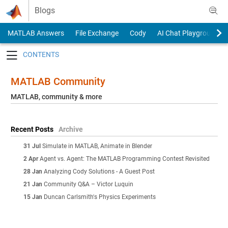
Skip to content
Blogs
MATLAB Answers
File Exchange
Cody
AI Chat Playground
Toggle navigation
MATLAB Community
MATLAB, community & more
Recent Posts
Archive
31 Jul
Simulate in MATLAB, Animate in Blender
2 Apr
Agent vs. Agent: The MATLAB Programming Contest Revisited
28 Jan
Analyzing Cody Solutions - A Guest Post
21 Jan
Community Q&A – Victor Luquin
15 Jan
Duncan Carlsmith's Physics Experiments