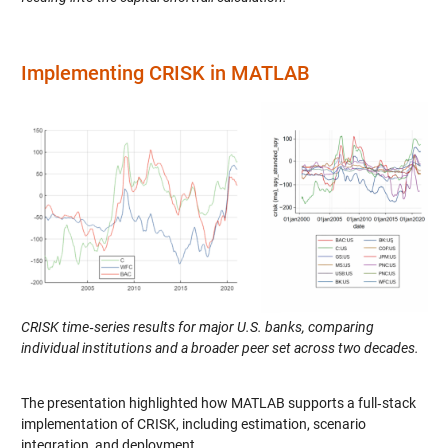
Implementing CRISK in MATLAB
CRISK time‑series results for major U.S. banks, comparing
individual institutions and a broader peer set across two decades.
The presentation highlighted how MATLAB supports a full‑stack
implementation of CRISK, including estimation, scenario
integration, and deployment.