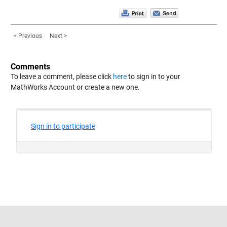
< Previous
Next >
Comments
To leave a comment, please click
here
to sign in to your
MathWorks Account or create a new one.