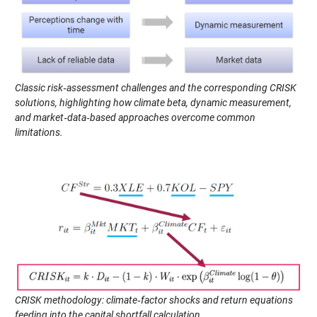
Classic risk‑assessment challenges and the corresponding CRISK
solutions, highlighting how climate beta, dynamic measurement,
and market‑data‑based approaches overcome common
limitations.
CRISK methodology: climate‑factor shocks and return equations
feeding into the capital shortfall calculation.