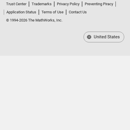
Trust Center
Trademarks
Privacy Policy
Preventing Piracy
Application Status
Terms of Use
Contact Us
© 1994-2026 The MathWorks, Inc.
United States