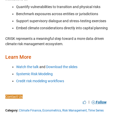
Quantify vulnerabilities to transition and physical risks
Benchmark exposures across entities or jurisdictions
Support supervisory dialogue and stress‑testing exercises
Embed climate considerations directly into capital planning
CRISK represents a meaningful step toward a more data‑driven
climate risk management ecosystem.
Learn More
Watch the talk
and
Download the slides
Systemic Risk Modeling
Credit risk modeling workflows
Contact Us
|
Follow
Category:
Climate Finance,
Econometrics,
Risk Management,
Time Series