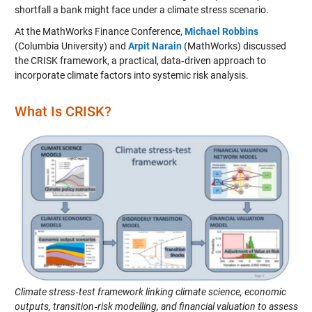
shortfall a bank might face under a climate stress scenario.
At the MathWorks Finance Conference,
Michael Robbins
(Columbia University) and
Arpit Narain
(MathWorks) discussed
the CRISK framework, a practical, data‑driven approach to
incorporate climate factors into systemic risk analysis.
What Is CRISK?
Climate stress‑test framework linking climate science, economic
outputs, transition‑risk modelling, and financial valuation to assess