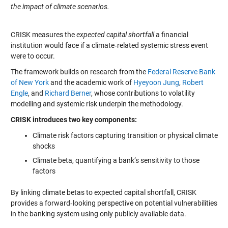
the impact of climate scenarios.
CRISK measures the
expected capital shortfall
a financial
institution would face if a climate‑related systemic stress event
were to occur.
The framework builds on research from the
Federal Reserve Bank
of New York
and the academic work of
Hyeyoon Jung
,
Robert
Engle
, and
Richard Berner
, whose contributions to volatility
modelling and systemic risk underpin the methodology.
CRISK introduces two key components:
Climate risk factors capturing transition or physical climate
shocks
Climate beta, quantifying a bank’s sensitivity to those
factors
By linking climate betas to expected capital shortfall, CRISK
provides a forward‑looking perspective on potential vulnerabilities
in the banking system using only publicly available data.