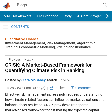
Skip to content
Blogs
MATLAB Answers
File Exchange
Cody
AI Chat Playground
Toggle navigation
Quantitative Finance
Investment Management, Risk Management, Algorithmic
Trading, Econometric Modeling, Pricing and Insurance
< Previous
Next >
CRISK: A Market‑Based Framework for
Quantifying Climate Risk in Banking
Posted by
Ciara McGahey
,
March 17, 2026
28 views (last 30 days) |
0
Likes
|
0 comment
Effective risk management increasingly requires understanding
how climate‑related factors can influence market valuations and
balance‑sheet resilience. CRISK provides a transparent,
market‑based framework for estimating the expected capital