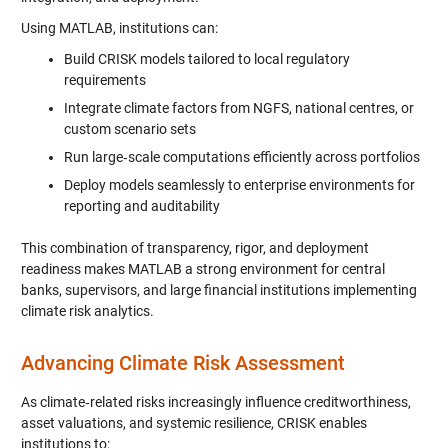
Using MATLAB, institutions can:
Build CRISK models tailored to local regulatory
requirements
Integrate climate factors from NGFS, national centres, or
custom scenario sets
Run large‑scale computations efficiently across portfolios
Deploy models seamlessly to enterprise environments for
reporting and auditability
This combination of transparency, rigor, and deployment
readiness makes MATLAB a strong environment for central
banks, supervisors, and large financial institutions implementing
climate risk analytics.
Advancing Climate Risk Assessment
As climate‑related risks increasingly influence creditworthiness,
asset valuations, and systemic resilience, CRISK enables
institutions to: