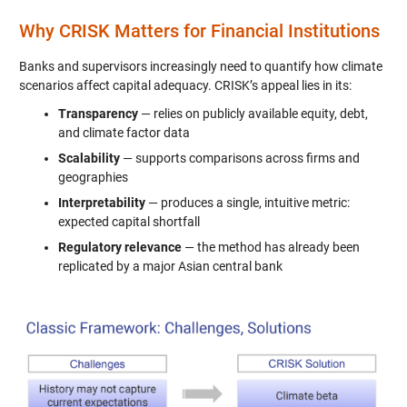
Why CRISK Matters for Financial Institutions
Banks and supervisors increasingly need to quantify how climate
scenarios affect capital adequacy. CRISK’s appeal lies in its:
Transparency
— relies on publicly available equity, debt,
and climate factor data
Scalability
— supports comparisons across firms and
geographies
Interpretability
— produces a single, intuitive metric:
expected capital shortfall
Regulatory relevance
— the method has already been
replicated by a major Asian central bank