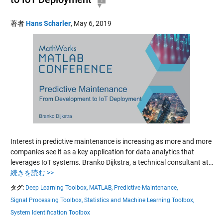
著者
Hans Scharler
,
May 6, 2019
Interest in predictive maintenance is increasing as more and more
companies see it as a key application for data analytics that
leverages IoT systems. Branko Dijkstra, a technical consultant at…
続きを読む >>
タグ:
Deep Learning Toolbox,
MATLAB,
Predictive Maintenance,
Signal Processing Toolbox,
Statistics and Machine Learning Toolbox,
System Identification Toolbox