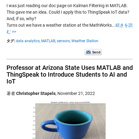
I was just reading our doc page on Kalman Filtering in MATLAB.
This gave me an idea. Could I apply this to ThingSpeak IoT data?
And, if so, why?
Turns out we have a weather station at the MathWorks…
続きを読
む >>
タグ:
data analytics,
MATLAB,
sensors,
Weather Station
Professor at Arizona State Uses MATLAB and
ThingSpeak to Introduce Students to AI and
IoT
著者
Christopher Stapels
,
November 21, 2022