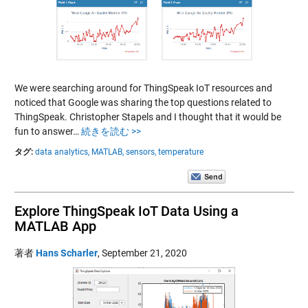
We were searching around for ThingSpeak IoT resources and
noticed that Google was sharing the top questions related to
ThingSpeak. Christopher Stapels and I thought that it would be
fun to answer…
続きを読む >>
タグ:
data analytics,
MATLAB,
sensors,
temperature
Explore ThingSpeak IoT Data Using a
MATLAB App
著者
Hans Scharler
,
September 21, 2020