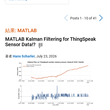
Previous Po
N
Posts 1 - 10 of 41
結果: MATLAB
MATLAB Kalman Filtering for ThingSpeak
Sensor Data!?
2
著者
Hans Scharler
,
July 23, 2026