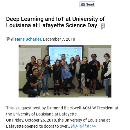
Deep Learning and IoT at University of
Louisiana at Lafayette Science Day
2
著者
Hans Scharler
,
December 7, 2018
This is a guest post by Diamond Blackwell, ACM-W President at
the University of Louisiana at Lafayette.
On Friday, October 26, 2018, the University of Louisiana at
Lafayette opened its doors to over…
続きを読む >>