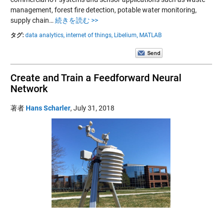
management, forest fire detection, potable water monitoring,
supply chain…
続きを読む >>
タグ:
data analytics,
internet of things,
Libelium,
MATLAB
Create and Train a Feedforward Neural
Network
著者
Hans Scharler
,
July 31, 2018