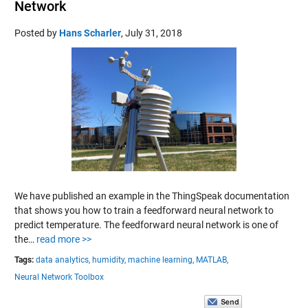
Network
Posted by
Hans Scharler
,
July 31, 2018
We have published an example in the ThingSpeak documentation
that shows you how to train a feedforward neural network to
predict temperature. The feedforward neural network is one of
the…
read more >>
Tags:
data analytics,
humidity,
machine learning,
MATLAB,
Neural Network Toolbox