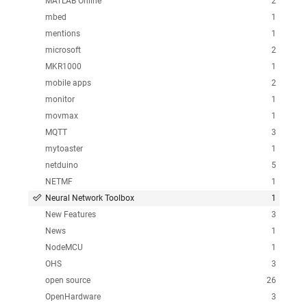
MATLAB Online
2
mbed
1
mentions
1
microsoft
2
MKR1000
1
mobile apps
2
monitor
1
movmax
1
MQTT
3
mytoaster
1
netduino
5
NETMF
1
Neural Network Toolbox
1
New Features
3
News
1
NodeMCU
1
OHS
3
open source
26
OpenHardware
3