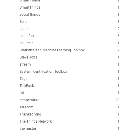
Smart Home
1
SmartThings
1
social things
1
Solar
3
spark
2
sparkfun
6
squirrels
1
Statistics and Machine Learning Toolbox
2
Steve Jobs
1
stream
1
System Identification Toolbox
1
Tags
1
TalkBack
1
tbt
1
temperature
20
Teracom
1
Thanksgiving
1
The Things Network
1
thermistor
1