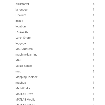
Kickstarter
4
language
1
Libelium
1
locale
1
location
1
LoRaWAN
1
Loren Shure
1
luggage
1
MAC Address
1
machine learning
1
MAKE
1
Maker Space
1
map
2
Mapping Toolbox
1
mashup
1
MathWorks
1
MATLAB Drive
1
MATLAB Mobile
1