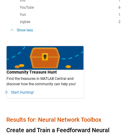
XIG
1
YouTube
6
Yun
1
zigbee
2
Show less
Community Treasure Hunt
Find the treasures in MATLAB Central and
discover how the community can help you!
Start Hunting!
Results for: Neural Network Toolbox
Create and Train a Feedforward Neural