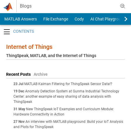
Skip to content
Blogs
MATLAB Answers
File Exchange
Cody
AI Chat Playground
Toggle navigation
Internet of Things
ThingSpeak, MATLAB, and the Internet of Things
Recent Posts
Archive
23 Jul
MATLAB Kalman Filtering for ThingSpeak Sensor Data!?
19 Dec
Anomaly Detection System at Gunma Industrial Technology
Center: another example of easy sharing of data analysis with
ThingSpeak
31 May
New ThingSpeak IoT Examples and Curriculum Module:
Hardware Connectivity in Action
27 Nov
An interview with MATLAB playground: Build your IoT Analysis
and Plots for ThingSpeak