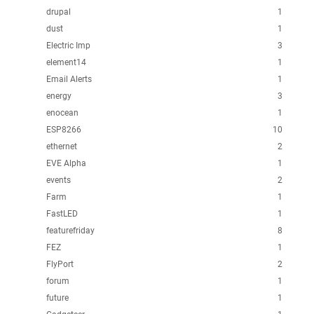
drupal
1
dust
1
Electric Imp
3
element14
1
Email Alerts
1
energy
3
enocean
1
ESP8266
10
ethernet
2
EVE Alpha
1
events
2
Farm
1
FastLED
1
featurefriday
8
FEZ
1
FlyPort
2
forum
1
future
1