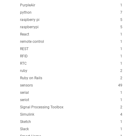
PurpleAir
1
python
7
raspberry pi
5
raspberrypi
5
React
1
remote control
1
REST
1
RFID
1
RTC
1
ruby
2
Ruby on Rails
2
sensors
49
serial
1
seriot
1
Signal Processing Toolbox
2
Simulink
4
Sketch
1
Slack
1