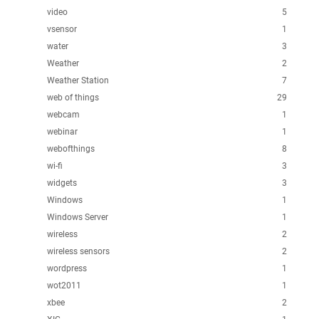
video
5
vsensor
1
water
3
Weather
2
Weather Station
7
web of things
29
webcam
1
webinar
1
webofthings
8
wi-fi
3
widgets
3
Windows
1
Windows Server
1
wireless
2
wireless sensors
2
wordpress
1
wot2011
1
xbee
2