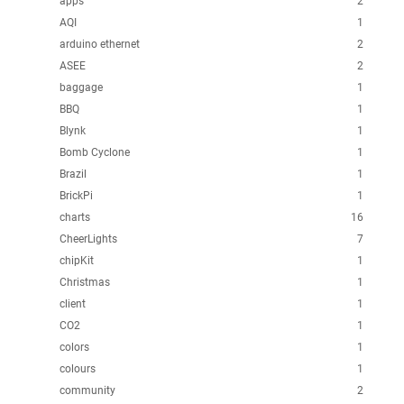
apps
2
AQI
1
arduino ethernet
2
ASEE
2
baggage
1
BBQ
1
Blynk
1
Bomb Cyclone
1
Brazil
1
BrickPi
1
charts
16
CheerLights
7
chipKit
1
Christmas
1
client
1
CO2
1
colors
1
colours
1
community
2