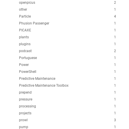
openpicus
2
other
1
Particle
4
Phusion Passenger
1
PICAXE
1
plants
1
plugins
1
podcast
2
Portuguese
1
Power
1
PowerShell
1
Predictive Maintenance
1
Predictive Maintenance Toolbox
1
prepend
1
pressure
1
processing
1
projects
1
prowl
3
pump
1