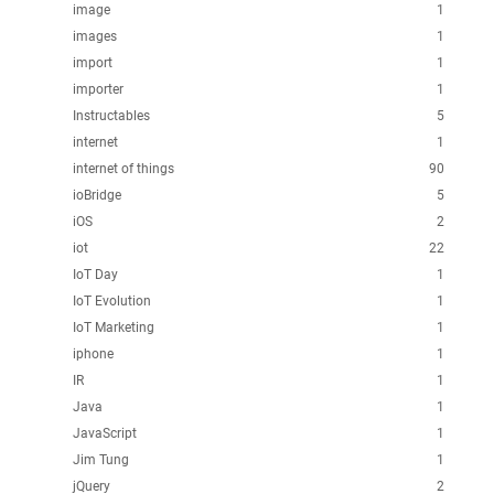
image
1
images
1
import
1
importer
1
Instructables
5
internet
1
internet of things
90
ioBridge
5
iOS
2
iot
22
IoT Day
1
IoT Evolution
1
IoT Marketing
1
iphone
1
IR
1
Java
1
JavaScript
1
Jim Tung
1
jQuery
2