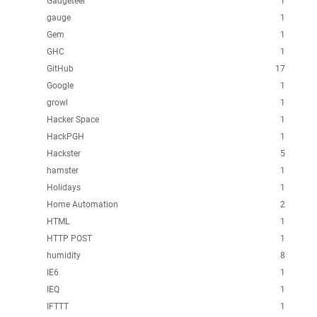
Gadgeteer
1
gauge
1
Gem
1
GHC
1
GitHub
17
Google
1
growl
1
Hacker Space
1
HackPGH
1
Hackster
5
hamster
1
Holidays
1
Home Automation
2
HTML
1
HTTP POST
1
humidity
8
IE6
1
IEQ
1
IFTTT
1