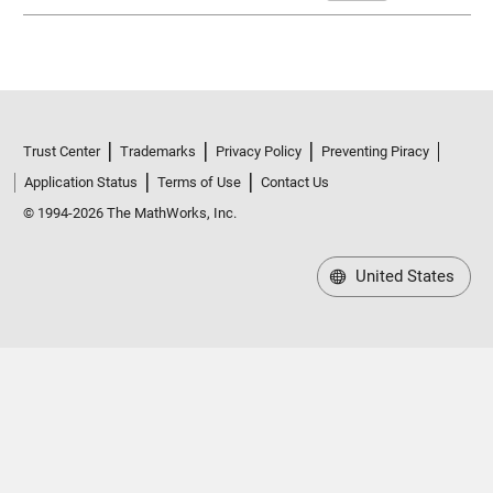
Trust Center
Trademarks
Privacy Policy
Preventing Piracy
Application Status
Terms of Use
Contact Us
© 1994-2026 The MathWorks, Inc.
United States