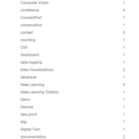
Computer Vision
1
conference
4
ConnectPort
1
conservation
1
contest
5
counting
1
CSV
1
Dashboard
1
data logging
1
Data Visualizations
2
database
1
Deep Learning
3
Deep Learning Toolbox
1
Demo
1
Devices
1
dew point
1
digi
1
Digital Twin
1
documentation
2