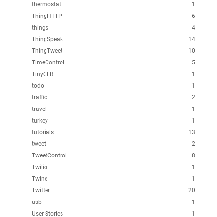
thermostat
1
ThingHTTP
6
things
4
ThingSpeak
14
ThingTweet
10
TimeControl
5
TinyCLR
1
todo
1
traffic
2
travel
1
turkey
1
tutorials
13
tweet
2
TweetControl
8
Twilio
1
Twine
1
Twitter
20
usb
1
User Stories
1