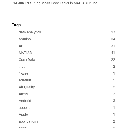
14 Jun
Edit ThingSpeak Code Easier in MATLAB Online
Tags
data analytics
27
arduino
34
API
31
MATLAB
41
Open Data
22
.net
2
1-wire
1
adafruit
5
Air Quality
2
Alerts
2
Android
3
append
1
Apple
1
applications
2