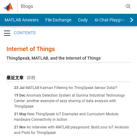
Skip to content
Blogs
MATLAB Answers
File Exchange
Cody
AI Chat Playground
Toggle navigation
Internet of Things
ThingSpeak, MATLAB, and the Internet of Things
最近文章
存档
23 Jul
MATLAB Kalman Filtering for ThingSpeak Sensor Data!?
19 Dec
Anomaly Detection System at Gunma Industrial Technology
Center: another example of easy sharing of data analysis with
ThingSpeak
31 May
New ThingSpeak IoT Examples and Curriculum Module:
Hardware Connectivity in Action
27 Nov
An interview with MATLAB playground: Build your IoT Analysis
and Plots for ThingSpeak