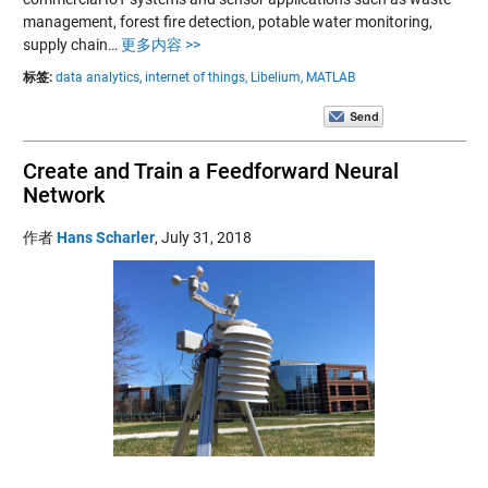
management, forest fire detection, potable water monitoring,
supply chain…
更多内容 >>
标签:
data analytics,
internet of things,
Libelium,
MATLAB
Create and Train a Feedforward Neural
Network
作者
Hans Scharler
,
July 31, 2018