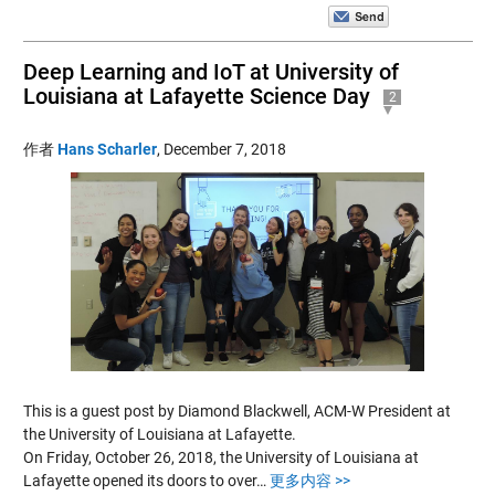
Deep Learning and IoT at University of
Louisiana at Lafayette Science Day
2
作者
Hans Scharler
,
December 7, 2018
This is a guest post by Diamond Blackwell, ACM-W President at
the University of Louisiana at Lafayette.
On Friday, October 26, 2018, the University of Louisiana at
Lafayette opened its doors to over…
更多内容 >>