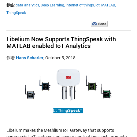
标签:
data analytics,
Deep Learning,
internet of things,
iot,
MATLAB,
ThingSpeak
Libelium Now Supports ThingSpeak with
MATLAB enabled IoT Analytics
作者
Hans Scharler
,
October 5, 2018
Libelium makes the Meshlium IoT Gateway that supports
commercial IoT systems and sensor applications such as waste