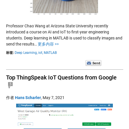
Professor Chao Wang at Arizona State University recently
introduced a course on AI and IoT to first-year engineering
students. Deep learning in MATLAB is used to classify images and
send the results…
更多内容 >>
标签:
Deep Learning,
iot,
MATLAB
Top ThingSpeak IoT Questions from Google
5
作者
Hans Scharler
,
May 7, 2021