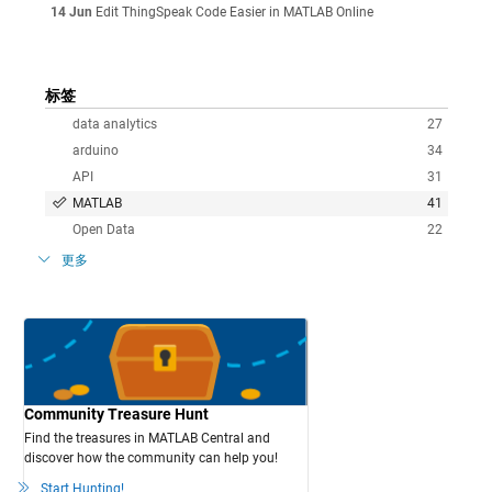
14 Jun
Edit ThingSpeak Code Easier in MATLAB Online
标签
data analytics
27
arduino
34
API
31
MATLAB
41
Open Data
22
更多
Community Treasure Hunt
Find the treasures in MATLAB Central and
discover how the community can help you!
Start Hunting!