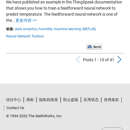
We have published an example in the ThingSpeak documentation
that shows you how to train a feedforward neural network to
predict temperature. The feedforward neural network is one of
the…
更多内容 >>
标签:
data analytics,
humidity,
machine learning,
MATLAB,
Neural Network Toolbox
Previous Po
N
Posts 1 - 10 of 41
信任中心
商标
隐私权政策
防止盗版
应用状态
使用条款
Contact Us
© 1994-2026 The MathWorks, Inc.