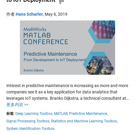
作者
Hans Scharler
,
May 6, 2019
Interest in predictive maintenance is increasing as more and more
companies see it as a key application for data analytics that
leverages IoT systems. Branko Dijkstra, a technical consultant at…
更多内容 >>
标签:
Deep Learning Toolbox,
MATLAB,
Predictive Maintenance,
Signal Processing Toolbox,
Statistics and Machine Learning Toolbox,
System Identification Toolbox