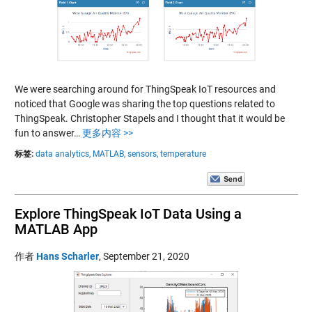
We were searching around for ThingSpeak IoT resources and
noticed that Google was sharing the top questions related to
ThingSpeak. Christopher Stapels and I thought that it would be
fun to answer…
更多内容 >>
标签:
data analytics,
MATLAB,
sensors,
temperature
Explore ThingSpeak IoT Data Using a
MATLAB App
作者
Hans Scharler
,
September 21, 2020