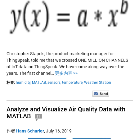
Christopher Stapels, the product marketing manager for
ThingSpeak, told me that we crossed ONE MILLION CHANNELS
of IoT data on ThingSpeak. We have come along way over the
years. The first channel…
更多内容 >>
标签:
humidity,
MATLAB,
sensors,
temperature,
Weather Station
Analyze and Visualize Air Quality Data with
MATLAB
11
作者
Hans Scharler
,
July 16, 2019