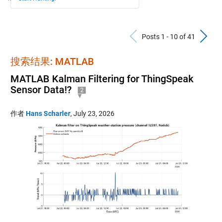
Previous Po
N
Posts 1 - 10 of 41
搜索结果: MATLAB
MATLAB Kalman Filtering for ThingSpeak
Sensor Data!?
2
作者
Hans Scharler
,
July 23, 2026