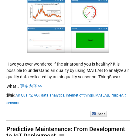
Have you ever wondered if the air around you is healthy? It is
possible to understand air quality by using MATLAB to analyze air
quality data collected by an air quality sensor on ThingSpeak.
What…
更多内容 >>
标签:
Air Quality,
AQI,
data analytics,
internet of things,
MATLAB,
PurpleAir,
sensors
Predictive Maintenance: From Development
to IoT Deployment
1