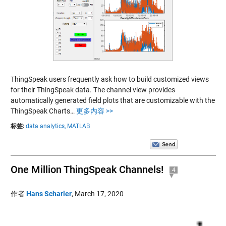
ThingSpeak users frequently ask how to build customized views
for their ThingSpeak data. The channel view provides
automatically generated field plots that are customizable with the
ThingSpeak Charts…
更多内容 >>
标签:
data analytics,
MATLAB
One Million ThingSpeak Channels!
4
作者
Hans Scharler
,
March 17, 2020