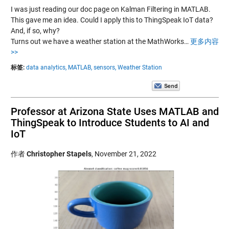
I was just reading our doc page on Kalman Filtering in MATLAB.
This gave me an idea. Could I apply this to ThingSpeak IoT data?
And, if so, why?
Turns out we have a weather station at the MathWorks…
更多内容
>>
标签:
data analytics,
MATLAB,
sensors,
Weather Station
Professor at Arizona State Uses MATLAB and
ThingSpeak to Introduce Students to AI and
IoT
作者
Christopher Stapels
,
November 21, 2022