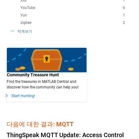
XIG
1
YouTube
6
Yun
1
zigbee
2
적게보기
Community Treasure Hunt
Find the treasures in MATLAB Central and
discover how the community can help you!
Start Hunting!
다음에 대한 결과: MQTT
ThingSpeak MQTT Update: Access Control