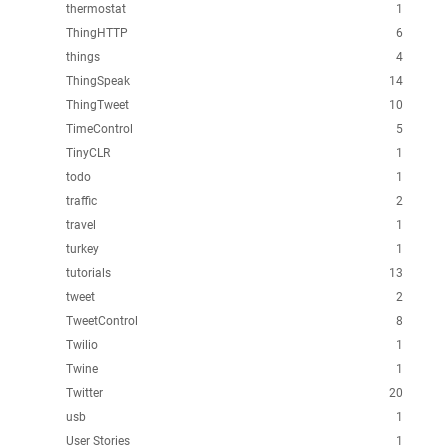
thermostat
1
ThingHTTP
6
things
4
ThingSpeak
14
ThingTweet
10
TimeControl
5
TinyCLR
1
todo
1
traffic
2
travel
1
turkey
1
tutorials
13
tweet
2
TweetControl
8
Twilio
1
Twine
1
Twitter
20
usb
1
User Stories
1