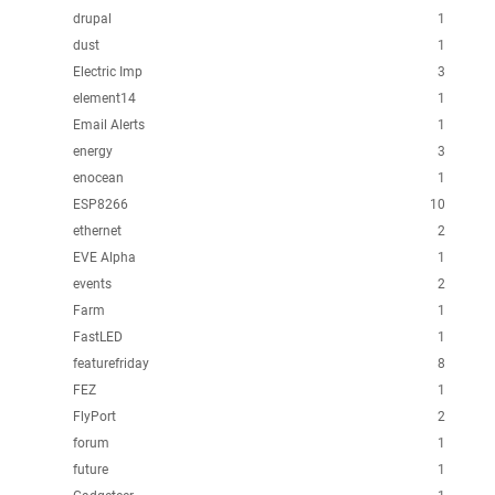
drupal
1
dust
1
Electric Imp
3
element14
1
Email Alerts
1
energy
3
enocean
1
ESP8266
10
ethernet
2
EVE Alpha
1
events
2
Farm
1
FastLED
1
featurefriday
8
FEZ
1
FlyPort
2
forum
1
future
1