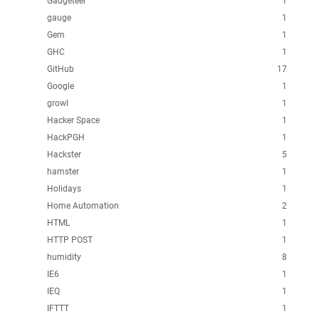
Gadgeteer
1
gauge
1
Gem
1
GHC
1
GitHub
17
Google
1
growl
1
Hacker Space
1
HackPGH
1
Hackster
5
hamster
1
Holidays
1
Home Automation
2
HTML
1
HTTP POST
1
humidity
8
IE6
1
IEQ
1
IFTTT
1