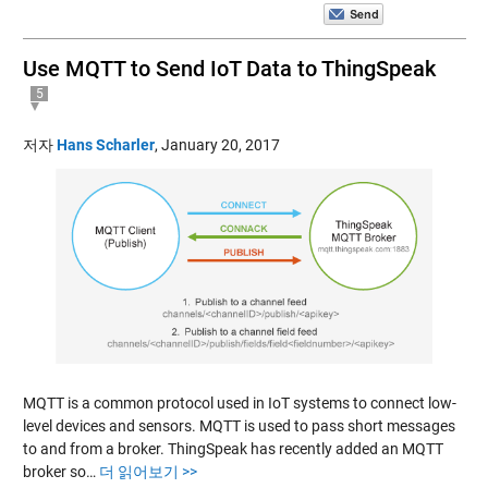
Use MQTT to Send IoT Data to ThingSpeak
5
저자
Hans Scharler
,
January 20, 2017
MQTT is a common protocol used in IoT systems to connect low-
level devices and sensors. MQTT is used to pass short messages
to and from a broker. ThingSpeak has recently added an MQTT
broker so…
더 읽어보기 >>