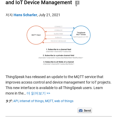
and IoT Device Management
4
저자
Hans Scharler
,
July 21, 2021
ThingSpeak has released an update to the MQTT service that
improves access control and device management for IoT projects.
This new interface is available to all ThingSpeak users. Learn
more in the…
더 읽어보기 >>
タグ:
API,
internet of things,
MQTT,
web of things