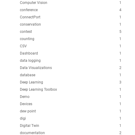
Computer Vision
1
conference
4
ConnectPort
1
conservation
1
contest
5
counting
1
CSV
1
Dashboard
1
data logging
1
Data Visualizations
2
database
1
Deep Learning
3
Deep Learning Toolbox
1
Demo
1
Devices
1
dew point
1
digi
1
Digital Twin
1
documentation
2