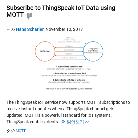
Subscribe to ThingSpeak IoT Data using
MQTT
1
저자
Hans Scharler
,
November 10, 2017
The ThingSpeak IoT service now supports MQTT subscriptions to
receive instant updates when a ThingSpeak channel gets
updated. MQTT is a powerful standard for IoT systems.
ThingSpeak enables clients…
더 읽어보기 >>
タグ:
MQTT