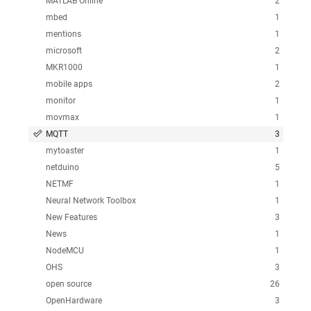
MATLAB Online
2
mbed
1
mentions
1
microsoft
2
MKR1000
1
mobile apps
2
monitor
1
movmax
1
MQTT
3
mytoaster
1
netduino
5
NETMF
1
Neural Network Toolbox
1
New Features
3
News
1
NodeMCU
1
OHS
3
open source
26
OpenHardware
3