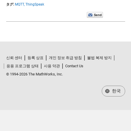
タグ:
MQTT,
ThingSpeak
신뢰 센터
등록 상표
개인 정보 취급 방침
불법 복제 방지
응용 프로그램 상태
사용 약관
Contact Us
© 1994-2026 The MathWorks, Inc.
한국