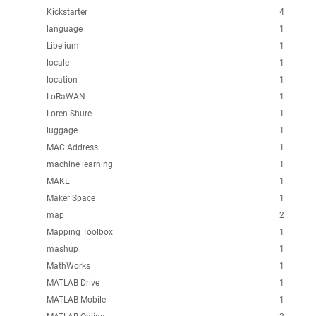
Kickstarter
4
language
1
Libelium
1
locale
1
location
1
LoRaWAN
1
Loren Shure
1
luggage
1
MAC Address
1
machine learning
1
MAKE
1
Maker Space
1
map
2
Mapping Toolbox
1
mashup
1
MathWorks
1
MATLAB Drive
1
MATLAB Mobile
1