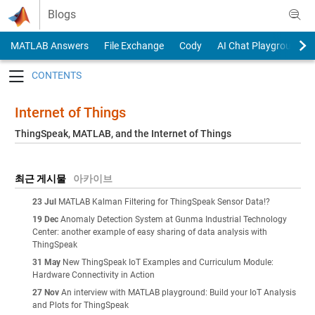
Skip to content
Blogs
MATLAB Answers
File Exchange
Cody
AI Chat Playground
Toggle navigation
Internet of Things
ThingSpeak, MATLAB, and the Internet of Things
최근 게시물
아카이브
23 Jul
MATLAB Kalman Filtering for ThingSpeak Sensor Data!?
19 Dec
Anomaly Detection System at Gunma Industrial Technology
Center: another example of easy sharing of data analysis with
ThingSpeak
31 May
New ThingSpeak IoT Examples and Curriculum Module:
Hardware Connectivity in Action
27 Nov
An interview with MATLAB playground: Build your IoT Analysis
and Plots for ThingSpeak