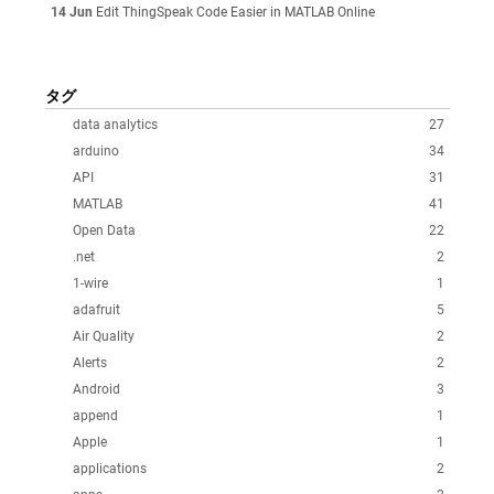
14 Jun
Edit ThingSpeak Code Easier in MATLAB Online
タグ
data analytics
27
arduino
34
API
31
MATLAB
41
Open Data
22
.net
2
1-wire
1
adafruit
5
Air Quality
2
Alerts
2
Android
3
append
1
Apple
1
applications
2