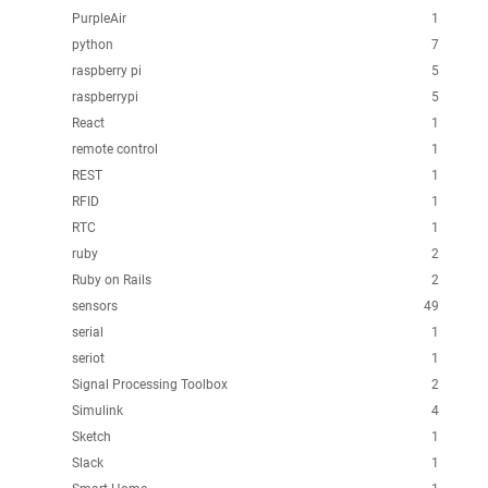
PurpleAir
1
python
7
raspberry pi
5
raspberrypi
5
React
1
remote control
1
REST
1
RFID
1
RTC
1
ruby
2
Ruby on Rails
2
sensors
49
serial
1
seriot
1
Signal Processing Toolbox
2
Simulink
4
Sketch
1
Slack
1