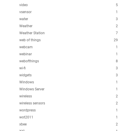
video
5
vsensor
1
water
3
Weather
2
Weather Station
7
web of things
29
webcam
1
webinar
1
webofthings
8
wi-fi
3
widgets
3
Windows
1
Windows Server
1
wireless
2
wireless sensors
2
wordpress
1
wot2011
1
xbee
2