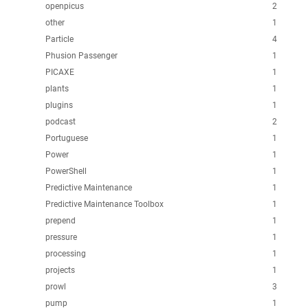
openpicus
2
other
1
Particle
4
Phusion Passenger
1
PICAXE
1
plants
1
plugins
1
podcast
2
Portuguese
1
Power
1
PowerShell
1
Predictive Maintenance
1
Predictive Maintenance Toolbox
1
prepend
1
pressure
1
processing
1
projects
1
prowl
3
pump
1