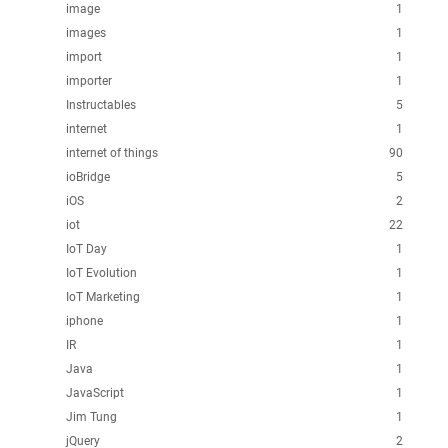
image
1
images
1
import
1
importer
1
Instructables
5
internet
1
internet of things
90
ioBridge
5
iOS
2
iot
22
IoT Day
1
IoT Evolution
1
IoT Marketing
1
iphone
1
IR
1
Java
1
JavaScript
1
Jim Tung
1
jQuery
2