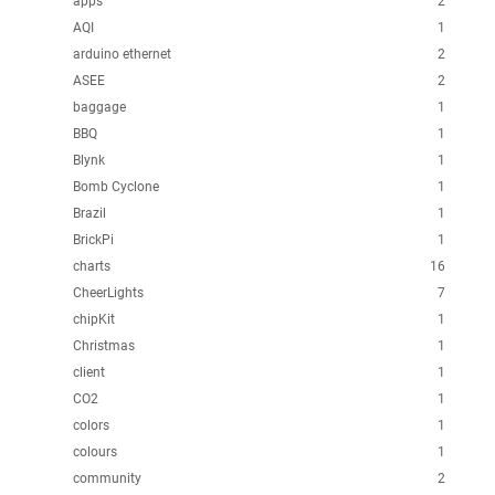
apps
2
AQI
1
arduino ethernet
2
ASEE
2
baggage
1
BBQ
1
Blynk
1
Bomb Cyclone
1
Brazil
1
BrickPi
1
charts
16
CheerLights
7
chipKit
1
Christmas
1
client
1
CO2
1
colors
1
colours
1
community
2