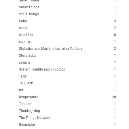
Smart Home
1
SmartThings
1
social things
1
Solar
3
spark
2
sparkfun
6
squirrels
1
Statistics and Machine Learning Toolbox
2
Steve Jobs
1
stream
1
System Identification Toolbox
1
Tags
1
TalkBack
1
tbt
1
temperature
20
Teracom
1
Thanksgiving
1
The Things Network
1
thermistor
1