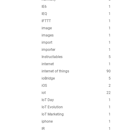
IE6
1
IEQ
1
IFTTT
1
image
1
images
1
import
1
importer
1
Instructables
5
internet
1
internet of things
90
ioBridge
5
iOS
2
iot
22
IoT Day
1
IoT Evolution
1
IoT Marketing
1
iphone
1
IR
1