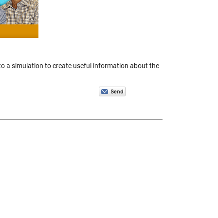
to a simulation to create useful information about the