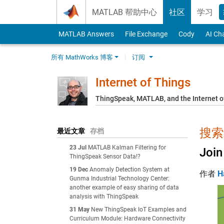
Skip to content
MATLAB 帮助中心
社区
学习
MATLAB Answers
File Exchange
Cody
AI Ch
所有 MathWorks 博客
订阅
Internet of Things
ThingSpeak, MATLAB, and the Internet o
搜索结
最近文章
存档
23 Jul
MATLAB Kalman Filtering for
Join
ThingSpeak Sensor Data!?
19 Dec
Anomaly Detection System at
作者
H
Gunma Industrial Technology Center:
another example of easy sharing of data
analysis with ThingSpeak
31 May
New ThingSpeak IoT Examples and
Curriculum Module: Hardware Connectivity