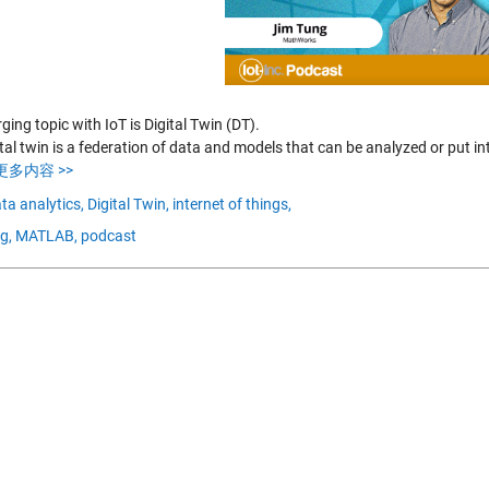
ing topic with IoT is Digital Twin (DT).
tal twin is a federation of data and models that can be analyzed or put in
更多内容 >>
ta analytics,
Digital Twin,
internet of things,
g,
MATLAB,
podcast