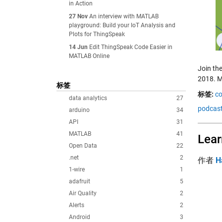
in Action
27 Nov
An interview with MATLAB
playground: Build your IoT Analysis and
Plots for ThingSpeak
14 Jun
Edit ThingSpeak Code Easier in
MATLAB Online
Join th
2018. M
标签
标签:
co
data analytics
27
podcas
arduino
34
API
31
MATLAB
41
Lear
Open Data
22
.net
2
作者
H
1-wire
1
adafruit
5
Air Quality
2
Alerts
2
Android
3