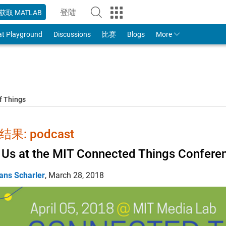
登陆
获取 MATLAB
to Your MathWorks Account
at Playground
Discussions
比赛
Blogs
More
f Things
果: podcast
 Us at the MIT Connected Things Confere
ans Scharler
,
March 28, 2018