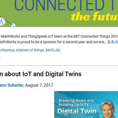
e MathWorks and ThingSpeak IoT team at the MIT Connected Things 2018 
athWorks is proud to be a sponsor for a second year and we are…
更多内
nference,
internet of things,
MATLAB,
t
n about IoT and Digital Twins
ans Scharler
,
August 7, 2017