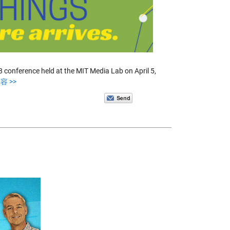
conference held at the MIT Media Lab on April 5,
容 >>