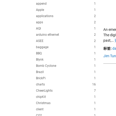
append
1
Apple
1
applications
2
apps
2
AQI
1
An emerg
arduino ethernet
2
The digi
past,…
ASEE
2
baggage
1
标签:
da
BBQ
1
Jim Tun
Blynk
1
Bomb Cyclone
1
Brazil
1
BrickPi
1
charts
16
CheerLights
7
chipKit
1
Christmas
1
client
1
CO2
1