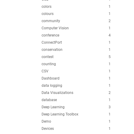
colors
1
colours
1
community
2
Computer Vision
1
conference
4
ConnectPort
1
conservation
1
contest
5
counting
1
CSV
1
Dashboard
1
data logging
1
Data Visualizations
2
database
1
Deep Learning
3
Deep Learning Toolbox
1
Demo
1
Devices
1