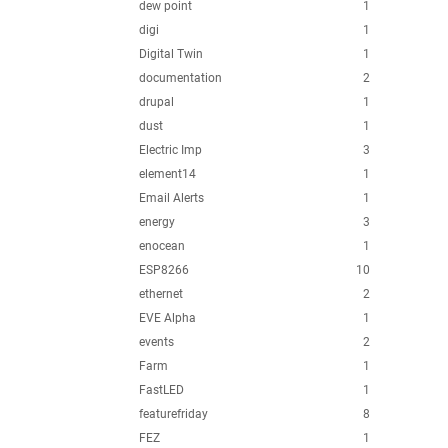
dew point
1
digi
1
Digital Twin
1
documentation
2
drupal
1
dust
1
Electric Imp
3
element14
1
Email Alerts
1
energy
3
enocean
1
ESP8266
10
ethernet
2
EVE Alpha
1
events
2
Farm
1
FastLED
1
featurefriday
8
FEZ
1