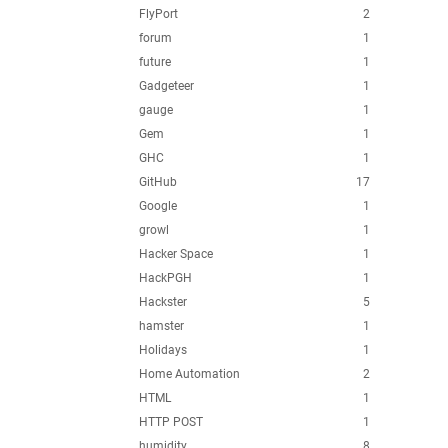
FlyPort
2
forum
1
future
1
Gadgeteer
1
gauge
1
Gem
1
GHC
1
GitHub
17
Google
1
growl
1
Hacker Space
1
HackPGH
1
Hackster
5
hamster
1
Holidays
1
Home Automation
2
HTML
1
HTTP POST
1
humidity
8