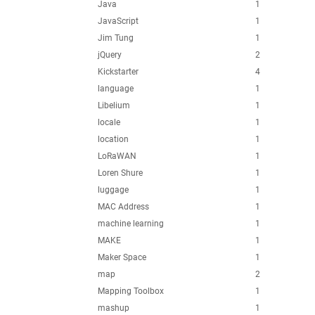
Java
1
JavaScript
1
Jim Tung
1
jQuery
2
Kickstarter
4
language
1
Libelium
1
locale
1
location
1
LoRaWAN
1
Loren Shure
1
luggage
1
MAC Address
1
machine learning
1
MAKE
1
Maker Space
1
map
2
Mapping Toolbox
1
mashup
1