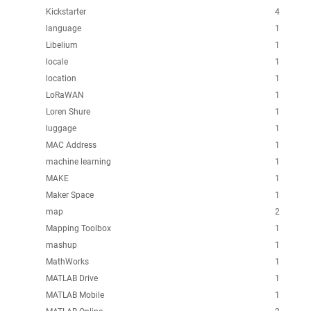
Kickstarter
4
language
1
Libelium
1
locale
1
location
1
LoRaWAN
1
Loren Shure
1
luggage
1
MAC Address
1
machine learning
1
MAKE
1
Maker Space
1
map
2
Mapping Toolbox
1
mashup
1
MathWorks
1
MATLAB Drive
1
MATLAB Mobile
1