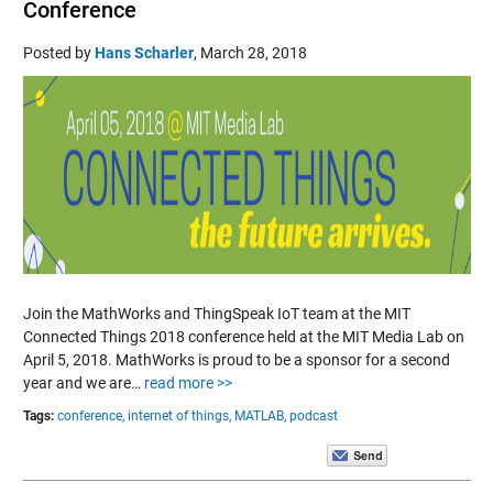
Conference
Posted by
Hans Scharler
,
March 28, 2018
Join the MathWorks and ThingSpeak IoT team at the MIT
Connected Things 2018 conference held at the MIT Media Lab on
April 5, 2018. MathWorks is proud to be a sponsor for a second
year and we are…
read more >>
Tags:
conference,
internet of things,
MATLAB,
podcast