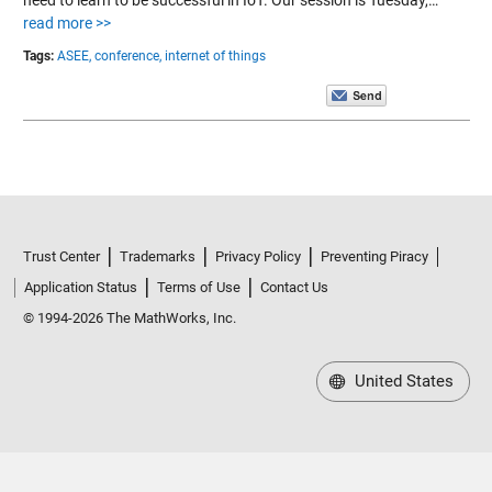
read more >>
Tags:
ASEE,
conference,
internet of things
Trust Center
Trademarks
Privacy Policy
Preventing Piracy
Application Status
Terms of Use
Contact Us
© 1994-2026 The MathWorks, Inc.
United States