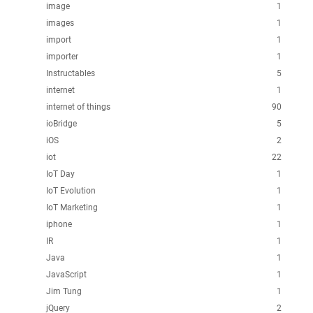
image
1
images
1
import
1
importer
1
Instructables
5
internet
1
internet of things
90
ioBridge
5
iOS
2
iot
22
IoT Day
1
IoT Evolution
1
IoT Marketing
1
iphone
1
IR
1
Java
1
JavaScript
1
Jim Tung
1
jQuery
2