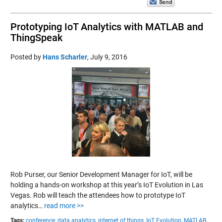
Prototyping IoT Analytics with MATLAB and
ThingSpeak
Posted by
Hans Scharler
,
July 9, 2016
Rob Purser, our Senior Development Manager for IoT, will be
holding a hands-on workshop at this year’s IoT Evolution in Las
Vegas. Rob will teach the attendees how to prototype IoT
analytics…
read more >>
Tags:
conference,
data analytics,
internet of things,
IoT Evolution,
MATLAB,