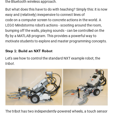
the Bluetooth wireless approach.
But what does this have to do with teaching? Simply this: it is now
easy and (relatively) inexpensive to connect lines of
code on a computer screen to concrete actions in the world. A
LEGO Mindstorms robot's actions - scooting around the room,
bumping off the walls, playing sounds - can be controlled on the
fly by a MATLAB program. This provides a powerful way to
motivate students to explore and master programming concepts.
Step 1: Build an NXT Robot
Let's see how to control the standard NXT example robot, the
tribot
.
The tribot has two independently-powered wheels, a touch sensor