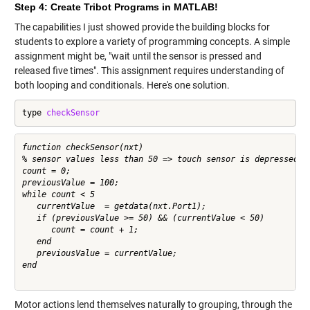
Step 4: Create Tribot Programs in MATLAB!
The capabilities I just showed provide the building blocks for
students to explore a variety of programming concepts. A simple
assignment might be, "wait until the sensor is pressed and
released five times". This assignment requires understanding of
both looping and conditionals. Here's one solution.
type 
checkSensor
function checkSensor(nxt)

% sensor values less than 50 => touch sensor is depressed

count = 0;

previousValue = 100; 

while count < 5

   currentValue  = getdata(nxt.Port1); 

   if (previousValue >= 50) && (currentValue < 50)

      count = count + 1;    

   end

   previousValue = currentValue;

end

Motor actions lend themselves naturally to grouping, through the