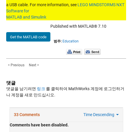
a USB cable. For more information, see
LEGO MINDSTORMS NXT
Software for
MATLAB and Simulink
Published with MATLAB® 7.10
Get the MATLAB code
범주:
Education
< Previous
Next >
댓글
댓글을 남기려면
링크
를 클릭하여 MathWorks 계정에 로그인하거
나 계정을 새로 만드십시오.