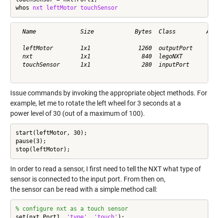
whos 
nxt
leftMotor
touchSensor
  Name             Size            Bytes  Class         Attr
  leftMotor        1x1              1260  outputPort        
  nxt              1x1               840  legoNXT           
  touchSensor      1x1               280  inputPort         
Issue commands by invoking the appropriate object methods. For
example, let me to rotate the left wheel for 3 seconds at a
power level of 30 (out of a maximum of 100).
start(leftMotor, 30);

pause(3);

stop(leftMotor);
In order to read a sensor, I first need to tell the NXT what type of
sensor is connected to the input port. From then on,
the sensor can be read with a simple method call:
% configure nxt as a touch sensor
set(nxt.Port1, 
'type'
, 
'touch'