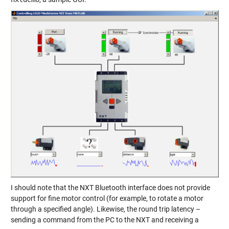
I should note that the NXT Bluetooth interface does not provide
support for fine motor control (for example, to rotate a motor
through a specified angle). Likewise, the round trip latency –
sending a command from the PC to the NXT and receiving a