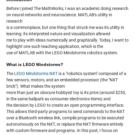
Before I joined The MathWorks, I was an academic doing research
on neural networks and neuroscience. MATLAB's utility in
research
is a commonplace, but one thing that struck me was its utility in
learning: its interpreted nature and visualization allowed
me to play with ideas numerically and graphically. Today, I want to
highlight one such teaching application, which is the
use of MATLAB with the LEGO Mindstorms robotics system.
What is LEGO Mindstorms?
The
LEGO Mindstorms NXT
is a "robotics system" composed of a
few sensors, motors, and an embedded processor (the "NXT
brick"). What makes the system
more than just an obscure hobbyist toy is its price (around $250,
in the same ballpark as consumer electronics items) and
the decision by LEGO to create an open programming interface.
This allows third-party programs to send commands to the NXT
over a Bluetooth wireless link, compile programs to be executed
autonomously on the NXT, or replace the NXT firmware entirely
with custom firmware and programs. In this post, I focus on