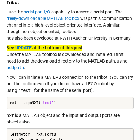
Tribot
I use the
serial port I/O
capability to access a serial port. The
freely-downloadable MATLAB toolbox
wraps this communication
channel into a high-level object-oriented interface. A similar,
though non-object-oriented, toolbox
has also been developed at RWTH Aachen University in Germany.
See
UPDATE
at the bottom of this post
Once the MATLAB toolbox is downloaded and installed, I first
need to add the download directory to the MATLAB path, using
addpath
.
Now I can initiate a MATLAB connection to the tribot. (You can try
out the toolbox even if you do not have a LEGO robot by
using
'test'
for the name of the serial port).
nxt = legoNXT(
'test'
);
nxt
is a MATLAB object and the input and output ports are
objects also.
leftMotor = nxt.PortB;

touchSensor = nxt.Port1;
