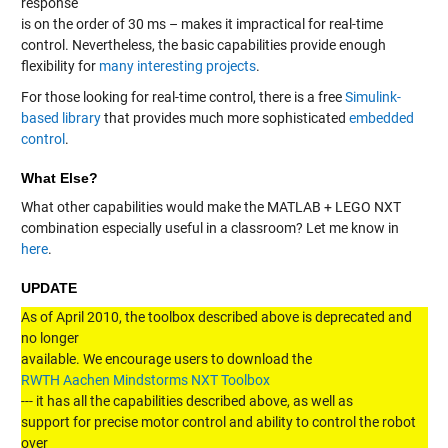
response
is on the order of 30 ms – makes it impractical for real-time
control. Nevertheless, the basic capabilities provide enough
flexibility for
many interesting projects
.
For those looking for real-time control, there is a free
Simulink-
based library
that provides much more sophisticated
embedded
control
.
What Else?
What other capabilities would make the MATLAB + LEGO NXT
combination especially useful in a classroom? Let me know in
here
.
UPDATE
As of April 2010, the toolbox described above is deprecated and
no longer
available. We encourage users to download the
RWTH Aachen Mindstorms NXT Toolbox
--- it has all the capabilities described above, as well as
support for precise motor control and ability to control the robot
over