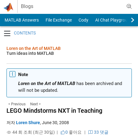
Skip to content
Blogs
MATLAB Answers
File Exchange
Cody
AI Chat Playground
Toggle navigation
Loren on the Art of MATLAB
Turn ideas into MATLAB
Note
Loren on the Art of MATLAB
has been archived and
will not be updated.
< Previous
Next >
LEGO Mindstorms NXT in Teaching
저자
Loren Shure
,
June 30, 2008
44 회 조회 (최근 30일) |
0
좋아요
|
33 댓글