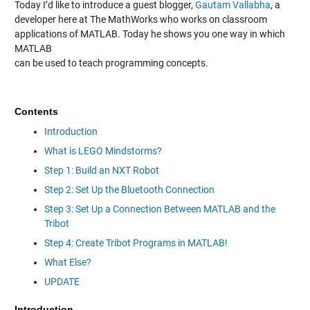
Today I’d like to introduce a guest blogger,
Gautam Vallabha
, a
developer here at The MathWorks who works on classroom
applications of MATLAB. Today he shows you one way in which
MATLAB
can be used to teach programming concepts.
Contents
Introduction
What is LEGO Mindstorms?
Step 1: Build an NXT Robot
Step 2: Set Up the Bluetooth Connection
Step 3: Set Up a Connection Between MATLAB and the
Tribot
Step 4: Create Tribot Programs in MATLAB!
What Else?
UPDATE
Introduction