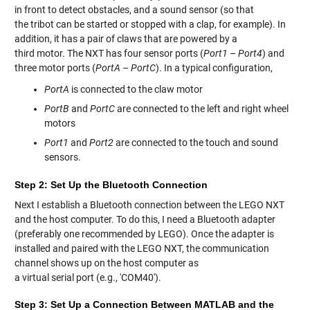
in front to detect obstacles, and a sound sensor (so that
the tribot can be started or stopped with a clap, for example). In
addition, it has a pair of claws that are powered by a
third motor. The NXT has four sensor ports (
Port1
–
Port4
) and
three motor ports (
PortA
–
PortC
). In a typical configuration,
PortA
is connected to the claw motor
PortB
and
PortC
are connected to the left and right wheel
motors
Port1
and
Port2
are connected to the touch and sound
sensors.
Step 2: Set Up the Bluetooth Connection
Next I establish a Bluetooth connection between the LEGO NXT
and the host computer. To do this, I need a Bluetooth adapter
(preferably one recommended by LEGO). Once the adapter is
installed and paired with the LEGO NXT, the communication
channel shows up on the host computer as
a virtual serial port (e.g., 'COM40').
Step 3: Set Up a Connection Between MATLAB and the