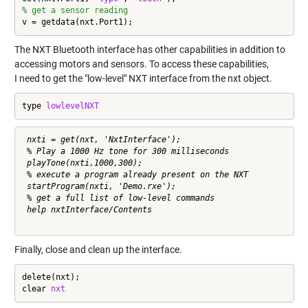
% get a sensor reading
v = getdata(nxt.Port1);
The NXT Bluetooth interface has other capabilities in addition to
accessing motors and sensors. To access these capabilities,
I need to get the "low-level" NXT interface from the nxt object.
type 
lowlevelNXT
 nxti = get(nxt, 'NxtInterface');

 % Play a 1000 Hz tone for 300 milliseconds 

 playTone(nxti,1000,300);

 % execute a program already present on the NXT

 startProgram(nxti, 'Demo.rxe');

 % get a full list of low-level commands

 help nxtInterface/Contents     

Finally, close and clean up the interface.
delete(nxt);

clear 
nxt