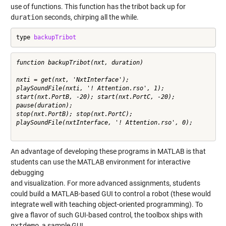
use of functions. This function has the tribot back up for
duration
seconds, chirping all the while.
type 
backupTribot
function backupTribot(nxt, duration)

nxti = get(nxt, 'NxtInterface');

playSoundFile(nxti, '! Attention.rso', 1);

start(nxt.PortB, -20); start(nxt.PortC, -20);

pause(duration);

stop(nxt.PortB); stop(nxt.PortC);

playSoundFile(nxtInterface, '! Attention.rso', 0);

An advantage of developing these programs in MATLAB is that
students can use the MATLAB environment for interactive
debugging
and visualization. For more advanced assignments, students
could build a MATLAB-based GUI to control a robot (these would
integrate well with teaching object-oriented programming). To
give a flavor of such GUI-based control, the toolbox ships with
nxtdemo
, a sample GUI.