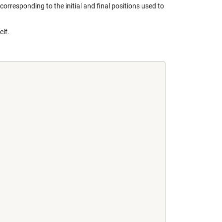
corresponding to the initial and final positions used to
elf.