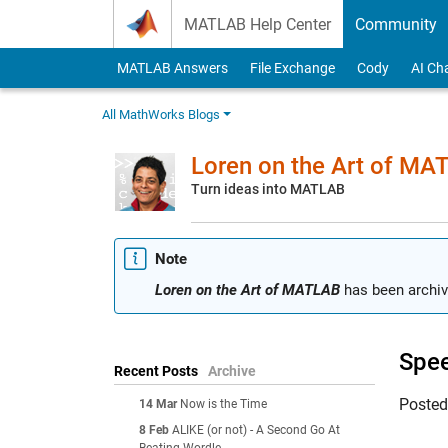
Skip to content
MATLAB Help Center
Community
MATLAB Answers
File Exchange
Cody
AI Ch
All MathWorks Blogs
Loren on the Art of MA
Turn ideas into MATLAB
Note
Loren on the Art of MATLAB
has been archiv
Spee
Recent Posts
Archive
Poste
14 Mar
Now is the Time
8 Feb
ALIKE (or not) - A Second Go At