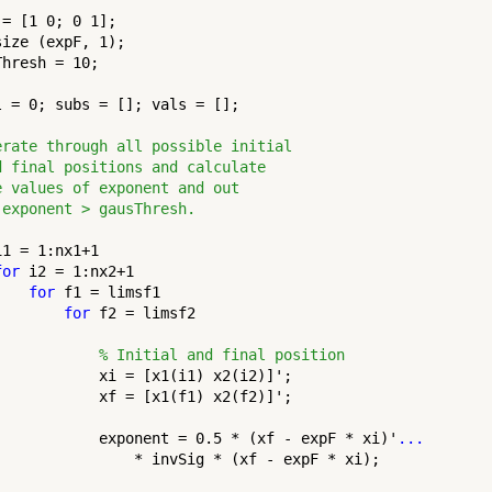
= [1 0; 0 1];

ize (expF, 1);

hresh = 10;

l = 0; subs = []; vals = [];

erate through all possible initial
d final positions and calculate
e values of exponent and out
 exponent > gausThresh.
i1 = 1:nx1+1

for
 i2 = 1:nx2+1

for
 f1 = limsf1

for
 f2 = limsf2

% Initial and final position
            xi = [x1(i1) x2(i2)]';

            xf = [x1(f1) x2(f2)]';

            exponent = 0.5 * (xf - expF * xi)'
...
                * invSig * (xf - expF * xi);
