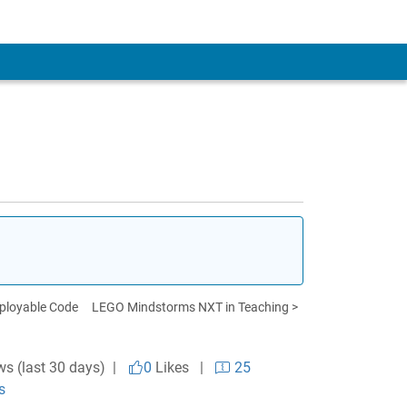
eployable Code
LEGO Mindstorms NXT in Teaching >
ws (last 30 days) |
0
Likes
|
25
s