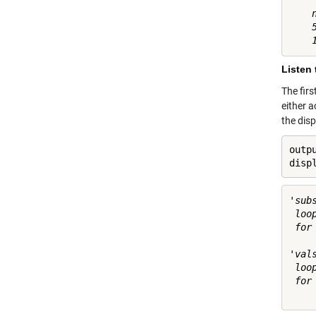
    
    
Listen 
The firs
either a
the dis
outp
disp
'sub
 loo
 for 
'val
 loo
 for 