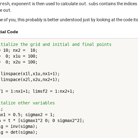
resh
,
exponent
is then used to calculate
out
.
subs
contains the indices 
te
out
.
 of you, this probably is better understood just by looking at the code its
tial Code
itialize the grid and initial and final points
= 10; nx2 =  10;

=  0; x1u = 100;

=  0; x2u = 100;

 linspace(x1l,x1u,nx1+1);

 linspace(x2l,x2u,nx2+1);

f1 = 1:nx1+1; limsf2 = 1:nx2+1;

italize other variables
;

ax1 = 0.5; sigmax2 = 1;

a = t * [sigmax1^2 0; 0 sigmax2^2];

ig = inv(sigma);

ig = det(sigma);
