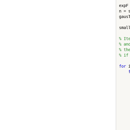
expF 
n = s
gausT
smal
% It
% an
% th
% if
for
 
    
    
    
    