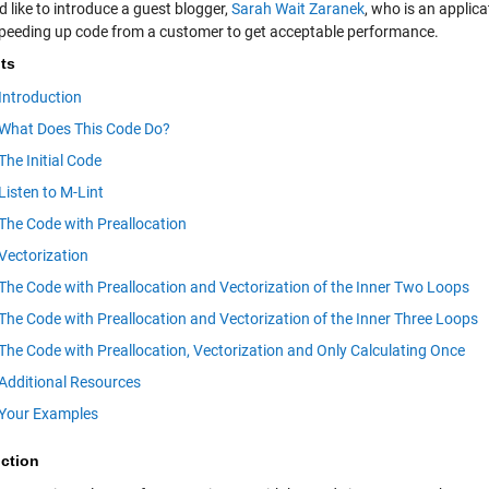
d like to introduce a guest blogger,
Sarah Wait Zaranek
, who is an applic
peeding up code from a customer to get acceptable performance.
ts
Introduction
What Does This Code Do?
The Initial Code
Listen to M-Lint
The Code with Preallocation
Vectorization
The Code with Preallocation and Vectorization of the Inner Two Loops
The Code with Preallocation and Vectorization of the Inner Three Loops
The Code with Preallocation, Vectorization and Only Calculating Once
Additional Resources
Your Examples
uction