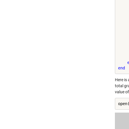
    
    
    
    
    
end
Here is 
total gr
value o
open