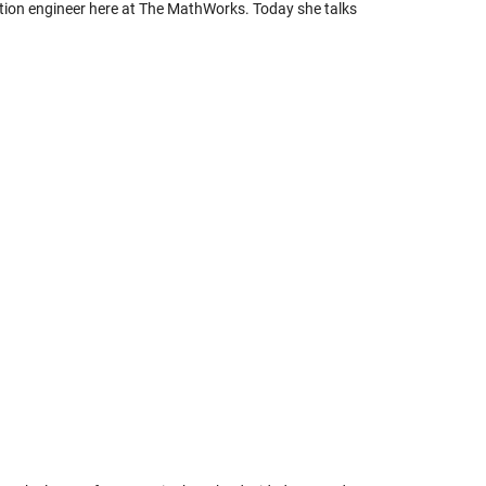
ation engineer here at The MathWorks. Today she talks