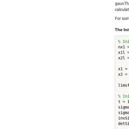
gausTh
calcula
For some
The Ini
% In
nx1 
x1l 
x2l 
x1 =
x2 =
lims
% In
t = 1
sigm
sigm
invS
detS