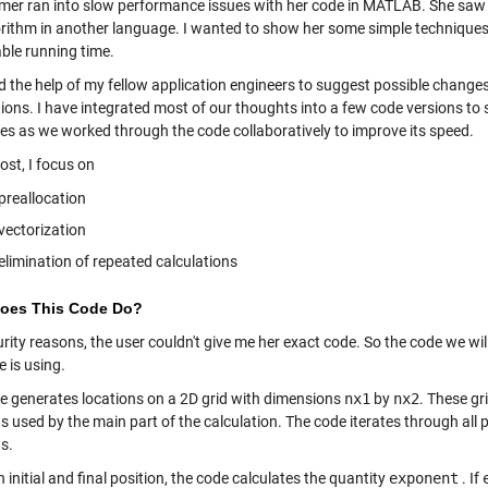
mer ran into slow performance issues with her code in MATLAB. She saw 
orithm in another language. I wanted to show her some simple technique
ble running time.
ted the help of my fellow application engineers to suggest possible chang
ions. I have integrated most of our thoughts into a few code versions to 
es as we worked through the code collaboratively to improve its speed.
post, I focus on
preallocation
vectorization
elimination of repeated calculations
oes This Code Do?
rity reasons, the user couldn't give me her exact code. So the code we wil
 is using.
e generates locations on a 2D grid with dimensions
nx1
by
nx2
. These gri
s used by the main part of the calculation. The code iterates through all p
s.
 initial and final position, the code calculates the quantity
exponent
. If