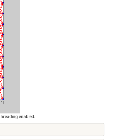
threading enabled.