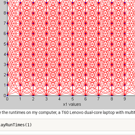
e the runtimes on my computer, a T60 Lenovo dual-core laptop with multi
layRunTimes(1)