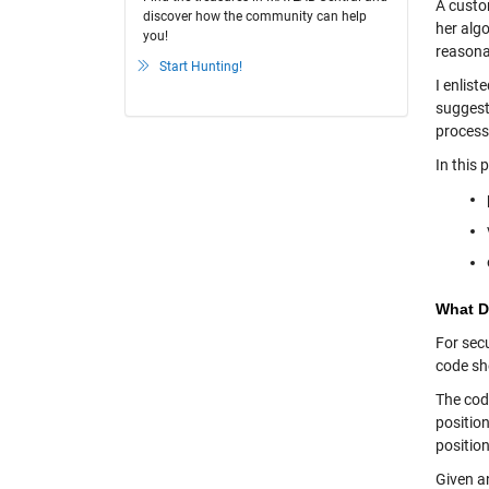
A custo
discover how the community can help
her alg
you!
reasona
Start Hunting!
I enlis
suggest
process
In this 
What D
For secu
code she
The cod
position
position
Given an