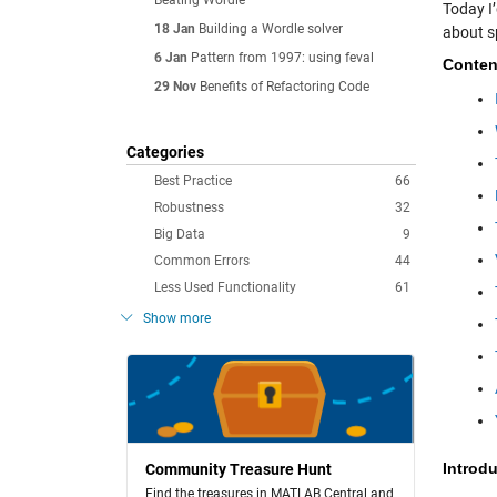
Beating Wordle
Today I’
18 Jan
Building a Wordle solver
about s
6 Jan
Pattern from 1997: using feval
Conten
29 Nov
Benefits of Refactoring Code
Categories
Best Practice
66
Robustness
32
Big Data
9
Common Errors
44
Less Used Functionality
61
Show more
Introd
Community Treasure Hunt
Find the treasures in MATLAB Central and