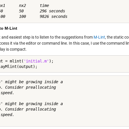
nx1      nx2      time

50       50       296 seconds

to M-Lint
t and easiest step is to listen to the suggestions from
M-Lint
, the static 
ccess it via the editor or command line. In this case, I use the command l
play is compact.
ut = mlint(
'initial.m'
);

layMlint(output);
s' might be growing inside a

p. Consider preallocating

speed.

s' might be growing inside a

p. Consider preallocating

speed.
