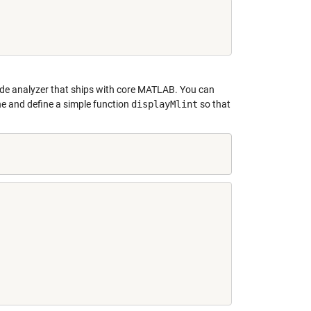
code analyzer that ships with core MATLAB. You can
ine and define a simple function
displayMlint
so that