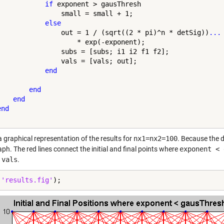
if
 exponent > gausThresh

                small = small + 1;

else
                out = 1 / (sqrt((2 * pi)^n * detSig))
...
                    * exp(-exponent);

                subs = [subs; i1 i2 f1 f2];

                vals = [vals; out];

end
end
end
end
a graphical representation of the results for
nx1=nx2=100
. Because the d
aph. The red lines connect the initial and final points where
exponent < 
f
vals
.
(
'results.fig'
);