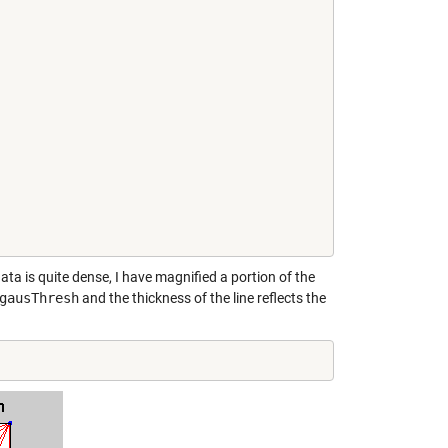
ata is quite dense, I have magnified a portion of the
gausThresh
and the thickness of the line reflects the