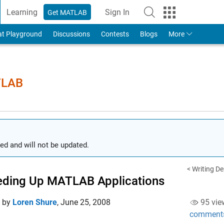
Learning
Sign In
Get MATLAB
to Your MathWorks Account
at Playground
Discussions
Contests
Blogs
More
TLAB
ed and will not be updated.
< Writing D
ding Up MATLAB Applications
d by
Loren Shure
,
June 25, 2008
95 vie
comment