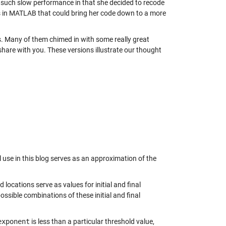
such slow performance in that she decided to recode
s in MATLAB that could bring her code down to a more
es. Many of them chimed in with some really great
share with you. These versions illustrate our thought
l use in this blog serves as an approximation of the
d locations serve as values for initial and final
ossible combinations of these initial and final
exponent
is less than a particular threshold value,