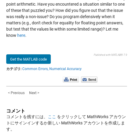
point arithmetic. Have you encountered a situation similar to one
of these that puzzled you? How did you figure out that the issue
was really a non-issue? Do you program defensively when it
matters (e.g., don't check for equality for floating point answers,
but test that the values lie within some limited range)? Let me
know
here
.
Published with MATLAB® 7.9
Get the MATLAB code
カテゴリ:
Common Errors,
Numerical Accuracy
< Previous
Next >
コメント
コメントを残すには、
ここ
をクリックして MathWorks アカウン
トにサインインするか新しい MathWorks アカウントを作成しま
す。