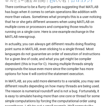
70 ビュー (過去 30 日間) |
0
いいね
|
13 コメント
There continue to be a flurry of queries suggesting that MATLAB
has bugs when it comes to certain operations like addition with
more than values. Sometimes what prompts this is a user noticing
that he or she gets different answers when using MATLAB on
multiple cores or processors and comparing those results to
running on a single core. Here is one example exchange in the
MATLAB newsgroup.
In actuality, you can always get different results doing floating
point sums in MATLAB, even sticking to a single thread. Most
languages do not guarantee an order of execution of instructions
for a given line of code, and what you get might be compiler
dependent (this is true for C). Having multiple threads simply
compounds the issue even more since the compiler has more
options for how it will control the statement execution.
In MATLAB, as you add more elements to a variable, you may see
different results depending on how many threads are being used.
The reason is numerical roundoff and is not a bug. Fortunately, it
is easy to simulate having more than one core or thread for some
simple computations by forcing the computational order using
parentheses. Let's try out a small example. We'll compute the