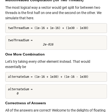
Multithreaded Computation (for Two Threads)
The most logical way a vector would get split for between two
threads is the first half on one and the second on the other. We
simulate that here.
twoThreadSum = (1e-16 + 1e-16) + (1e30 - 1e30)
twoThreadSum =

One More Combination
Let's try taking every other element instead. That would
essentially be
alternateSum = (1e-16 + 1e30) + (1e-16 - 1e30)
alternateSum =

Correctness of Answers
All of the answers are correct! Welcome to the delights of floating