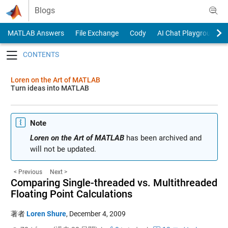
Skip to content
Blogs
MATLAB Answers
File Exchange
Cody
AI Chat Playground
Toggle navigation
Loren on the Art of MATLAB
Turn ideas into MATLAB
Note
Loren on the Art of MATLAB
has been archived and
will not be updated.
< Previous
Next >
Comparing Single-threaded vs. Multithreaded
Floating Point Calculations
著者
Loren Shure
,
December 4, 2009