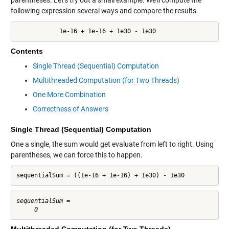
following expression several ways and compare the results.
            1e-16 + 1e-16 + 1e30 - 1e30
Contents
Single Thread (Sequential) Computation
Multithreaded Computation (for Two Threads)
One More Combination
Correctness of Answers
Single Thread (Sequential) Computation
One a single, the sum would get evaluate from left to right. Using
parentheses, we can force this to happen.
sequentialSum = ((1e-16 + 1e-16) + 1e30) - 1e30
sequentialSum =
