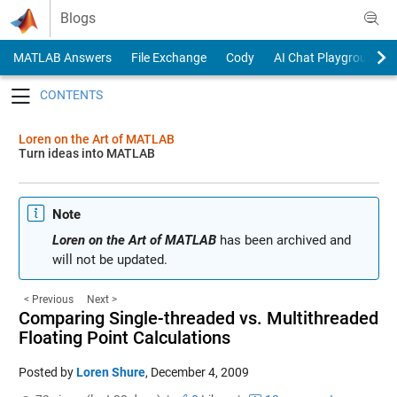
Skip to content
Blogs
MATLAB Answers
File Exchange
Cody
AI Chat Playground
Toggle navigation
Loren on the Art of MATLAB
Turn ideas into MATLAB
Note
Loren on the Art of MATLAB
has been archived and
will not be updated.
< Previous
Next >
Comparing Single-threaded vs. Multithreaded
Floating Point Calculations
Posted by
Loren Shure
,
December 4, 2009