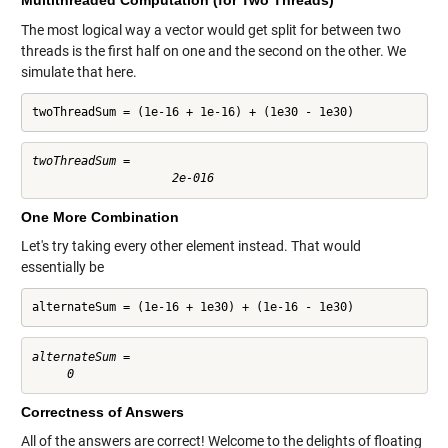
Multithreaded Computation (for Two Threads)
The most logical way a vector would get split for between two
threads is the first half on one and the second on the other. We
simulate that here.
twoThreadSum = (1e-16 + 1e-16) + (1e30 - 1e30)
twoThreadSum =

One More Combination
Let's try taking every other element instead. That would
essentially be
alternateSum = (1e-16 + 1e30) + (1e-16 - 1e30)
alternateSum =

Correctness of Answers
All of the answers are correct! Welcome to the delights of floating