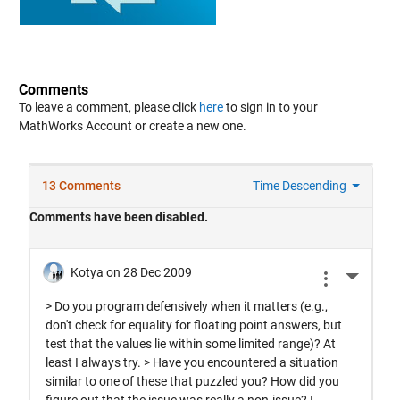
Comments
To leave a comment, please click
here
to sign in to your
MathWorks Account or create a new one.