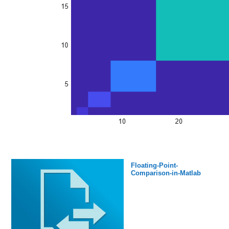
Floating-Point-
Comparison-in-Matlab