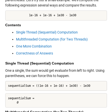
following expression several ways and compare the results.
            1e-16 + 1e-16 + 1e30 - 1e30
Contents
Single Thread (Sequential) Computation
Multithreaded Computation (for Two Threads)
One More Combination
Correctness of Answers
Single Thread (Sequential) Computation
One a single, the sum would get evaluate from left to right. Using
parentheses, we can force this to happen.
sequentialSum = ((1e-16 + 1e-16) + 1e30) - 1e30
sequentialSum =
