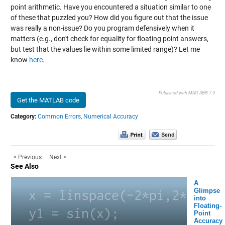
point arithmetic. Have you encountered a situation similar to one
of these that puzzled you? How did you figure out that the issue
was really a non-issue? Do you program defensively when it
matters (e.g., don't check for equality for floating point answers,
but test that the values lie within some limited range)? Let me
know
here
.
Published with MATLAB® 7.9
Get the MATLAB code
Category:
Common Errors,
Numerical Accuracy
< Previous
Next >
See Also
A
Glimpse
into
Floating-
Point
Accuracy