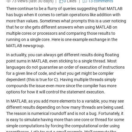
73 views (last 30 days) |
0
Likes
|
13 comments
There continue to be a flurry of queries suggesting that MATLAB
has bugs when it comes to certain operations like addition with
more than values. Sometimes what prompts this is a user noticing
that he or she gets different answers when using MATLAB on
multiple cores or processors and comparing those results to
running on a single core. Here is one example exchange in the
MATLAB newsgroup.
In actuality, you can always get different results doing floating
point sums in MATLAB, even sticking to a single thread. Most
languages do not guarantee an order of execution of instructions
for a given line of code, and what you get might be compiler
dependent (this is true for C). Having multiple threads simply
compounds the issue even more since the compiler has more
options for how it will control the statement execution.
In MATLAB, as you add more elements to a variable, you may see
different results depending on how many threads are being used.
The reason is numerical roundoff and is not a bug. Fortunately, it
is easy to simulate having more than one core or thread for some
simple computations by forcing the computational order using
parentheses. Let's try out a small example. We'll compute the