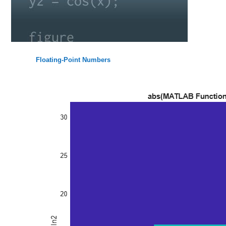
Floating-Point Numbers