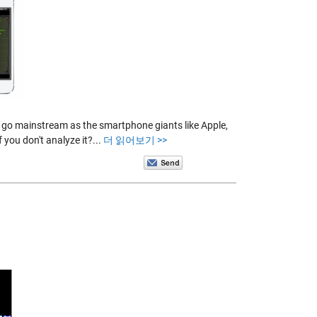
o go mainstream as the smartphone giants like Apple,
 you don't analyze it?...
더 읽어보기 >>