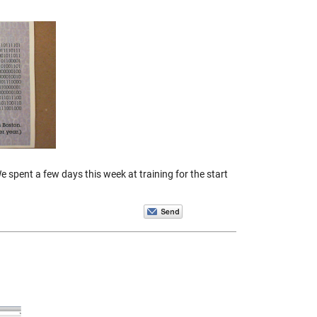
 spent a few days this week at training for the start