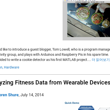
I'd like to introduce a guest blogger, Tom Lowell, who is a program mana
ivity group, and plays with Arduinos and Raspberry Pis in his spare tim
ded to write a cookie detector as his first MATLAB project....
더 읽어보기 
n,
Hardware
yzing Fitness Data from Wearable Devic
oren Shure
,
July 14, 2014