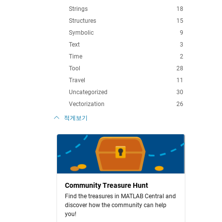
Strings
18
Structures
15
Symbolic
9
Text
3
Time
2
Tool
28
Travel
11
Uncategorized
30
Vectorization
26
적게보기
Community Treasure Hunt
Find the treasures in MATLAB Central and
discover how the community can help
you!