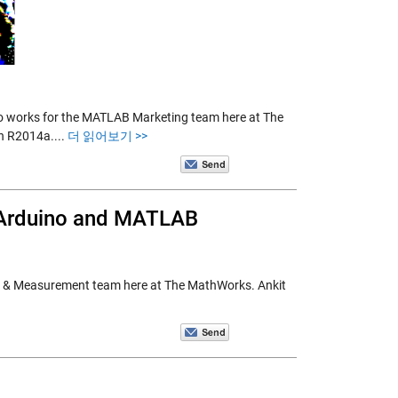
 works for the MATLAB Marketing team here at The
in R2014a....
더 읽어보기 >>
g Arduino and MATLAB
 Test & Measurement team here at The MathWorks. Ankit