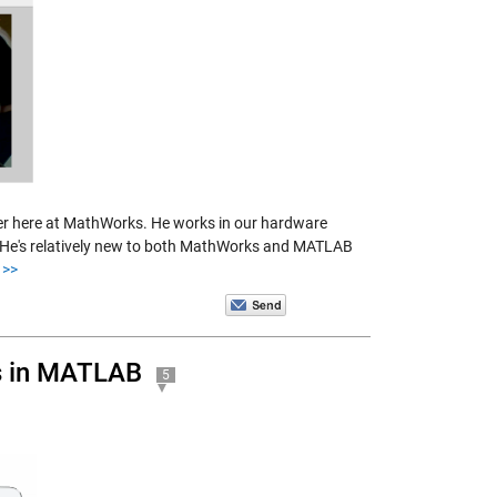
ger here at MathWorks. He works in our hardware
e. He's relatively new to both MathWorks and MATLAB
>>
es in MATLAB
5