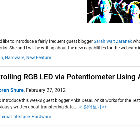
d like to introduce a fairly frequent guest blogger
Sarah Wait Zaranek
who
ks. She and I will be writing about the new capabilities for the webcam 
n,
Hardware,
New Feature
rolling RGB LED via Potentiometer Usin
oren Shure
,
February 27, 2012
e to introduce this week's guest blogger Ankit Desai. Ankit works for the
iously written about transferring data...
더 읽어보기 >>
ternal interface,
Hardware