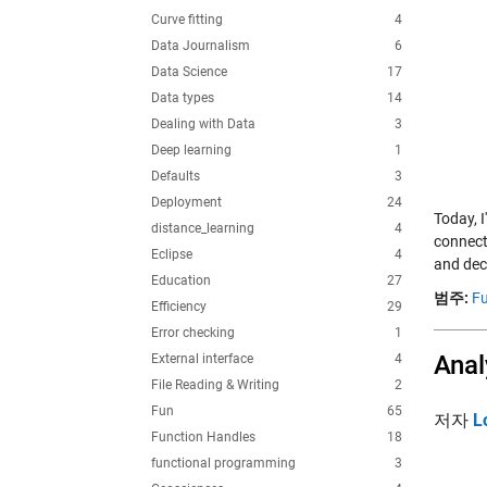
Curve fitting
4
Data Journalism
6
Data Science
17
Data types
14
Dealing with Data
3
Deep learning
1
Defaults
3
Deployment
24
Today, 
distance_learning
4
connect
Eclipse
4
and deci
Education
27
범주:
Fu
Efficiency
29
Error checking
1
Anal
External interface
4
File Reading & Writing
2
Fun
65
저자
L
Function Handles
18
functional programming
3