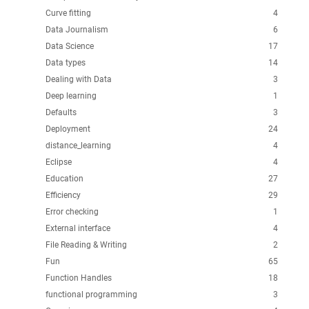
Curve fitting
4
Data Journalism
6
Data Science
17
Data types
14
Dealing with Data
3
Deep learning
1
Defaults
3
Deployment
24
distance_learning
4
Eclipse
4
Education
27
Efficiency
29
Error checking
1
External interface
4
File Reading & Writing
2
Fun
65
Function Handles
18
functional programming
3