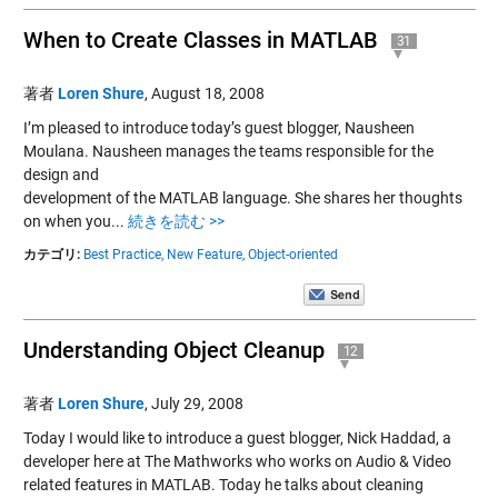
When to Create Classes in MATLAB
31
著者
Loren Shure
,
August 18, 2008
I’m pleased to introduce today’s guest blogger, Nausheen
Moulana. Nausheen manages the teams responsible for the
design and
development of the MATLAB language. She shares her thoughts
on when you...
続きを読む >>
カテゴリ:
Best Practice,
New Feature,
Object-oriented
Understanding Object Cleanup
12
著者
Loren Shure
,
July 29, 2008
Today I would like to introduce a guest blogger, Nick Haddad, a
developer here at The Mathworks who works on Audio & Video
related features in MATLAB. Today he talks about cleaning