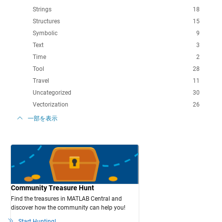
Strings
18
Structures
15
Symbolic
9
Text
3
Time
2
Tool
28
Travel
11
Uncategorized
30
Vectorization
26
一部を表示
Community Treasure Hunt
Find the treasures in MATLAB Central and
discover how the community can help you!
Start Hunting!