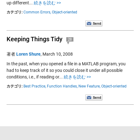
up different...
続きを読む >>
カテゴリ:
Common Errors,
Object-oriented
Keeping Things Tidy
28
著者
Loren Shure
,
March 10, 2008
In the past, when you opened a file in a MATLAB program, you
had to keep track of it so you could close it under all possible
conditions, i.e., if reading or...
続きを読む >>
カテゴリ:
Best Practice,
Function Handles,
New Feature,
Object-oriented