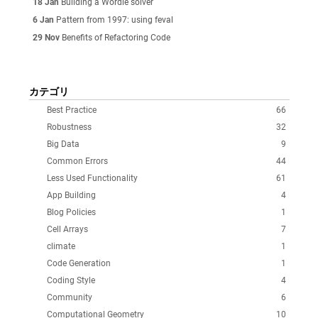
18 Jan
Building a Wordle solver
6 Jan
Pattern from 1997: using feval
29 Nov
Benefits of Refactoring Code
カテゴリ
Best Practice
66
Robustness
32
Big Data
9
Common Errors
44
Less Used Functionality
61
App Building
4
Blog Policies
1
Cell Arrays
7
climate
1
Code Generation
1
Coding Style
4
Community
6
Computational Geometry
10