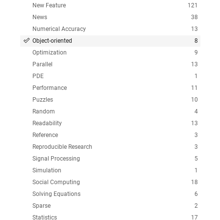
New Feature
121
News
38
Numerical Accuracy
13
Object-oriented
8
Optimization
9
Parallel
13
PDE
1
Performance
11
Puzzles
10
Random
4
Readability
13
Reference
3
Reproducible Research
3
Signal Processing
5
Simulation
1
Social Computing
18
Solving Equations
6
Sparse
2
Statistics
17