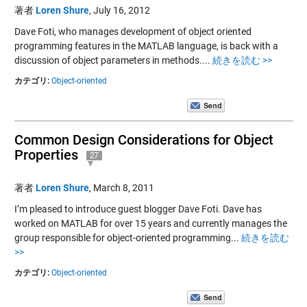
著者
Loren Shure
,
July 16, 2012
Dave Foti, who manages development of object oriented
programming features in the MATLAB language, is back with a
discussion of object parameters in methods....
続きを読む >>
カテゴリ:
Object-oriented
Common Design Considerations for Object
Properties
27
著者
Loren Shure
,
March 8, 2011
I’m pleased to introduce guest blogger Dave Foti. Dave has
worked on MATLAB for over 15 years and currently manages the
group responsible for object-oriented programming...
続きを読む
>>
カテゴリ:
Object-oriented