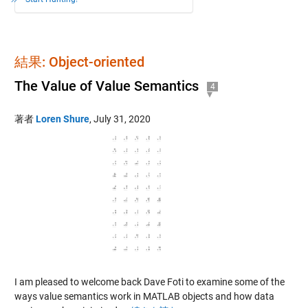
結果: Object-oriented
The Value of Value Semantics
4
著者
Loren Shure
,
July 31, 2020
I am pleased to welcome back Dave Foti to examine some of the
ways value semantics work in MATLAB objects and how data