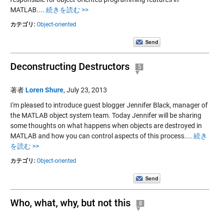
MATLAB....
続きを読む >>
カテゴリ:
Object-oriented
Deconstructing Destructors
5
著者
Loren Shure
,
July 23, 2013
I'm pleased to introduce guest blogger Jennifer Black, manager of
the MATLAB object system team. Today Jennifer will be sharing
some thoughts on what happens when objects are destroyed in
MATLAB and how you can control aspects of this process....
続き
を読む >>
カテゴリ:
Object-oriented
Who, what, why, but not this
8