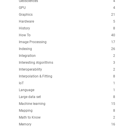
Geosciences
4
GPU
4
Graphics
21
Hardware
5
History
8
How To
40
Image Processing
17
Indexing
26
Integration
2
Interesting Algorithms
3
Interoperability
2
Interpolation & Fitting
8
IoT
1
Language
1
Large data set
8
Machine learning
15
Mapping
8
Math to Know
2
Memory
16