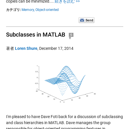
copies can be minimized....
続きを読む >>
カテゴリ:
Memory,
Object-oriented
Subclasses in MATLAB
6
著者
Loren Shure
,
December 17, 2014
I'm pleased to have Dave Foti back for a discussion of subclassing
and class hierarchies in MATLAB. Dave manages the group
responsible for object-oriented programming features in