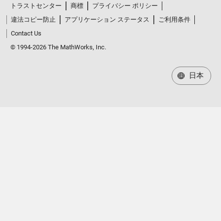
トラストセンター
商標
プライバシー ポリシー
違法コピー防止
アプリケーション ステータス
ご利用条件
Contact Us
© 1994-2026 The MathWorks, Inc.
日本