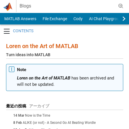
Skip to content
Blogs
MATLAB Answers
File Exchange
Cody
AI Chat Playground
Toggle navigation
Loren on the Art of MATLAB
Turn ideas into MATLAB
Note
Loren on the Art of MATLAB
has been archived and
will not be updated.
最近の投稿
アーカイブ
14 Mar
Now is the Time
8 Feb
ALIKE (or not) - A Second Go At Beating Wordle