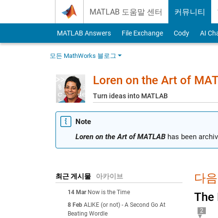
Skip to content
MATLAB 도움말 센터
커뮤니티
MATLAB Answers
File Exchange
Cody
AI Ch
모든 MathWorks 블로그
Loren on the Art of MA
Turn ideas into MATLAB
Note
Loren on the Art of MATLAB
has been archiv
다음에
최근 게시물
아카이브
14 Mar
Now is the Time
The 
8 Feb
ALIKE (or not) - A Second Go At
2
Beating Wordle