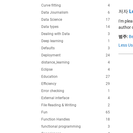
Curve fitting
4
저자
L
Data Journalism
6
Data Science
17
I'm plea
Data types
14
author o
Dealing with Data
3
범주:
Be
Deep learning
1
Less Us
Defaults
3
Deployment
24
distance_learning
4
Eclipse
4
Education
27
Efficiency
29
Error checking
1
External interface
4
File Reading & Writing
2
Fun
65
Function Handles
18
functional programming
3