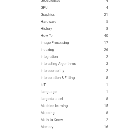
Geosciences
4
GPU
4
Graphics
21
Hardware
5
History
8
How To
40
Image Processing
17
Indexing
26
Integration
2
Interesting Algorithms
3
Interoperability
2
Interpolation & Fitting
8
IoT
1
Language
1
Large data set
8
Machine learning
15
Mapping
8
Math to Know
2
Memory
16