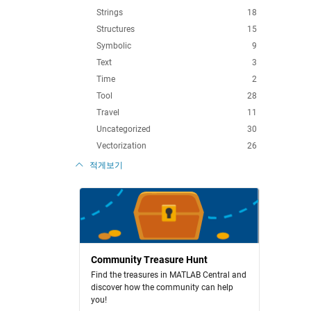
Strings
18
Structures
15
Symbolic
9
Text
3
Time
2
Tool
28
Travel
11
Uncategorized
30
Vectorization
26
적게보기
Community Treasure Hunt
Find the treasures in MATLAB Central and
discover how the community can help
you!