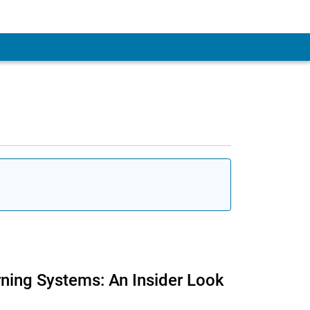
rning Systems: An Insider Look