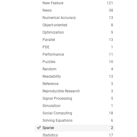
New Feature
121
News
38
Numerical Accuracy
13
Object-oriented
8
Optimization
9
Parallel
13
PDE
1
Performance
11
Puzzles
10
Random
4
Readability
13
Reference
3
Reproducible Research
3
Signal Processing
5
Simulation
1
Social Computing
18
Solving Equations
6
Sparse
2
Statistics
17