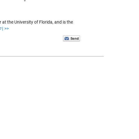
at the University of Florida, and is the
 >>