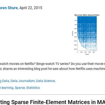
oren Shure
,
April 22, 2015
watch movies on Netflix? Binge-watch TV series? Do you use their movie
i, shares an interesting blog post he saw about how Netflix uses machin
g Data,
Data Journalism,
Data Science,
 learning,
Sparse,
Statistics
ting Sparse Finite-Element Matrices in 