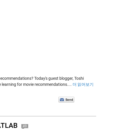
 recommendations? Today's guest blogger, Toshi
e learning for movie recommendations....
더 읽어보기
MATLAB
49