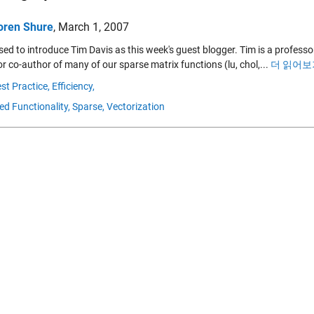
oren Shure
,
March 1, 2007
sed to introduce Tim Davis as this week's guest blogger. Tim is a professor 
r co-author of many of our sparse matrix functions (lu, chol,...
더 읽어보기
st Practice,
Efficiency,
ed Functionality,
Sparse,
Vectorization