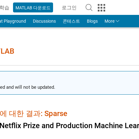
학습
로그인
MATLAB 다운로드
to Your MathWorks Account
at Playground
Discussions
콘테스트
Blogs
More
TLAB
ed and will not be updated.
 대한 결과: Sparse
Netflix Prize and Production Machine Lea