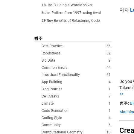
18 Jan
Building a Wordle solver
저자
L
6 Jan
Pattern from 1997: using feval
29 Nov
Benefits of Refactoring Code
범주
Best Practice
66
Robustness
32
Big Data
9
Common Errors
44
Less Used Functionality
61
Do you 
App Building
4
Takeuch
Blog Policies
1
>>
Cell Arrays
7
범주:
Bi
climate
1
Code Generation
1
Machine
Coding Style
4
Community
6
Crea
Computational Geometry
10