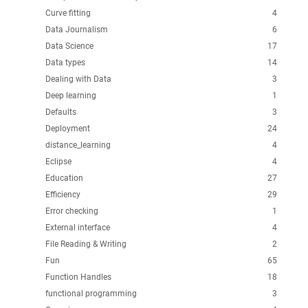
Curve fitting
4
Data Journalism
6
Data Science
17
Data types
14
Dealing with Data
3
Deep learning
1
Defaults
3
Deployment
24
distance_learning
4
Eclipse
4
Education
27
Efficiency
29
Error checking
1
External interface
4
File Reading & Writing
2
Fun
65
Function Handles
18
functional programming
3