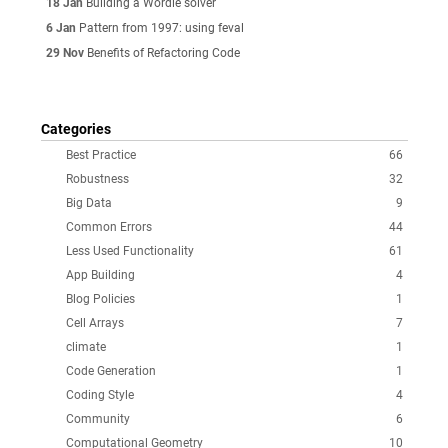
18 Jan
Building a Wordle solver
6 Jan
Pattern from 1997: using feval
29 Nov
Benefits of Refactoring Code
Categories
Best Practice
66
Robustness
32
Big Data
9
Common Errors
44
Less Used Functionality
61
App Building
4
Blog Policies
1
Cell Arrays
7
climate
1
Code Generation
1
Coding Style
4
Community
6
Computational Geometry
10