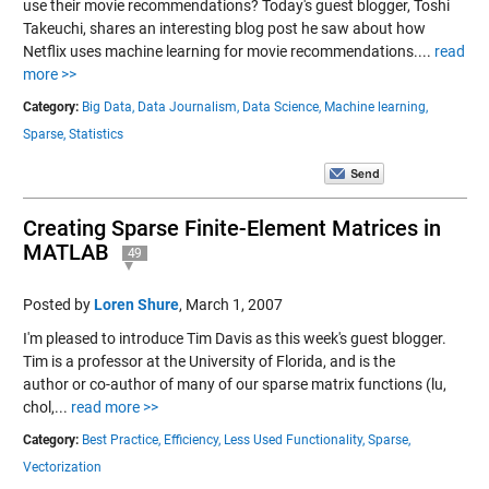
use their movie recommendations? Today's guest blogger, Toshi
Takeuchi, shares an interesting blog post he saw about how
Netflix uses machine learning for movie recommendations....
read
more >>
Category:
Big Data,
Data Journalism,
Data Science,
Machine learning,
Sparse,
Statistics
Creating Sparse Finite-Element Matrices in
MATLAB
49
Posted by
Loren Shure
,
March 1, 2007
I'm pleased to introduce Tim Davis as this week's guest blogger.
Tim is a professor at the University of Florida, and is the
author or co-author of many of our sparse matrix functions (lu,
chol,...
read more >>
Category:
Best Practice,
Efficiency,
Less Used Functionality,
Sparse,
Vectorization