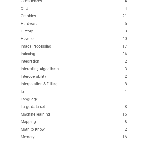
Geosciences
4
GPU
4
Graphics
21
Hardware
5
History
8
How To
40
Image Processing
17
Indexing
26
Integration
2
Interesting Algorithms
3
Interoperability
2
Interpolation & Fitting
8
IoT
1
Language
1
Large data set
8
Machine learning
15
Mapping
8
Math to Know
2
Memory
16