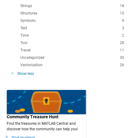
Strings
18
Structures
15
Symbolic
9
Text
3
Time
2
Tool
28
Travel
11
Uncategorized
30
Vectorization
26
Show less
Community Treasure Hunt
Find the treasures in MATLAB Central and
discover how the community can help you!
Start Hunting!