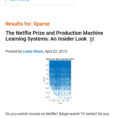
Results for: Sparse
The Netflix Prize and Production Machine
Learning Systems: An Insider Look
2
Posted by
Loren Shure
,
April 22, 2015
Do you watch movies on Netflix? Binge-watch TV series? Do you