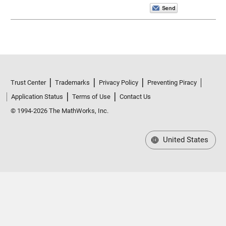
Trust Center
Trademarks
Privacy Policy
Preventing Piracy
Application Status
Terms of Use
Contact Us
© 1994-2026 The MathWorks, Inc.
United States