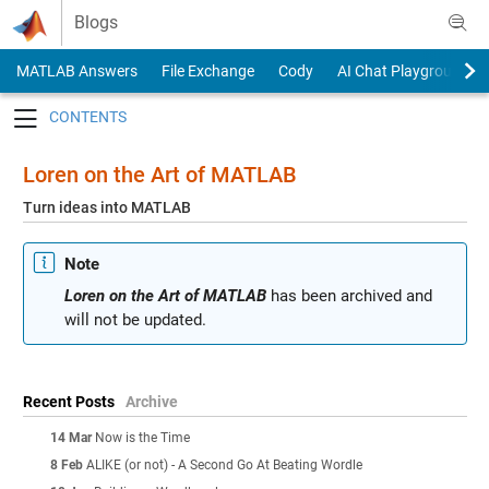
Skip to content
Blogs
MATLAB Answers
File Exchange
Cody
AI Chat Playground
Toggle navigation
Loren on the Art of MATLAB
Turn ideas into MATLAB
Note
Loren on the Art of MATLAB
has been archived and
will not be updated.
Recent Posts
Archive
14 Mar
Now is the Time
8 Feb
ALIKE (or not) - A Second Go At Beating Wordle