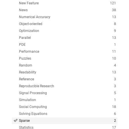
New Feature
121
News
38
Numerical Accuracy
13
Object-oriented
8
Optimization
9
Parallel
13
PDE
1
Performance
11
Puzzles
10
Random
4
Readability
13
Reference
3
Reproducible Research
3
Signal Processing
5
Simulation
1
Social Computing
18
Solving Equations
6
Sparse
2
Statistics
17