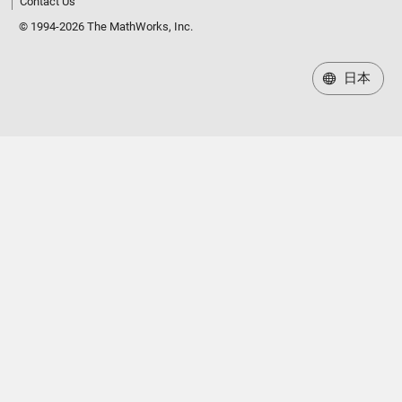
Contact Us
© 1994-2026 The MathWorks, Inc.
日本