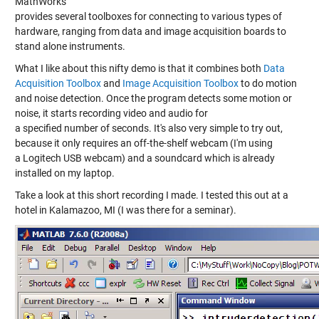
MathWorks
provides several toolboxes for connecting to various types of
hardware, ranging from data and image acquisition boards to
stand alone instruments.
What I like about this nifty demo is that it combines both
Data
Acquisition Toolbox
and
Image Acquisition Toolbox
to do motion
and noise detection. Once the program detects some motion or
noise, it starts recording video and audio for
a specified number of seconds. It's also very simple to try out,
because it only requires an off-the-shelf webcam (I'm using
a Logitech USB webcam) and a soundcard which is already
installed on my laptop.
Take a look at this short recording I made. I tested this out at a
hotel in Kalamazoo, MI (I was there for a seminar).