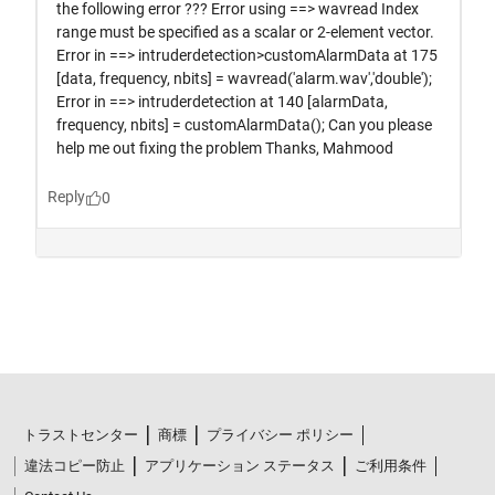
トラストセンター
商標
プライバシー ポリシー
違法コピー防止
アプリケーション ステータス
ご利用条件