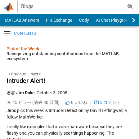
Skip to content
Blogs
MATLAB Answers
File Exchange
Cody
AI Chat Playground
Toggle navigation
Pick of the Week
Recognizing outstanding contributions from the MATLAB
ecosystem
< Previous
Next >
Intruder Alert!
著者
Jiro Doke
,
October 3, 2008
45 ビュー (過去 30 日間) |
0
いいね
|
5 コメント
Jiro's pick this week is
Intruder Detection
by David Leffingwell, a
fellow MathWorker.
I really like examples that involve hardware because they are
flashy and you can physically see things happening. The