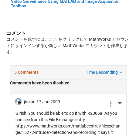
Video Surveillance Using MATLAB and Image Acquisition
Toolbox
コメント
コメントを残すには、
ここ
をクリックして MathWorks アカウン
トにサインインするか新しい MathWorks アカウントを作成しま
す。