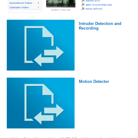
Intruder Detection and
Recording
Motion Detector