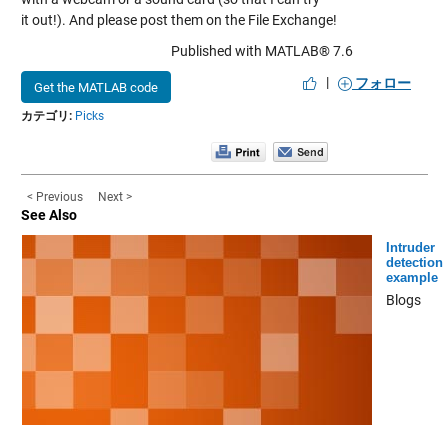
it out!). And please post them on the File Exchange!
Published with MATLAB® 7.6
|
フォロー
Get the MATLAB code
カテゴリ:
Picks
< Previous
Next >
See Also
Intruder
detection
example
Blogs