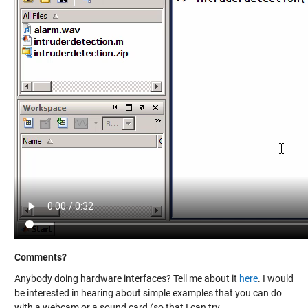
Comments?
Anybody doing hardware interfaces? Tell me about it
here
. I would
be interested in hearing about simple examples that you can do
with a webcam or a sound card (so that I can try