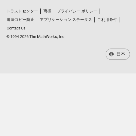
トラストセンター
商標
プライバシー ポリシー
違法コピー防止
アプリケーション ステータス
ご利用条件
Contact Us
© 1994-2026 The MathWorks, Inc.
日本