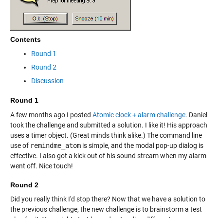
Contents
Round 1
Round 2
Discussion
Round 1
A few months ago I posted
Atomic clock + alarm challenge
. Daniel
took the challenge and submitted a solution. I like it! His approach
uses a timer object. (Great minds think alike.) The command line
use of
remindme_atom
is simple, and the modal pop-up dialog is
effective. I also got a kick out of his sound stream when my alarm
went off. Nice touch!
Round 2
Did you really think I'd stop there? Now that we have a solution to
the previous challenge, the new challenge is to brainstorm a test