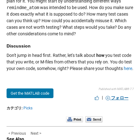
plan for it. You might start by understanding different ways
remindme_atom
was intended to be used. How do you make sure
it does exactly what it is supposed to do? How many test cases
can you think up? How could you accidentally misuse it. Which
cases are not worth testing? What steps would you take? Do any
other considerations come to mind?
Discussion
Don't jump in head first. Rather, let's talk about
how
you test code
that you write, or M-files from others that you rely on. You do test
your own code, somehow, right? Please share your thoughts
here
.
Published with MATLAB® 7.7
Get the MATLAB code
|
フォロー
カテゴリ:
Picks
< Previous
Next >
See Also