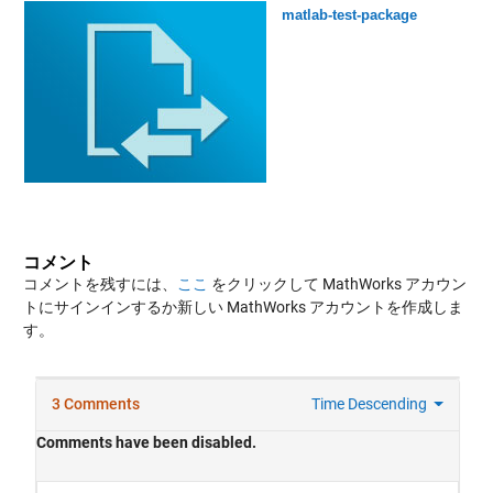
matlab-test-package
コメント
コメントを残すには、
ここ
をクリックして MathWorks アカウン
トにサインインするか新しい MathWorks アカウントを作成しま
す。