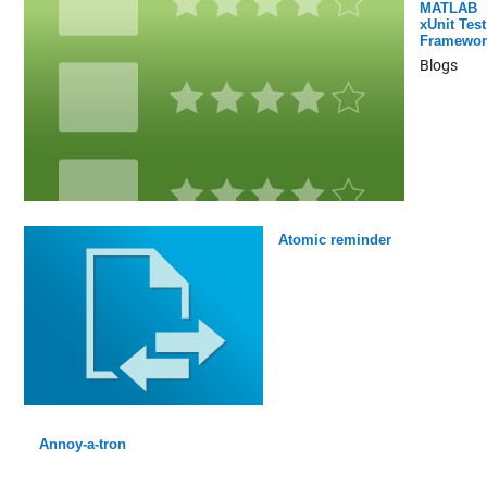
MATLAB
xUnit Test
Framewor
Blogs
Atomic reminder
Annoy-a-tron