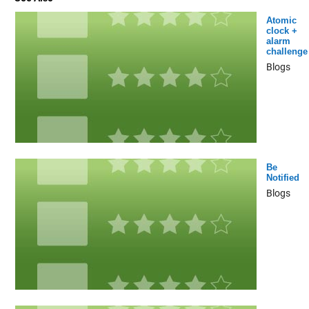
Atomic
clock +
alarm
challenge
Blogs
Be
Notified
Blogs