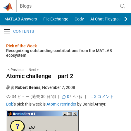
Skip to content
Blogs
MATLAB Answers
File Exchange
Cody
AI Chat Playground
Toggle navigation
Pick of the Week
Recognizing outstanding contributions from the MATLAB
ecosystem
< Previous
Next >
Atomic challenge – part 2
著者
Robert Bemis
,
November 7, 2008
34 ビュー (過去 30 日間) |
0
いいね
|
3 コメント
Bob
's pick this week is
Atomic reminder
by Daniel Armyr.