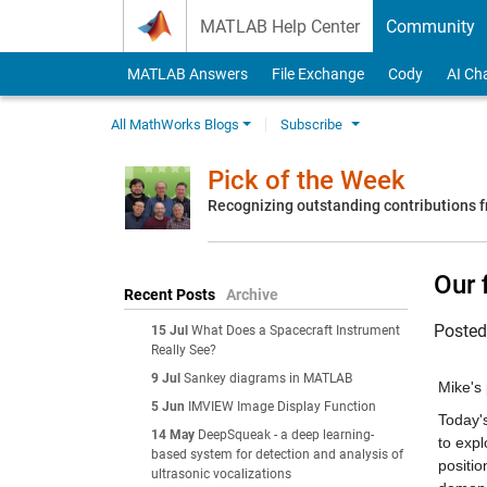
Skip to content
MATLAB Help Center
Community
MATLAB Answers
File Exchange
Cody
AI Ch
All MathWorks Blogs
Subscribe
Pick of the Week
Recognizing outstanding contributions
Our 
Recent Posts
Archive
Poste
15 Jul
What Does a Spacecraft Instrument
Really See?
9 Jul
Sankey diagrams in MATLAB
Mike's 
5 Jun
IMVIEW Image Display Function
Today's
14 May
DeepSqueak - a deep learning-
to expl
based system for detection and analysis of
positio
ultrasonic vocalizations