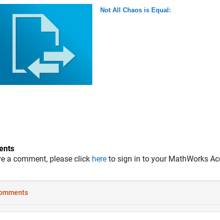
Not All Chaos is Equal:
nts
ve a comment, please click
here
to sign in to your MathWorks Ac