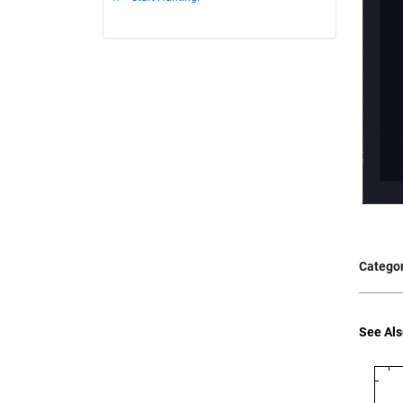
Categor
See Als