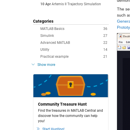
demons
10 Apr
Artemis II Trajectory Simulation
The sec
such a
Categories
Genera
Prototy
MATLAB Basics
36
Simulink
27
Advanced MATLAB
22
Utility
14
Practical example
21
Show more
Community Treasure Hunt
Find the treasures in MATLAB Central and
discover how the community can help
you!
Start Hunting!