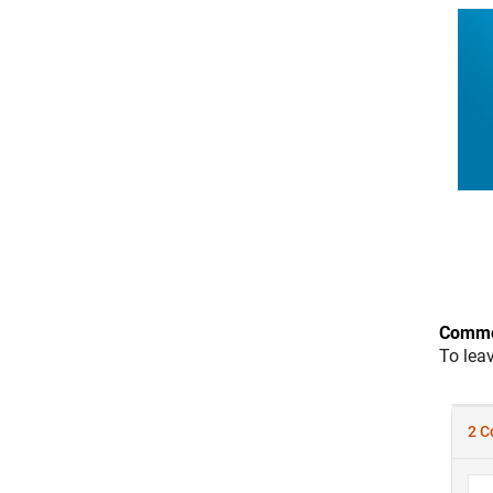
Comme
To lea