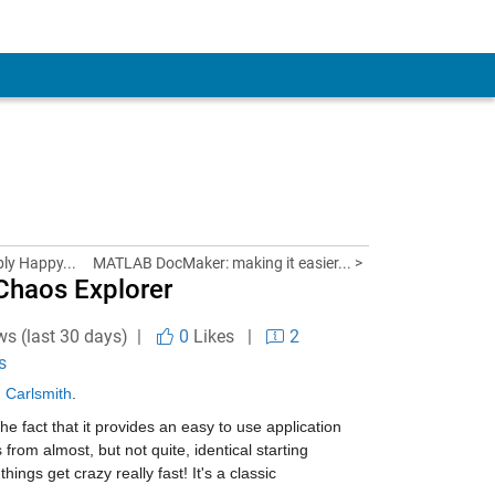
bly Happy...
MATLAB DocMaker: making it easier... >
 Chaos Explorer
ws (last 30 days) |
0
Likes
|
2
s
 Carlsmith
.
the fact that it provides an easy to use application 
m almost, but not quite, identical starting 
ings get crazy really fast! It's a classic 