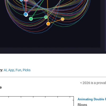
y:
AI,
App,
Fun,
Picks
< 2026 is a prova
o
Animating Double
Blogs