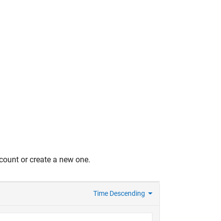
count or create a new one.