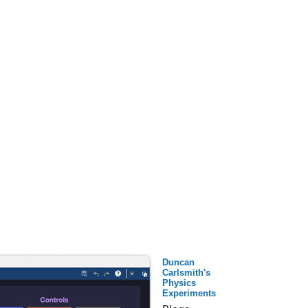
Duncan
Carlsmith's
Physics
Experiments