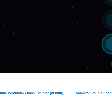
uble Pendulum Chaos Explorer (AI built)
Animated Double Pen