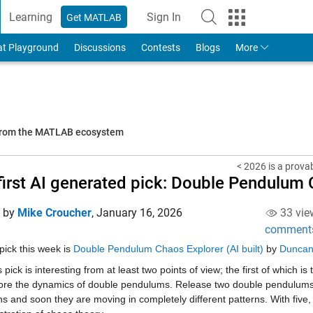
Learning
Sign In
Get MATLAB
to Your MathWorks Account
at Playground
Discussions
Contests
Blogs
More
 from the MATLAB ecosystem
< 2026 is a prova
first AI generated pick: Double Pendulum
d by
Mike Croucher
,
January 16, 2026
33 vie
comment
pick this week is 
Double Pendulum Chaos Explorer (AI built)
 by 
Duncan
 pick is interesting from at least two points of view; the first of which is 
ore the dynamics of double pendulums. Release two double pendulums fro
ns and soon they are moving in completely different patterns. With five, th