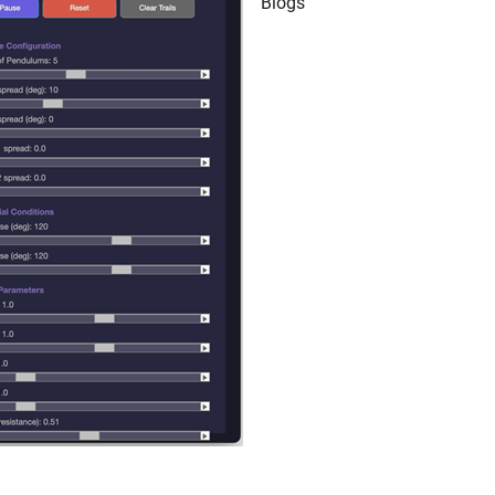
Blogs