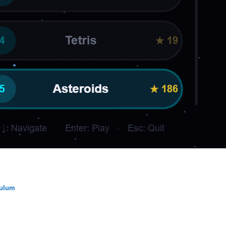
dulum