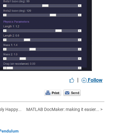
|
Follow
bly Happy...
MATLAB DocMaker: making it easier... >
 Pendulum