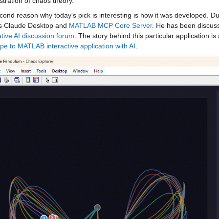
tration of chaos theory. 
ond reason why today's pick is interesting is how it was developed. Du
s Claude Desktop and 
MATLAB MCP Core Server
. He has been discuss
tive AI discussion forum
. The story behind this particular application is 
pe to MATLAB interactive application with AI
.