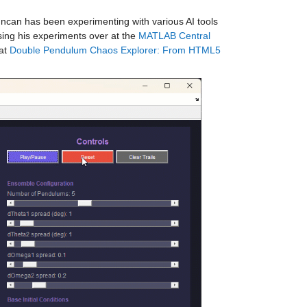
ncan has been experimenting with various AI tools 
ing his experiments over at the 
MATLAB Central 
at 
Double Pendulum Chaos Explorer: From HTML5 