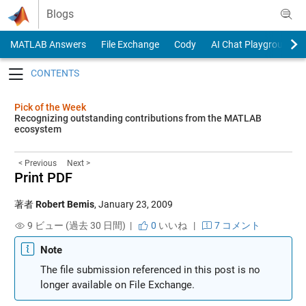
Skip to content
Blogs
MATLAB Answers
File Exchange
Cody
AI Chat Playground
Toggle navigation
Pick of the Week
Recognizing outstanding contributions from the MATLAB
ecosystem
< Previous
Next >
Print PDF
著者
Robert Bemis
,
January 23, 2009
9 ビュー (過去 30 日間) |
0
いいね
|
7 コメント
Note
The file submission referenced in this post is no
longer available on File Exchange.