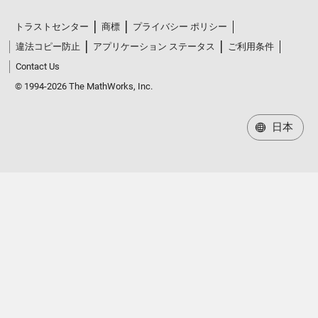
トラストセンター
商標
プライバシー ポリシー
違法コピー防止
アプリケーション ステータス
ご利用条件
Contact Us
© 1994-2026 The MathWorks, Inc.
日本