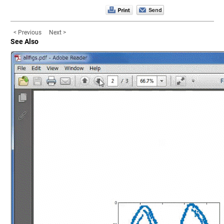
< Previous
Next >
See Also