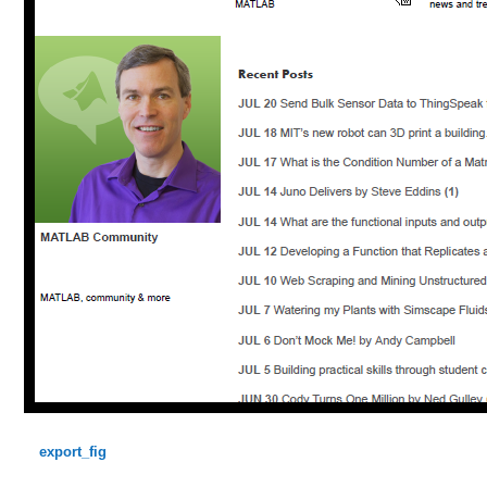
export_fig