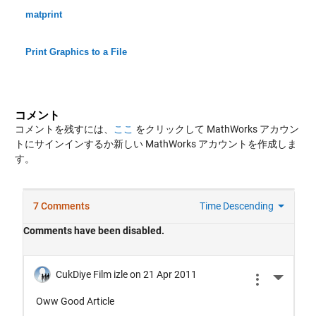
matprint
Print Graphics to a File
コメント
コメントを残すには、
ここ
をクリックして MathWorks アカウン
トにサインインするか新しい MathWorks アカウントを作成しま
す。