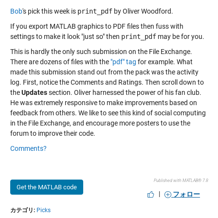
Bob
's pick this week is
print_pdf
by Oliver Woodford.
If you export MATLAB graphics to PDF files then fuss with
settings to make it look "just so" then
print_pdf
may be for you.
This is hardly the only such submission on the File Exchange.
There are dozens of files with the
"pdf" tag
for example. What
made this submission stand out from the pack was the activity
log. First, notice the Comments and Ratings. Then scroll down to
the
Updates
section. Oliver harnessed the power of his fan club.
He was extremely responsive to make improvements based on
feedback from others. We like to see this kind of social computing
in the File Exchange, and encourage more posters to use the
forum to improve their code.
Comments?
Published with MATLAB® 7.8
Get the MATLAB code
|
フォロー
カテゴリ:
Picks