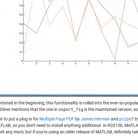
tioned in the beginning, this functionality is rolled into the ever-so-popul
 Oliver mentions that the one in
export_fig
is the maintained version, 
t to put a plug in for
Multiple Page PDF
by
James Herman
and
ps2pdf
b
TLAB, so you don't need to install anything additional. In R2015b, MAT
rk any more, but if you're using an older release of MATLAB, definitely tak