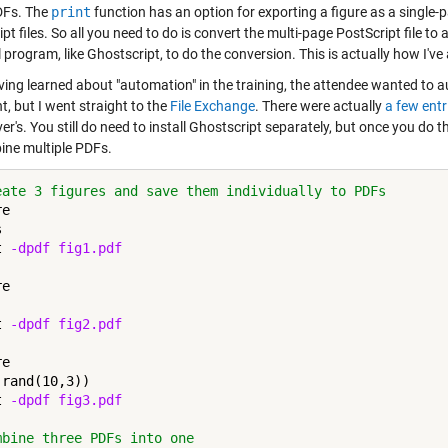
DFs. The
print
function has an option for exporting a figure as a single-
pt files. So all you need to do is convert the multi-page PostScript file to 
 program, like Ghostscript, to do the conversion. This is actually how I'v
ving learned about "automation" in the training, the attendee wanted to au
t, but I went straight to the
File Exchange
. There were actually
a few entr
er's. You still do need to install Ghostscript separately, but once you do t
ine multiple PDFs.
eate 3 figures and save them individually to PDFs
e



t 
-dpdf
fig1.pdf
e

t 
-dpdf
fig2.pdf
e

rand(10,3))

t 
-dpdf
fig3.pdf
mbine three PDFs into one