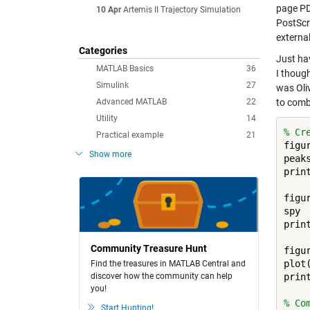
page P
10 Apr
Artemis II Trajectory Simulation
PostScri
external
Categories
Just ha
MATLAB Basics
36
I though
Simulink
27
was Oliv
Advanced MATLAB
22
to comb
Utility
14
% Cr
Practical example
21
figur
Show more
peaks
prin
figur
spy

prin
Community Treasure Hunt
figur
plot(
Find the treasures in MATLAB Central and
discover how the community can help
prin
you!
% Co
Start Hunting!