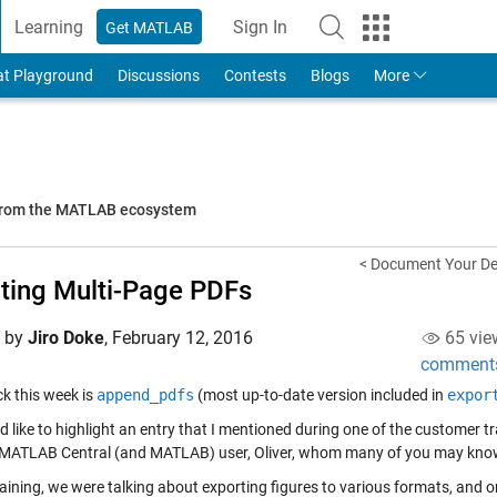
Learning
Sign In
Get MATLAB
to Your MathWorks Account
at Playground
Discussions
Contests
Blogs
More
 from the MATLAB ecosystem
< Document Your D
ting Multi-Page PDFs
d by
Jiro Doke
,
February 12, 2016
65 vie
comment
ick this week is
append_pdfs
(most up-to-date version included in
expor
'd like to highlight an entry that I mentioned during one of the customer t
 MATLAB Central (and MATLAB) user, Oliver, whom many of you may kno
raining, we were talking about exporting figures to various formats, and 