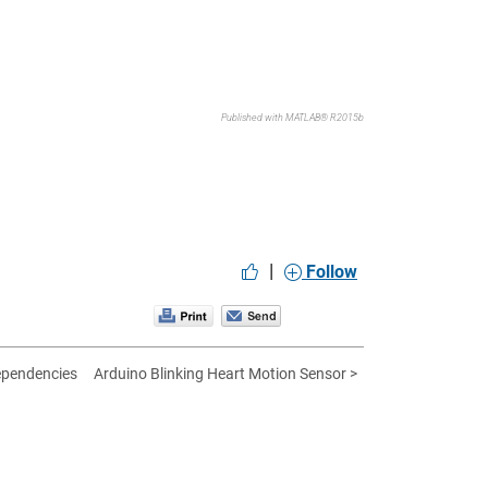
Published with MATLAB® R2015b
|
Follow
ependencies
Arduino Blinking Heart Motion Sensor >