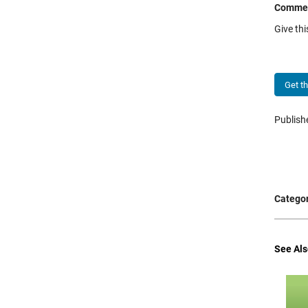
Comme
Give th
Get t
Publis
Categor
See Als