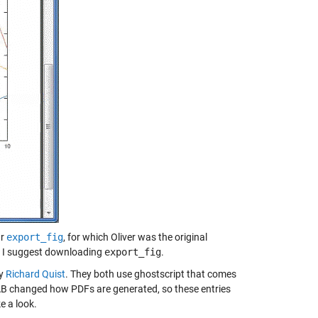
ar
export_fig
, for which Oliver was the original
so I suggest downloading
export_fig
.
y
Richard Quist
. They both use ghostscript that comes
LAB changed how PDFs are generated, so these entries
e a look.