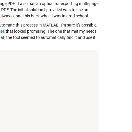
page PDF. It also has an option for exporting multi-page
a PDF. The initial solution I provided was to use an
e always done this back when I was in grad school.
tomate this process in MATLAB. I'm sure it's possible,
ies
that looked promising. The one that met my needs
hat, the tool seemed to automatically find it and use it