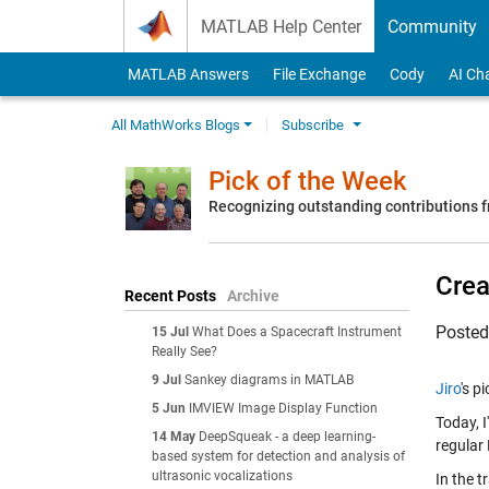
Skip to content
MATLAB Help Center
Community
MATLAB Answers
File Exchange
Cody
AI Ch
All MathWorks Blogs
Subscribe
Pick of the Week
Recognizing outstanding contributions
Crea
Recent Posts
Archive
Poste
15 Jul
What Does a Spacecraft Instrument
Really See?
9 Jul
Sankey diagrams in MATLAB
Jiro
's p
5 Jun
IMVIEW Image Display Function
Today, I
14 May
DeepSqueak - a deep learning-
regular
based system for detection and analysis of
ultrasonic vocalizations
In the t