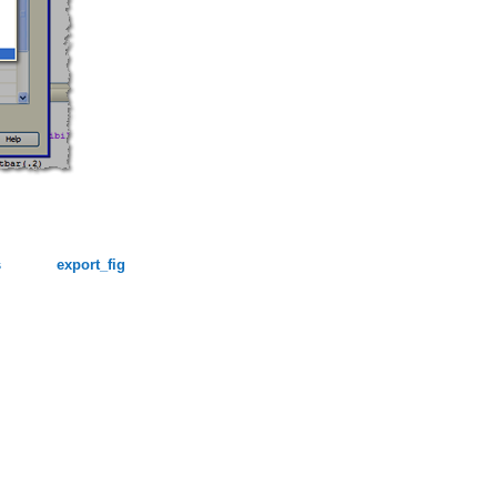
s
export_fig