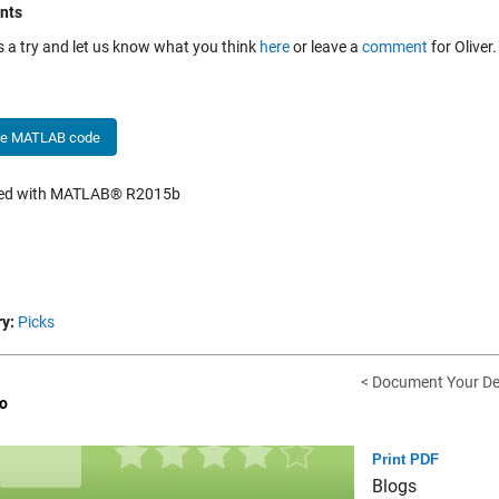
nts
is a try and let us know what you think
here
or leave a
comment
for Oliver.
he MATLAB code
hed with MATLAB® R2015b
y:
Picks
< Document Your D
o
Print PDF
Blogs