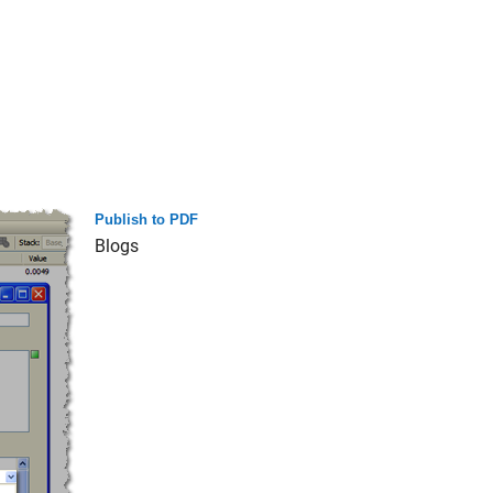
Publish to PDF
Blogs