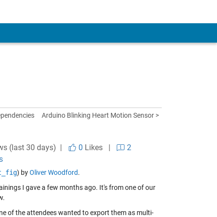
ependencies
Arduino Blinking Heart Motion Sensor >
ws (last 30 days) |
0
Likes
|
2
s
t_fig
) by
Oliver Woodford
.
rainings I gave a few months ago. It's from one of our
w.
one of the attendees wanted to export them as multi-