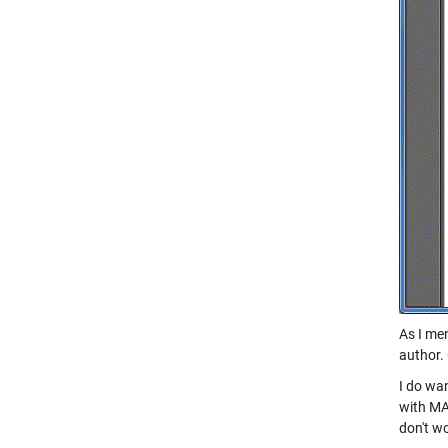
As I men
author.
I do wan
with MA
don't wo