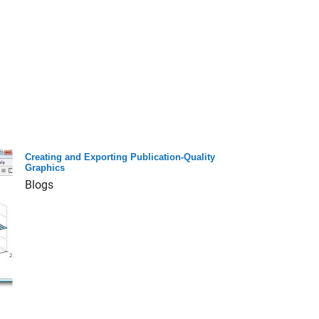
Creating and Exporting Publication-Quality
Graphics
Blogs