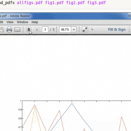
nd_pdfs 
allfigs.pdf
fig1.pdf
fig2.pdf
fig3.pdf