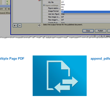
ltiple Page PDF
append_pdf