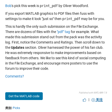
Bob
's pick this week is
print_pdf
by Oliver Woodford.
If you export MATLAB graphics to PDF files then fuss with
settings to make it look "just so" then
print_pdf
may be for you.
This is hardly the only such submission on the File Exchange.
There are dozens of files with the
"pdf" tag
for example. What
made this submission stand out from the pack was the activity
log. First, notice the Comments and Ratings. Then scroll down to
the
Updates
section. Oliver harnessed the power of his fan club.
He was extremely responsive to make improvements based on
feedback from others. We like to see this kind of social computing
in the File Exchange, and encourage more posters to use the
forum to improve their code.
Comments?
Published with MATLAB® 7.8
Get the MATLAB code
|
关注
类别:
Picks