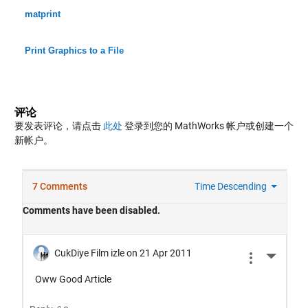
matprint
Print Graphics to a File
评论
要发表评论，请点击
此处
登录到您的 MathWorks 帐户或创建一个
新帐户。