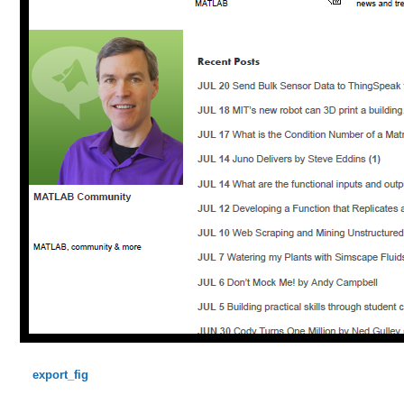
export_fig