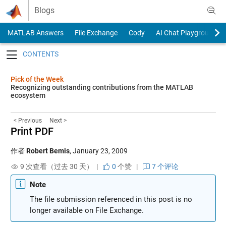
Skip to content
Blogs
MATLAB Answers
File Exchange
Cody
AI Chat Playground
Toggle navigation
Pick of the Week
Recognizing outstanding contributions from the MATLAB
ecosystem
< Previous
Next >
Print PDF
作者
Robert Bemis
,
January 23, 2009
9 次查看（过去 30 天） |
0
个赞
|
7 个评论
Note
The file submission referenced in this post is no
longer available on File Exchange.