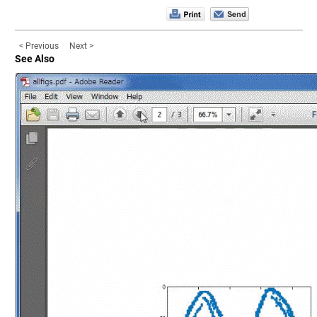
< Previous
Next >
See Also