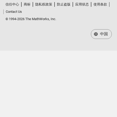
信任中心
商标
隐私权政策
防止盗版
应用状态
使用条款
Contact Us
© 1994-2026 The MathWorks, Inc.
中国