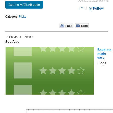
Published with MATLAB® 7.13
Get the MATLAB code
|
Follow
Category:
Picks
< Previous
Next >
See Also
Boxplots
made
easy
Blogs