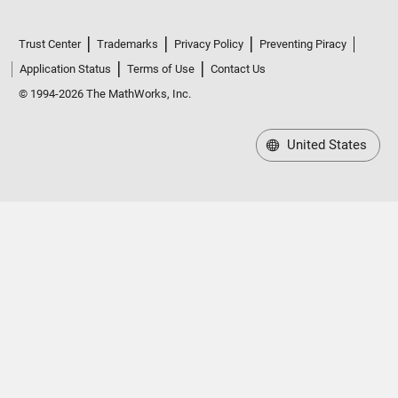
Trust Center
Trademarks
Privacy Policy
Preventing Piracy
Application Status
Terms of Use
Contact Us
© 1994-2026 The MathWorks, Inc.
United States