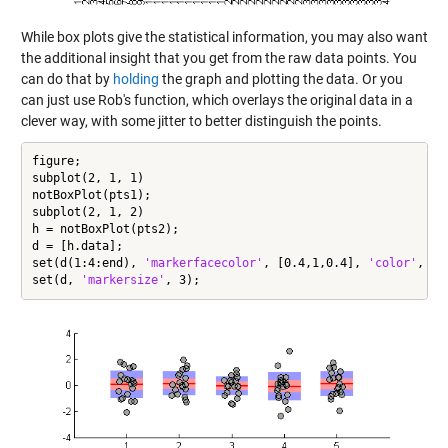
While box plots give the statistical information, you may also want
the additional insight that you get from the raw data points. You
can do that by
holding
the graph and plotting the data. Or you
can just use Rob's function, which overlays the original data in a
clever way, with some jitter to better distinguish the points.
figure;

subplot(2, 1, 1)

notBoxPlot(pts1);

subplot(2, 1, 2)

h = notBoxPlot(pts2);

d = [h.data];

set(d(1:4:end), 
'markerfacecolor'
, [0.4,1,0.4], 
'color'
, [0
set(d, 
'markersize'
, 3);