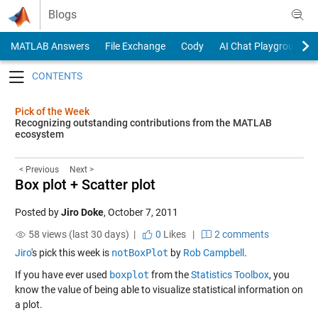
Skip to content
Blogs
MATLAB Answers
File Exchange
Cody
AI Chat Playground
Toggle navigation
Pick of the Week
Recognizing outstanding contributions from the MATLAB
ecosystem
< Previous
Next >
Box plot + Scatter plot
Posted by
Jiro Doke
,
October 7, 2011
58 views (last 30 days) |
0
Likes
|
2 comments
Jiro
's pick this week is
notBoxPlot
by
Rob Campbell
.
If you have ever used
boxplot
from the
Statistics Toolbox
, you
know the value of being able to visualize statistical information on
a plot.