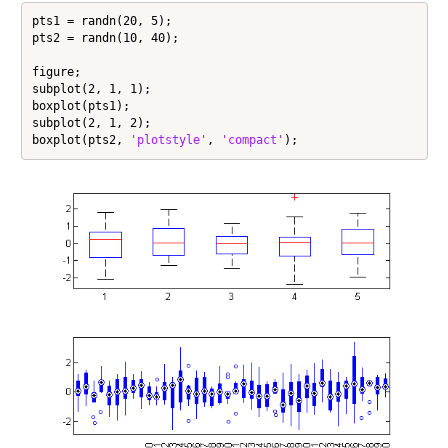
pts1 = randn(20, 5);

pts2 = randn(10, 40);

figure;

subplot(2, 1, 1);

boxplot(pts1);

subplot(2, 1, 2);

boxplot(pts2, 
'plotstyle'
, 
'compact'
);