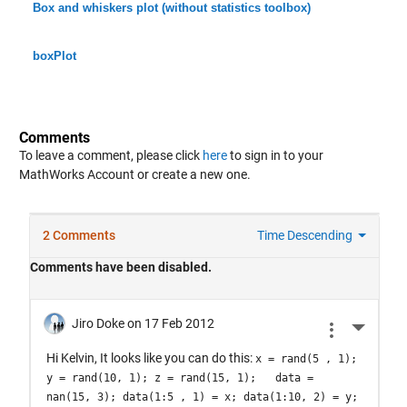
Box and whiskers plot (without statistics toolbox)
boxPlot
Comments
To leave a comment, please click
here
to sign in to your
MathWorks Account or create a new one.