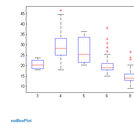
notBoxPlot