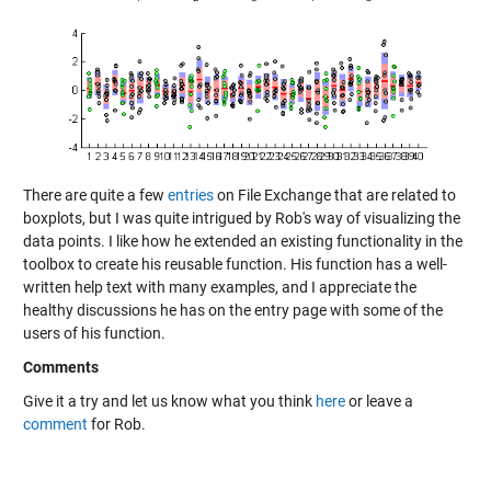
There are quite a few
entries
on File Exchange that are related to
boxplots, but I was quite intrigued by Rob's way of visualizing the
data points. I like how he extended an existing functionality in the
toolbox to create his reusable function. His function has a well-
written help text with many examples, and I appreciate the
healthy discussions he has on the entry page with some of the
users of his function.
Comments
Give it a try and let us know what you think
here
or leave a
comment
for Rob.