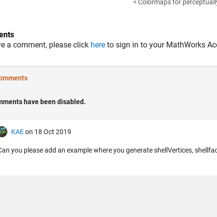
< Colormaps for perceptuall
nts
ve a comment, please click
here
to sign in to your MathWorks Ac