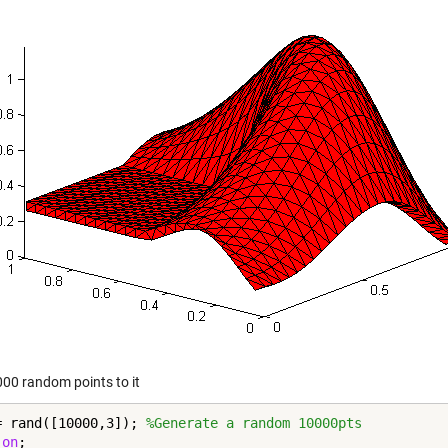
00 random points to it
= rand([10000,3]); 
%Generate a random 10000pts
 
on
;
