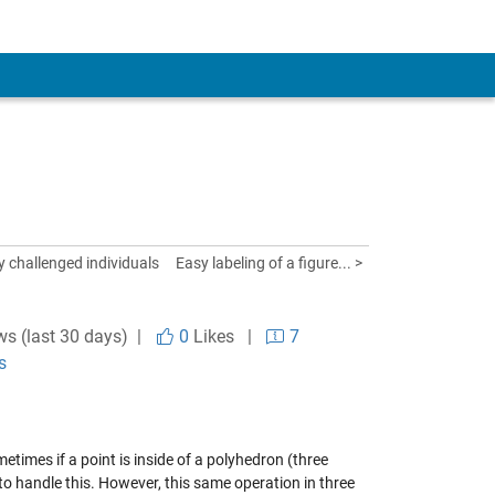
y challenged individuals
Easy labeling of a figure... >
ws (last 30 days) |
0
Likes
|
7
s
metimes if a point is inside of a polyhedron (three
 to handle this. However, this same operation in three