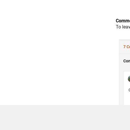
Comme
To lea