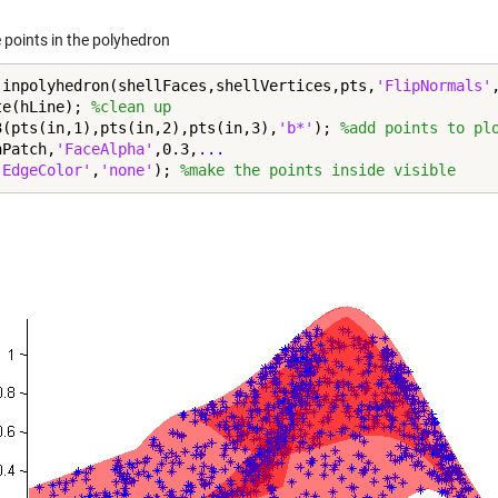
 points in the polyhedron
 inpolyhedron(shellFaces,shellVertices,pts,
'FlipNormals'
te(hLine); 
%clean up
3(pts(in,1),pts(in,2),pts(in,3),
'b*'
); 
%add points to pl
hPatch,
'FaceAlpha'
,0.3,
...
'EdgeColor'
,
'none'
); 
%make the points inside visible