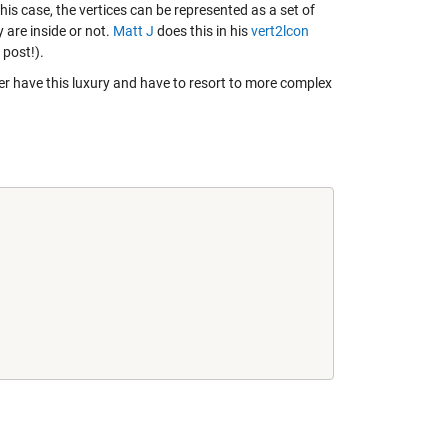
his case, the vertices can be represented as a set of
 are inside or not.
Matt J
does this in his
vert2lcon
 post!).
r have this luxury and have to resort to more complex