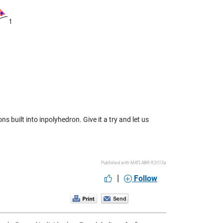
s built into inpolyhedron. Give it a try and let us
Published with MATLAB® R2013a
|
Follow