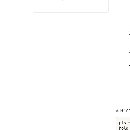
Add 100
pts 
hold