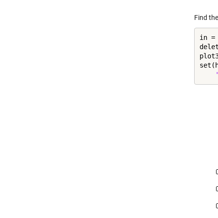
Find the
in =
dele
plot
set(