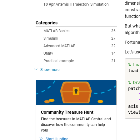
dimensio
10 Apr
Artemis II Trajectory Simulation
constrai
functio
Categories
But wha
MATLAB Basics
36
algorit
Simulink
27
Fortuna
Advanced MATLAB
22
Let's u
Utility
14
Practical example
21
% Lo
Show more
load
% Dr
patc
axis
Community Treasure Hunt
view
Find the treasures in MATLAB Central and
discover how the community can help
you!
Start Hunting!