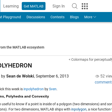
Learning
Sign In
Get MATLAB
to Your MathWorks Account
at Playground
Discussions
Contests
Blogs
More
 from the MATLAB ecosystem
< Colormaps for perceptuall
OLYHEDRON
d by
Sean de Wolski
,
September 6, 2013
52 vie
comment
pick this week is
inpolyhedron
by
Sven
.
ns, Polyhedra and Convexity
en useful to know if a point is inside of a polygon (two dimensions) and so
ons). For two dimensions, MATLAB ships with
inpolygon
, a nice function