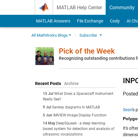
Skip to content
MATLAB Help Center
Community
MATLAB Answers
File Exchange
Cody
AI Ch
All MathWorks Blogs
Subscribe
Pick of the Week
Recognizing outstanding contributions
INP
Recent Posts
Archive
Poste
15 Jul
What Does a Spacecraft Instrument
Really See?
9 Jul
Sankey diagrams in MATLAB
Sean
's 
5 Jun
IMVIEW Image Display Function
Polygo
14 May
DeepSqueak - a deep learning-
It's oft
based system for detection and analysis of
ultrasonic vocalizations
dimensi