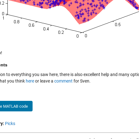
!
nts
ion to everything you saw here, there is also excellent help and many option
at you think
here
or leave a
comment
for Sven.
he MATLAB code
y:
Picks