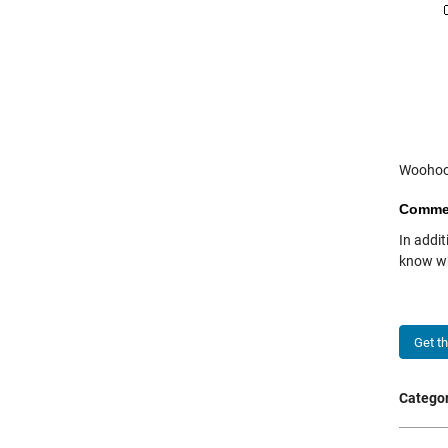
Woohoo
Comme
In addit
know wh
Get t
Categor