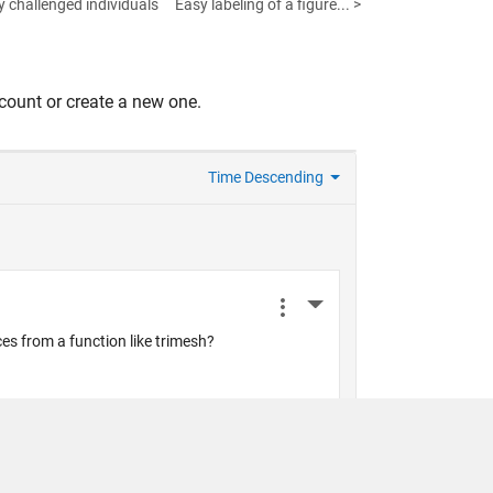
y challenged individuals
Easy labeling of a figure... >
count or create a new one.