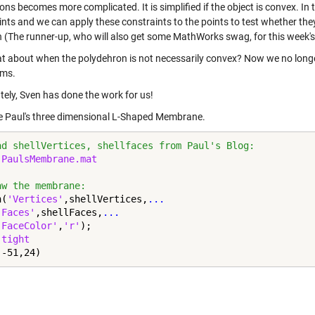
ns becomes more complicated. It is simplified if the object is convex. In t
nts and we can apply these constraints to the points to test whether they
n (The runner-up, who will also get some MathWorks swag, for this week's
t about when the polydehron is not necessarily convex? Now we no longe
hms.
tely, Sven has done the work for us!
se
Paul's three dimensional L-Shaped Membrane
.
ad shellVertices, shellfaces from Paul's Blog:
 
PaulsMembrane.mat
aw the membrane:
h(
'Vertices'
,shellVertices,
...
'Faces'
,shellFaces,
...
'FaceColor'
,
'r'
);

 
tight
(-51,24)