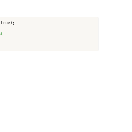
,true);

ot