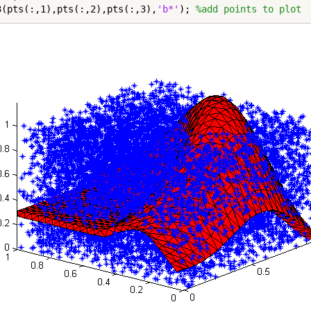
3(pts(:,1),pts(:,2),pts(:,3),
'b*'
); 
%add points to plot