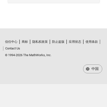
信任中心
商标
隐私权政策
防止盗版
应用状态
使用条款
Contact Us
© 1994-2026 The MathWorks, Inc.
中国