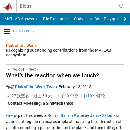
Skip to content
Blogs
MATLAB Answers
File Exchange
Cody
AI Chat Playground
Toggle navigation
Pick of the Week
Recognizing outstanding contributions from the MATLAB
ecosystem
< Previous
Next >
What’s the reaction when we touch?
作者
Pick of the Week Team
,
February 13, 2015
27 次查看（过去 30 天） |
0
个赞
|
0 个评论
Contact Modeling in SimMechanics
Greg's
pick this week is
Rolling Ball on Plane
by
Janne Salomäki
.
Janne put together a nice example of modeling the interaction of
a ball contacting a plane, rolling on the plane, and then falling off