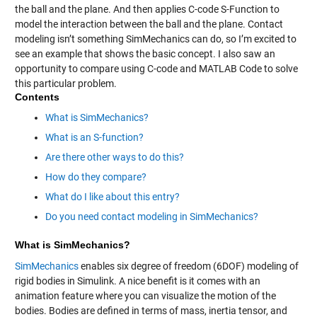
the ball and the plane. And then applies C-code S-Function to
model the interaction between the ball and the plane. Contact
modeling isn’t something SimMechanics can do, so I’m excited to
see an example that shows the basic concept. I also saw an
opportunity to compare using C-code and MATLAB Code to solve
this particular problem.
Contents
What is SimMechanics?
What is an S-function?
Are there other ways to do this?
How do they compare?
What do I like about this entry?
Do you need contact modeling in SimMechanics?
What is SimMechanics?
SimMechanics
enables six degree of freedom (6DOF) modeling of
rigid bodies in Simulink. A nice benefit is it comes with an
animation feature where you can visualize the motion of the
bodies. Bodies are defined in terms of mass, inertia tensor, and