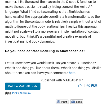
manner. I like the use of the macros in the C-code S-function to
make the code easier to read by hiding some of the weird API
language. What I find so fascinating is that SimMechanics
handles all of the appropriate coordinate transformations, so the
algorithm for the contact model is relatively simple without a lot of
math to figure out the body relationships. I realize this approach
might not scale well to a more general implementation of contact
modeling, but I think it’s a beautiful and creative example of
investigating rigid body dynamics.
Do you need contact modeling in SimMechanics?
Let us know how you would use it. Do you create S-Functions?
What’s one thing you like about them? What’s one thing you dislike
about them? You can leave your comments
here
.
Published with MATLAB® 8.4
|
关注
Get the MATLAB code
类别:
Picks,
Simulink