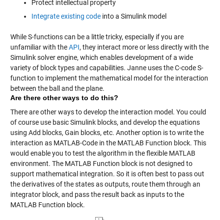
Protect intellectual property
Integrate existing code
into a Simulink model
While S-functions can be a little tricky, especially if you are
unfamiliar with the
API
, they interact more or less directly with the
Simulink solver engine, which enables development of a wide
variety of block types and capabilities. Janne uses the C-code S-
function to implement the mathematical model for the interaction
between the ball and the plane.
Are there other ways to do this?
There are other ways to develop the interaction model. You could
of course use basic Simulink blocks, and develop the equations
using Add blocks, Gain blocks, etc. Another option is to write the
interaction as MATLAB-Code in the MATLAB Function block. This
would enable you to test the algorithm in the flexible MATLAB
environment. The MATLAB Function block is not designed to
support mathematical integration. So it is often best to pass out
the derivatives of the states as outputs, route them through an
integrator block, and pass the result back as inputs to the
MATLAB Function block.