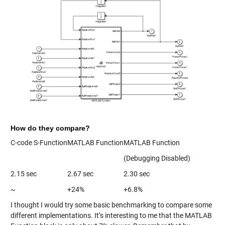
How do they compare?
C-code S-Function
MATLAB Function
MATLAB Function
(Debugging Disabled)
2.15 sec
2.67 sec
2.30 sec
~
+24%
+6.8%
I thought I would try some basic benchmarking to compare some
different implementations. It’s interesting to me that the MATLAB