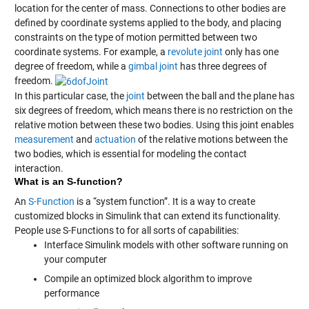
location for the center of mass. Connections to other bodies are
defined by coordinate systems applied to the body, and placing
constraints on the type of motion permitted between two
coordinate systems. For example, a
revolute joint
only has one
degree of freedom, while a
gimbal joint
has three degrees of
freedom.
In this particular case, the
joint
between the ball and the plane has
six degrees of freedom, which means there is no restriction on the
relative motion between these two bodies. Using this joint enables
measurement
and
actuation
of the relative motions between the
two bodies, which is essential for modeling the contact
interaction.
What is an S-function?
An
S-Function
is a “system function”. It is a way to create
customized blocks in Simulink that can extend its functionality.
People use S-Functions to for all sorts of capabilities:
Interface Simulink models with other software running on
your computer
Compile an optimized block algorithm to improve
performance