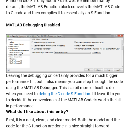
Function block is only about 7% slower. Remember that by
default, the MATLAB Function block converts the MATLAB Code
to C-code and then compiles it to essentially an S-Function.
MATLAB Debugging Disabled
Leaving the debugging on certainly provides for a much bigger
performance hit, but it also means you can step through the code
using the MATLAB Debugger. This is a bit more difficult to do
when you need to
debug the C-code S-Function
. I’ll leave it to you
to decide if the convenience of the MATLAB Code is worth the hit
in performance.
What do I like about this entry?
First, it is a neat, clean, and clear model. Both the model and the
code for the S-function are done in a nice straight forward