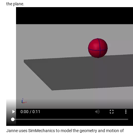
the plane.
Janne uses SimMechanics to model the geometry and motion of