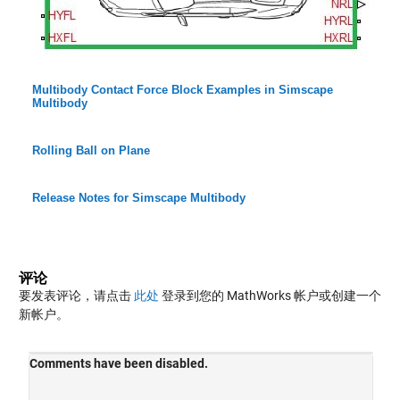
Multibody Contact Force Block Examples in Simscape
Multibody
Rolling Ball on Plane
Release Notes for Simscape Multibody
评论
要发表评论，请点击
此处
登录到您的 MathWorks 帐户或创建一个
新帐户。