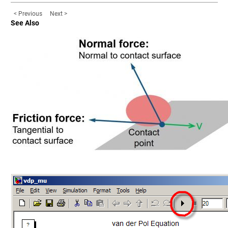
< Previous
Next >
See Also