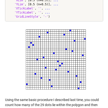
'XLim'
, [0.5 (n+0.5)], 
...
'YLim'
, [0.5 (n+0.5)], 
...
'XTickLabel'
, 
''
, 
...
'YTickLabel'
, 
''
, 
...
'GridLineStyle'
, 
'-'
)
Using the same basic procedure I described last time, you could
count how many of the 29 dots lie within the polygon and then