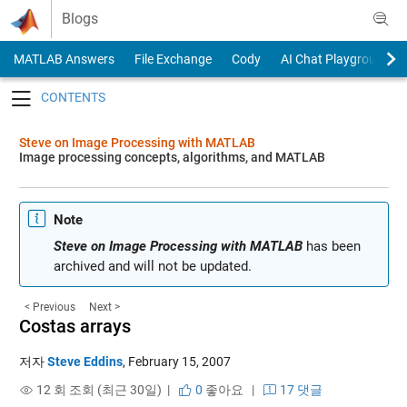
Skip to content
Blogs
MATLAB Answers
File Exchange
Cody
AI Chat Playground
Toggle navigation
Steve on Image Processing with MATLAB
Image processing concepts, algorithms, and MATLAB
Note
Steve on Image Processing with MATLAB
has been
archived and will not be updated.
< Previous
Next >
Costas arrays
저자
Steve Eddins
,
February 15, 2007
12 회 조회 (최근 30일) |
0
좋아요
|
17 댓글