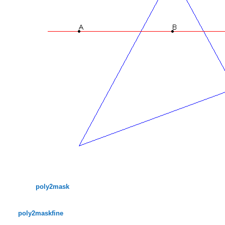
poly2mask
poly2maskfine