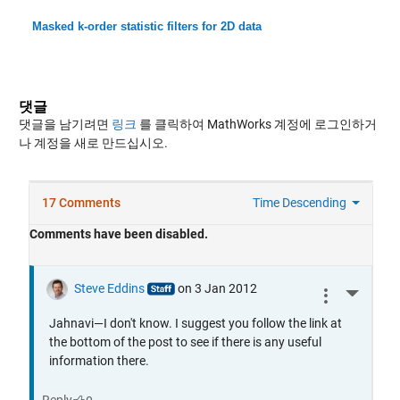
Masked k-order statistic filters for 2D data
댓글
댓글을 남기려면
링크
를 클릭하여 MathWorks 계정에 로그인하거
나 계정을 새로 만드십시오.