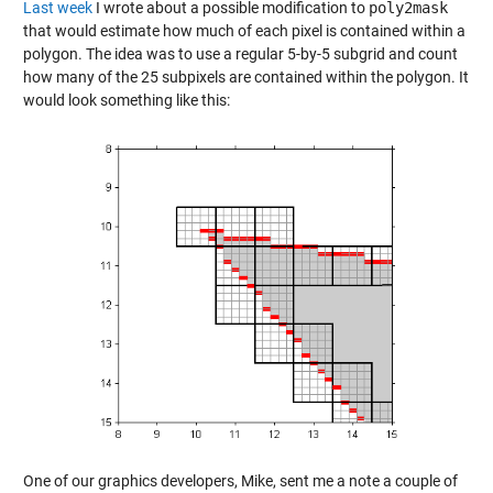
Last week
I wrote about a possible modification to
poly2mask
that would estimate how much of each pixel is contained within a
polygon. The idea was to use a regular 5-by-5 subgrid and count
how many of the 25 subpixels are contained within the polygon. It
would look something like this:
One of our graphics developers, Mike, sent me a note a couple of