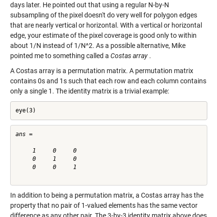
days later. He pointed out that using a regular N-by-N
subsampling of the pixel doesn't do very well for polygon edges
that are nearly vertical or horizontal. With a vertical or horizontal
edge, your estimate of the pixel coverage is good only to within
about 1/N instead of 1/N^2. As a possible alternative, Mike
pointed me to something called a
Costas array
.
A Costas array is a permutation matrix. A permutation matrix
contains 0s and 1s such that each row and each column contains
only a single 1. The identity matrix is a trivial example:
eye(3)
ans =

     1     0     0

     0     1     0

     0     0     1

In addition to being a permutation matrix, a Costas array has the
property that no pair of 1-valued elements has the same vector
difference as any other pair. The 3-by-3 identity matrix above does