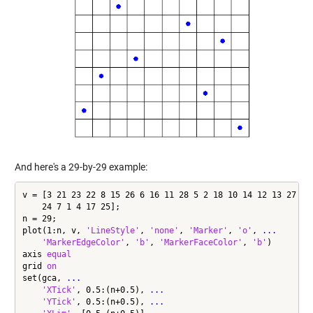
And here's a 29-by-29 example:
v = [3 21 23 22 8 15 26 6 16 11 28 5 2 18 10 14 12 13 27 20
    24 7 1 4 17 25];

n = 29;

plot(1:n, v, 
'LineStyle'
, 
'none'
, 
'Marker'
, 
'o'
, 
...
'MarkerEdgeColor'
, 
'b'
, 
'MarkerFaceColor'
, 
'b'
)

axis 
equal
grid 
on
set(gca, 
...
'XTick'
, 0.5:(n+0.5), 
...
'YTick'
, 0.5:(n+0.5), 
...