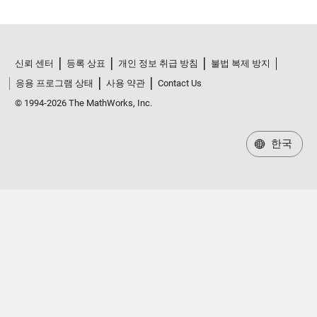
신뢰 센터
등록 상표
개인 정보 취급 방침
불법 복제 방지
응용 프로그램 상태
사용 약관
Contact Us
© 1994-2026 The MathWorks, Inc.
한국