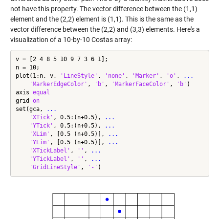
not have this property. The vector difference between the (1,1)
element and the (2,2) element is (1,1). This is the same as the
vector difference between the (2,2) and (3,3) elements. Here's a
visualization of a 10-by-10 Costas array:
v = [2 4 8 5 10 9 7 3 6 1];

n = 10;

plot(1:n, v, 
'LineStyle'
, 
'none'
, 
'Marker'
, 
'o'
, 
...
'MarkerEdgeColor'
, 
'b'
, 
'MarkerFaceColor'
, 
'b'
)

axis 
equal
grid 
on
set(gca, 
...
'XTick'
, 0.5:(n+0.5), 
...
'YTick'
, 0.5:(n+0.5), 
...
'XLim'
, [0.5 (n+0.5)], 
...
'YLim'
, [0.5 (n+0.5)], 
...
'XTickLabel'
, 
''
, 
...
'YTickLabel'
, 
''
, 
...
'GridLineStyle'
, 
'-'
)