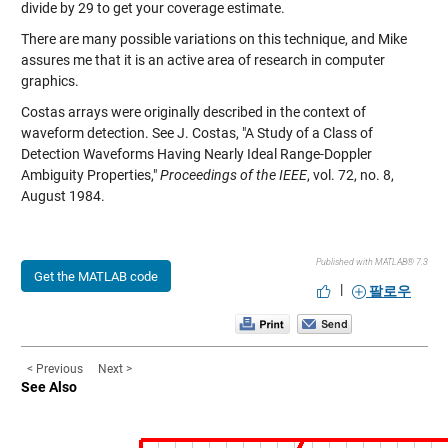
divide by 29 to get your coverage estimate.
There are many possible variations on this technique, and Mike
assures me that it is an active area of research in computer
graphics.
Costas arrays were originally described in the context of
waveform detection. See J. Costas, "A Study of a Class of
Detection Waveforms Having Nearly Ideal Range-Doppler
Ambiguity Properties,"
Proceedings of the IEEE
, vol. 72, no. 8,
August 1984.
Published with MATLAB® 7.3
Get the MATLAB code
|
팔로우
< Previous
Next >
See Also