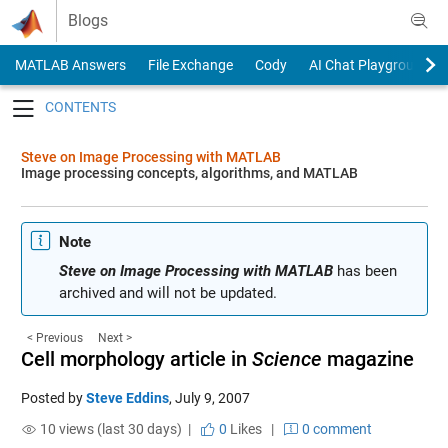
Skip to content
Blogs
MATLAB Answers
File Exchange
Cody
AI Chat Playground
Toggle navigation
Steve on Image Processing with MATLAB
Image processing concepts, algorithms, and MATLAB
Note
Steve on Image Processing with MATLAB
has been
archived and will not be updated.
< Previous
Next >
Cell morphology article in
Science
magazine
Posted by
Steve Eddins
,
July 9, 2007
10 views (last 30 days) |
0
Likes
|
0 comment