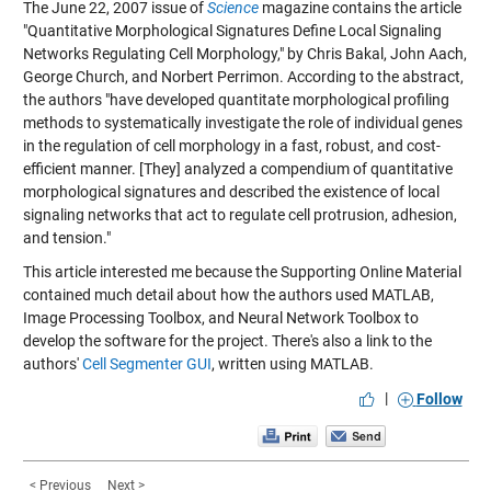
The June 22, 2007 issue of
Science
magazine contains the article
"Quantitative Morphological Signatures Define Local Signaling
Networks Regulating Cell Morphology,"
by Chris Bakal, John Aach,
George Church, and Norbert Perrimon. According to the abstract,
the authors "have developed quantitate morphological profiling
methods to systematically investigate the role of individual genes
in the regulation of cell morphology in a fast, robust, and cost-
efficient manner. [They] analyzed a compendium of quantitative
morphological signatures and described the existence of local
signaling networks that act to regulate cell protrusion, adhesion,
and tension."
This article interested me because the Supporting Online Material
contained much detail about how the authors used MATLAB,
Image Processing Toolbox, and Neural Network Toolbox to
develop the software for the project. There's also a link to the
authors'
Cell Segmenter GUI
, written using MATLAB.
|
Follow
< Previous
Next >