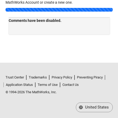
MathWorks Account or create a new one.
Trust Center
Trademarks
Privacy Policy
Preventing Piracy
Application Status
Terms of Use
Contact Us
© 1994-2026 The MathWorks, Inc.
United States