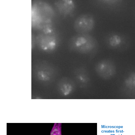
Microscope
creates first-