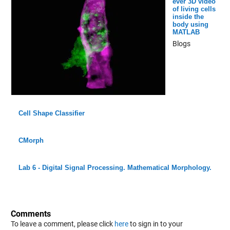
ever 3D video
of living cells
inside the
body using
MATLAB
Blogs
Cell Shape Classifier
CMorph
Lab 6 - Digital Signal Processing. Mathematical Morphology.
Comments
To leave a comment, please click
here
to sign in to your