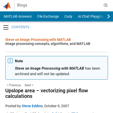
Skip to content
Blogs
MATLAB Answers
File Exchange
Cody
AI Chat Playground
Toggle navigation
Steve on Image Processing with MATLAB
Image processing concepts, algorithms, and MATLAB
Note
Steve on Image Processing with MATLAB
has been
archived and will not be updated.
< Previous
Next >
Upslope area – vectorizing pixel flow
calculations
Posted by
Steve Eddins
,
October 9, 2007