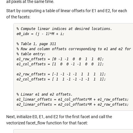
all pixels at the same time.
Start by computing a table of linear offsets for E1 and E2, for each
of the facets:
% Compute linear indices at desired locations.

e0_idx = (j - 1)*M + i;

% Table 1, page 311

% Row and column offsets corresponding to e1 and e2 for 
% table entry:

e1_row_offsets = [0 -1 -1  0  0  1  1  0];

e1_col_offsets = [1  0  0 -1 -1  0  0  1];

e2_row_offsets = [-1 -1 -1 -1  1  1  1  1];

e2_col_offsets = [ 1  1 -1 -1 -1 -1  1  1];

% Linear e1 and e2 offsets.

e1_linear_offsets = e1_col_offsets*M + e1_row_offsets;

Next, initialize E0, E1, and E2 for the first facet and call the
vectorized facet_flow function for that facet: