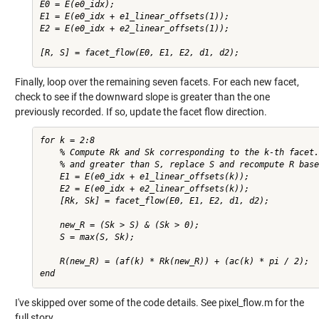
E0 = E(e0_idx);

E1 = E(e0_idx + e1_linear_offsets(1));

E2 = E(e0_idx + e2_linear_offsets(1));

Finally, loop over the remaining seven facets. For each new facet,
check to see if the downward slope is greater than the one
previously recorded. If so, update the facet flow direction.
for k = 2:8

    % Compute Rk and Sk corresponding to the k-th facet.
    % and greater than S, replace S and recompute R base
    E1 = E(e0_idx + e1_linear_offsets(k));

    E2 = E(e0_idx + e2_linear_offsets(k));

    [Rk, Sk] = facet_flow(E0, E1, E2, d1, d2);

    new_R = (Sk > S) & (Sk > 0);

    S = max(S, Sk);

    R(new_R) = (af(k) * Rk(new_R)) + (ac(k) * pi / 2);

I've skipped over some of the code details. See pixel_flow.m for the
full story.