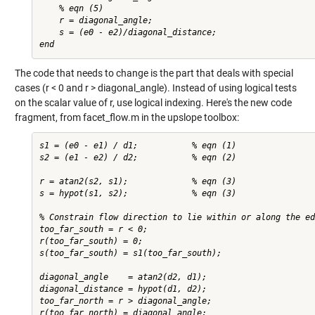
    % eqn (5)

    r = diagonal_angle;

    s = (e0 - e2)/diagonal_distance;

The code that needs to change is the part that deals with special
cases (r < 0 and r > diagonal_angle). Instead of using logical tests
on the scalar value of r, use logical indexing. Here's the new code
fragment, from facet_flow.m in the
upslope toolbox
:
s1 = (e0 - e1) / d1;           % eqn (1)

s2 = (e1 - e2) / d2;           % eqn (2)

r = atan2(s2, s1);             % eqn (3)

s = hypot(s1, s2);             % eqn (3)

% Constrain flow direction to lie within or along the ed
too_far_south = r < 0;

r(too_far_south) = 0;

s(too_far_south) = s1(too_far_south);

diagonal_angle    = atan2(d2, d1);

diagonal_distance = hypot(d1, d2);

too_far_north = r > diagonal_angle;

r(too_far_north) = diagonal_angle;
