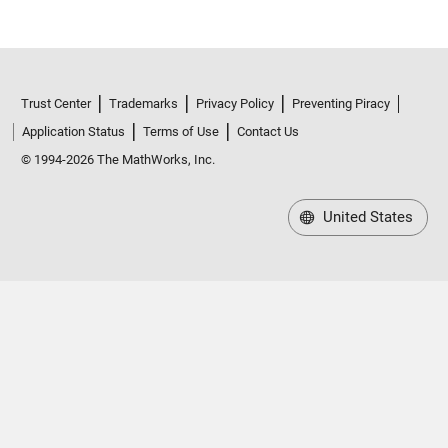
Trust Center
Trademarks
Privacy Policy
Preventing Piracy
Application Status
Terms of Use
Contact Us
© 1994-2026 The MathWorks, Inc.
United States