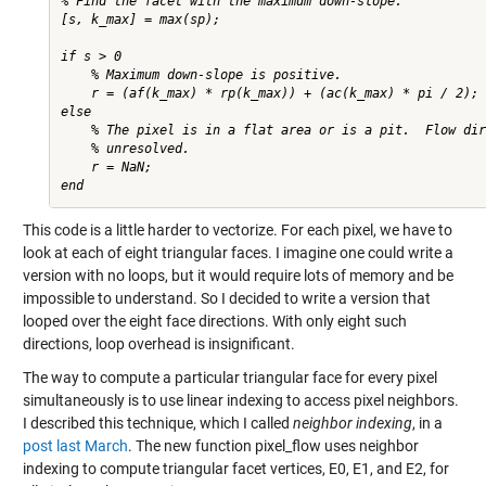
% Find the facet with the maximum down-slope.

[s, k_max] = max(sp);

if s > 0

    % Maximum down-slope is positive.

    r = (af(k_max) * rp(k_max)) + (ac(k_max) * pi / 2);

else

    % The pixel is in a flat area or is a pit.  Flow dir
    % unresolved.

    r = NaN;

This code is a little harder to vectorize. For each pixel, we have to
look at each of eight triangular faces. I imagine one could write a
version with no loops, but it would require lots of memory and be
impossible to understand. So I decided to write a version that
looped over the eight face directions. With only eight such
directions, loop overhead is insignificant.
The way to compute a particular triangular face for every pixel
simultaneously is to use linear indexing to access pixel neighbors.
I described this technique, which I called
neighbor indexing
, in a
post last March
. The new function pixel_flow uses neighbor
indexing to compute triangular facet vertices, E0, E1, and E2, for