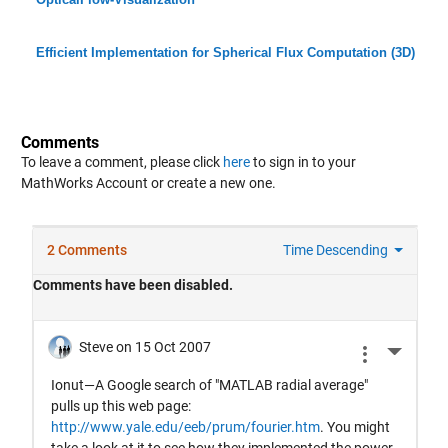
Efficient Implementation for Spherical Flux Computation (3D)
Comments
To leave a comment, please click
here
to sign in to your
MathWorks Account or create a new one.