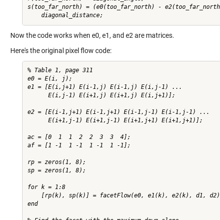
s(too_far_north) = (e0(too_far_north) - e2(too_far_north
Now the code works when e0, e1, and e2 are matrices.
Here's the original pixel flow code:
% Table 1, page 311

e0 = E(i, j);

e1 = [E(i,j+1) E(i-1,j) E(i-1,j) E(i,j-1) ...

      E(i,j-1) E(i+1,j) E(i+1,j) E(i,j+1)];

e2 = [E(i-1,j+1) E(i-1,j+1) E(i-1,j-1) E(i-1,j-1) ...

      E(i+1,j-1) E(i+1,j-1) E(i+1,j+1) E(i+1,j+1)];

ac = [0  1  1  2  2  3  3  4];

af = [1 -1  1 -1  1 -1  1 -1];

rp = zeros(1, 8);

sp = zeros(1, 8);

for k = 1:8

    [rp(k), sp(k)] = facetFlow(e0, e1(k), e2(k), d1, d2)
end
