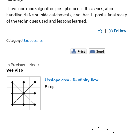
I have one more algorithm post planned in this series, about
handling NaNs outside catchments, and then I'll post a final recap
of the techniques used and lessons learned.
|
Follow
Category:
Upslope area
< Previous
Next >
See Also
Upslope area - D-infinity flow
Blogs