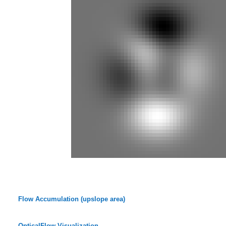
Flow Accumulation (upslope area)
OpticalFlow-Visualization