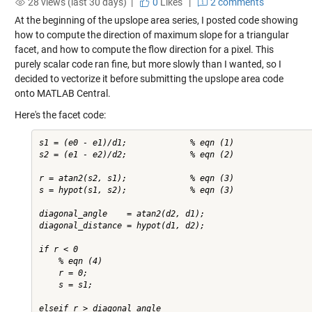
28 views (last 30 days) |
0
Likes
|
2 comments
At the beginning of the upslope area series, I posted code showing
how to compute the direction of maximum slope for a triangular
facet, and how to compute the flow direction for a pixel. This
purely scalar code ran fine, but more slowly than I wanted, so I
decided to vectorize it before submitting the upslope area code
onto MATLAB Central.
Here's the facet code:
s1 = (e0 - e1)/d1;             % eqn (1)

s2 = (e1 - e2)/d2;             % eqn (2)

r = atan2(s2, s1);             % eqn (3)

s = hypot(s1, s2);             % eqn (3)

diagonal_angle    = atan2(d2, d1);

diagonal_distance = hypot(d1, d2);

if r < 0

    % eqn (4)

    r = 0;

    s = s1;

elseif r > diagonal_angle
