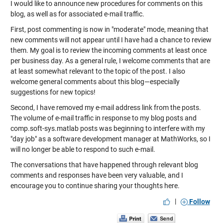
I would like to announce new procedures for comments on this
blog, as well as for associated e-mail traffic.
First, post commenting is now in "moderate" mode, meaning that
new comments will not appear until I have had a chance to review
them. My goal is to review the incoming comments at least once
per business day. As a general rule, I welcome comments that are
at least somewhat relevant to the topic of the post. I also
welcome general comments about this blog—especially
suggestions for new topics!
Second, I have removed my e-mail address link from the posts.
The volume of e-mail traffic in response to my blog posts and
comp.soft-sys.matlab
posts was beginning to interfere with my
"day job" as a software development manager at MathWorks, so I
will no longer be able to respond to such e-mail.
The conversations that have happened through relevant blog
comments and responses have been very valuable, and I
encourage you to continue sharing your thoughts here.
|
Follow