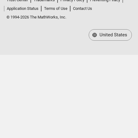
Application Status
Terms of Use
Contact Us
© 1994-2026 The MathWorks, Inc.
United States