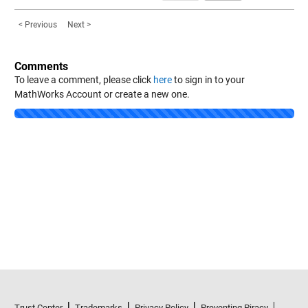
< Previous
Next >
Comments
To leave a comment, please click
here
to sign in to your
MathWorks Account or create a new one.
Loading...
Trust Center
Trademarks
Privacy Policy
Preventing Piracy