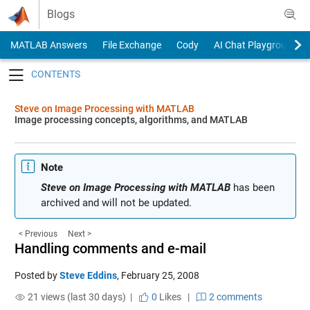
Skip to content
Blogs
MATLAB Answers
File Exchange
Cody
AI Chat Playground
Toggle navigation
Steve on Image Processing with MATLAB
Image processing concepts, algorithms, and MATLAB
Note
Steve on Image Processing with MATLAB
has been
archived and will not be updated.
< Previous
Next >
Handling comments and e-mail
Posted by
Steve Eddins
,
February 25, 2008
21 views (last 30 days) |
0
Likes
|
2 comments