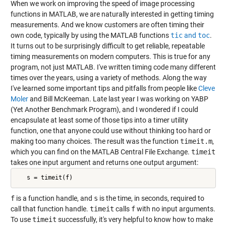
When we work on improving the speed of image processing
functions in MATLAB, we are naturally interested in getting timing
measurements. And we know customers are often timing their
own code, typically by using the MATLAB functions
tic
and
toc
.
It turns out to be surprisingly difficult to get reliable, repeatable
timing measurements on modern computers. This is true for any
program, not just MATLAB. I've written timing code many different
times over the years, using a variety of methods. Along the way
I've learned some important tips and pitfalls from people like
Cleve
Moler
and Bill McKeeman. Late last year I was working on YABP
(Yet Another Benchmark Program), and I wondered if I could
encapsulate at least some of those tips into a timer utility
function, one that anyone could use without thinking too hard or
making too many choices. The result was the function
timeit.m
,
which you can find on the MATLAB Central File Exchange.
timeit
takes one input argument and returns one output argument:
   s = timeit(f)
f
is a function handle, and
s
is the time, in seconds, required to
call that function handle.
timeit
calls
f
with no input arguments.
To use
timeit
successfully, it's very helpful to know how to make