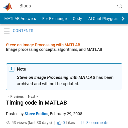
Skip to content
Blogs
MATLAB Answers
File Exchange
Cody
AI Chat Playground
Toggle navigation
Steve on Image Processing with MATLAB
Image processing concepts, algorithms, and MATLAB
Note
Steve on Image Processing with MATLAB
has been
archived and will not be updated.
< Previous
Next >
Timing code in MATLAB
Posted by
Steve Eddins
,
February 29, 2008
53 views (last 30 days) |
0
Likes
|
8 comments