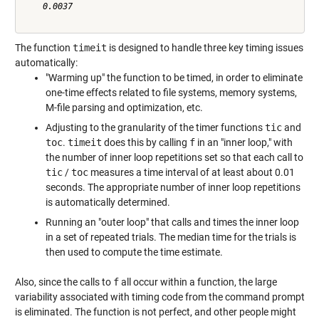
    0.0037

The function
timeit
is designed to handle three key timing issues
automatically:
"Warming up" the function to be timed, in order to eliminate
one-time effects related to file systems, memory systems,
M-file parsing and optimization, etc.
Adjusting to the granularity of the timer functions
tic
and
toc
.
timeit
does this by calling
f
in an "inner loop," with
the number of inner loop repetitions set so that each call to
tic
/
toc
measures a time interval of at least about 0.01
seconds. The appropriate number of inner loop repetitions
is automatically determined.
Running an "outer loop" that calls and times the inner loop
in a set of repeated trials. The median time for the trials is
then used to compute the time estimate.
Also, since the calls to
f
all occur within a function, the large
variability associated with timing code from the command prompt
is eliminated. The function is not perfect, and other people might