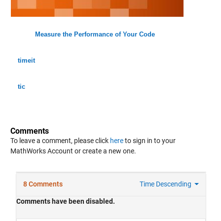
Measure the Performance of Your Code
timeit
tic
Comments
To leave a comment, please click
here
to sign in to your
MathWorks Account or create a new one.