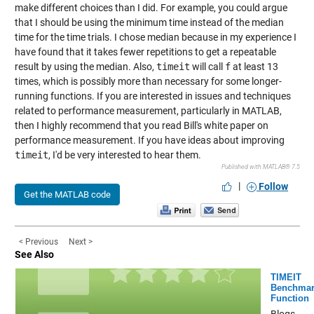
make different choices than I did. For example, you could argue
that I should be using the minimum time instead of the median
time for the time trials. I chose median because in my experience I
have found that it takes fewer repetitions to get a repeatable
result by using the median. Also,
timeit
will call
f
at least 13
times, which is possibly more than necessary for some longer-
running functions. If you are interested in issues and techniques
related to performance measurement, particularly in MATLAB,
then I highly recommend that you read
Bill's white paper on
performance measurement
. If you have ideas about improving
timeit
, I'd be very interested to hear them.
Published with MATLAB® 7.5
|
Follow
Get the MATLAB code
< Previous
Next >
See Also
TIMEIT
Benchmar
Function
Blogs