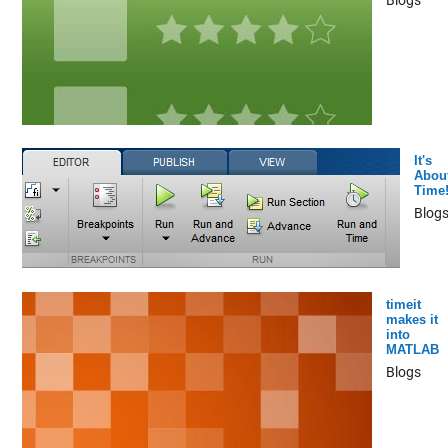
It's
Abou
Time
Blog
timeit
makes it
into
MATLAB
Blogs