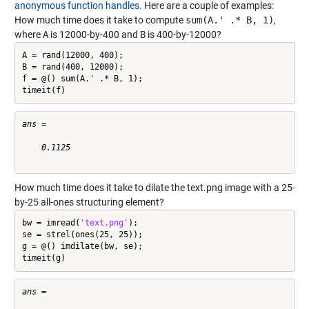
anonymous function handles
. Here are a couple of examples:
How much time does it take to compute
sum(A.' .* B, 1)
,
where
A
is 12000-by-400 and
B
is 400-by-12000?
A = rand(12000, 400);

B = rand(400, 12000);

f = @() sum(A.' .* B, 1);

timeit(f)
ans =

    0.1125

How much time does it take to dilate the text.png image with a 25-
by-25 all-ones structuring element?
bw = imread(
'text.png'
);

se = strel(ones(25, 25));

g = @() imdilate(bw, se);

timeit(g)
ans =
