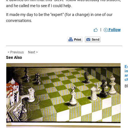
and he called me to see if I could help.
It made my day to be the "expert" (for a change) in one of our
conversations.
|
Follow
< Previous
Next >
See Also
E
i
a
c
B