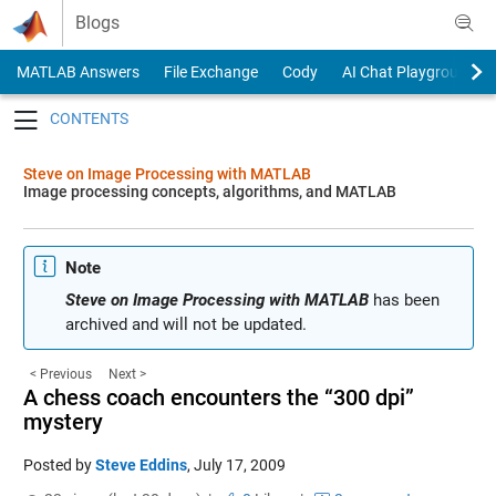
Skip to content
Blogs
MATLAB Answers
File Exchange
Cody
AI Chat Playground
Toggle navigation
Steve on Image Processing with MATLAB
Image processing concepts, algorithms, and MATLAB
Note
Steve on Image Processing with MATLAB
has been
archived and will not be updated.
< Previous
Next >
A chess coach encounters the “300 dpi”
mystery
Posted by
Steve Eddins
,
July 17, 2009