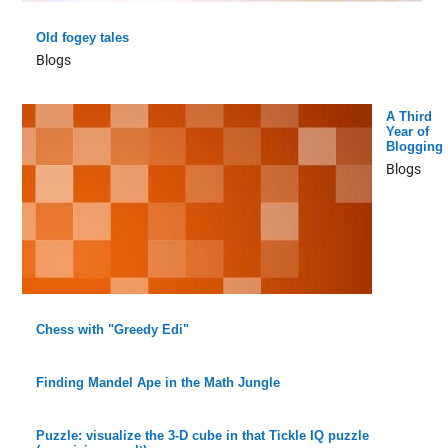
Old fogey tales
Blogs
A Third
Year of
Blogging
Blogs
Chess with "Greedy Edi"
Finding Mandel Ape in the Math Jungle
Puzzle: visualize the 3-D cube in that Tickle IQ puzzle