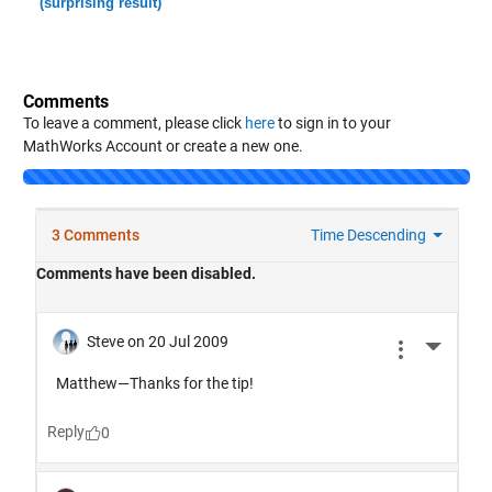
(surprising result)
Comments
To leave a comment, please click
here
to sign in to your
MathWorks Account or create a new one.