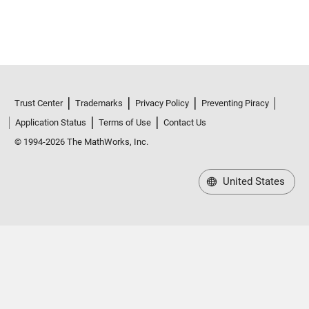
Trust Center
Trademarks
Privacy Policy
Preventing Piracy
Application Status
Terms of Use
Contact Us
© 1994-2026 The MathWorks, Inc.
United States