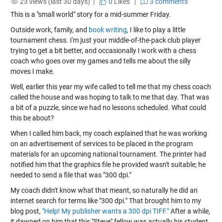
23 views (last 30 days) |
0
Likes
|
3 comments
This is a "small world" story for a mid-summer Friday.
Outside work, family, and
book writing
, I like to play a little
tournament chess. I'm just your middle-of-the-pack club player
trying to get a bit better, and occasionally I work with a chess
coach who goes over my games and tells me about the silly
moves I make.
Well, earlier this year my wife called to tell me that my chess coach
called the house and was hoping to talk to me that day. That was
a bit of a puzzle, since we had no lessons scheduled. What could
this be about?
When I called him back, my coach explained that he was working
on an advertisement of services to be placed in the program
materials for an upcoming national tournament. The printer had
notified him that the graphics file he provided wasn't suitable; he
needed to send a file that was "300 dpi."
My coach didn't know what that meant, so naturally he did an
internet search for terms like "300 dpi." That brought him to my
blog post,
"Help! My publisher wants a 300 dpi TIFF."
After a while,
it dawned on him that this "Steve" fellow was actually his student,