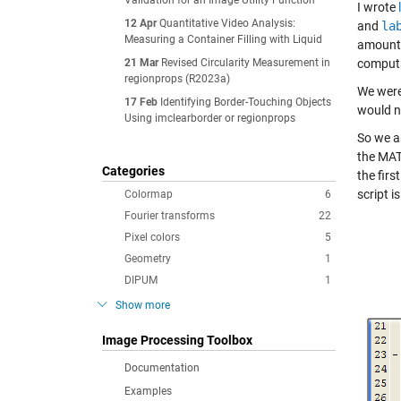
Validation for an Image Utility Function
I wrote
12 Apr
Quantitative Video Analysis:
and
la
Measuring a Container Filling with Liquid
amount 
21 Mar
Revised Circularity Measurement in
computa
regionprops (R2023a)
We were
17 Feb
Identifying Border-Touching Objects
would n
Using imclearborder or regionprops
So we a
the MAT
Categories
the fir
script i
Colormap
6
Fourier transforms
22
Pixel colors
5
Geometry
1
DIPUM
1
Show more
Image Processing Toolbox
Documentation
Examples