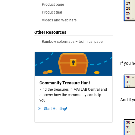
Product page
Product trial
Videos and Webinars
Other Resources
Rainbow colormaps – technical paper
If you 
Community Treasure Hunt
Find the treasures in MATLAB Central and
discover how the community can help
And if y
you!
Start Hunting!