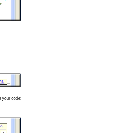
e your code: