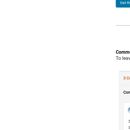
Get t
Comme
To lea