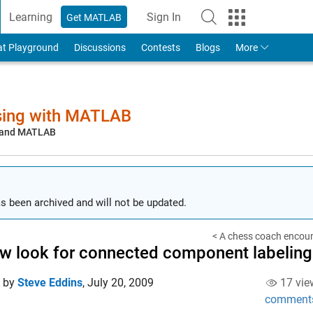
Learning
Sign In
Get MATLAB
to Your MathWorks Account
at Playground
Discussions
Contests
Blogs
More
sing with MATLAB
, and MATLAB
s been archived and will not be updated.
< A chess coach encoun
w look for connected component labeling
d by
Steve Eddins
,
July 20, 2009
17 vie
comment