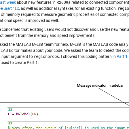
last week
about new features in R2009a related to connected component 
belmatrix
, as well as additional syntaxes for an existing function,
regio
of memory required to measure geometric properties of connected compo
tional speed is improved as well.
 concerned that existing users would not discover and use the new feature
ot benefit from the memory and speed improvements.
sked the MATLAB M-Lint team for help. M-Lint is the MATLAB code analysis
LAB Editor makes about your code. We asked the team to detect the cod
st input argument to
regionprops
. I showed this coding pattern in
Part 1
s used to create Part 1: