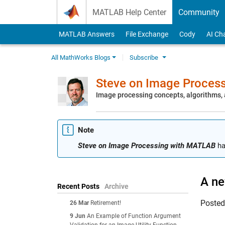
Skip to content
MATLAB Help Center
Community
MATLAB Answers
File Exchange
Cody
AI Ch
All MathWorks Blogs
Subscribe
Steve on Image Proces
Image processing concepts, algorithms
Note
Steve on Image Processing with MATLAB
ha
A ne
Recent Posts
Archive
Poste
26 Mar
Retirement!
9 Jun
An Example of Function Argument