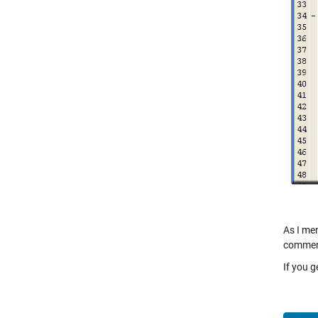
As I men
comment
If you 