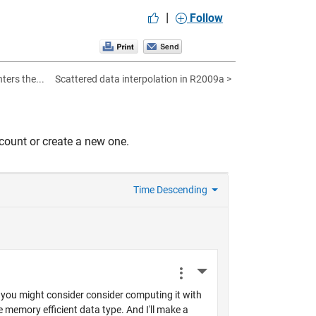
|
Follow
ters the...
Scattered data interpolation in R2009a >
count or create a new one.