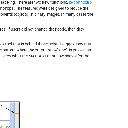
labeling. There are two new functions,
bwconncomp
nprops
. The features were designed to reduce the
nents (objects) in binary images. In many cases the
s. If users did not change their code, then they
 tool that is behind those helpful suggestions that
e pattern where the output of
bwlabel
is passed as
. Here's what the MATLAB Editor now shows for the