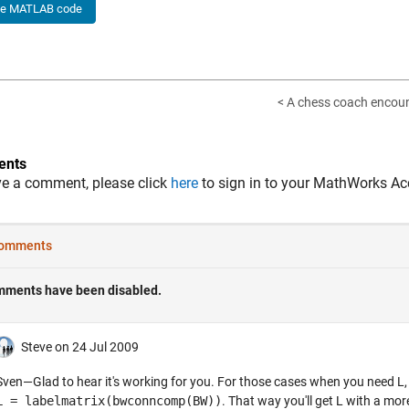
he MATLAB code
< A chess coach encoun
nts
ve a comment, please click
here
to sign in to your MathWorks Ac