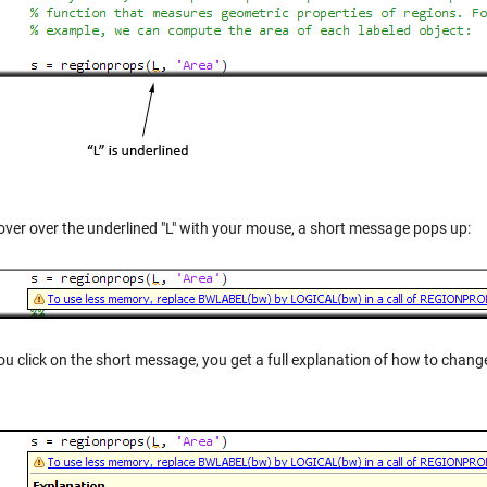
hover over the underlined "L" with your mouse, a short message pops up:
ou click on the short message, you get a full explanation of how to chang