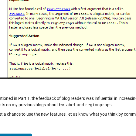
tioned in Part 1, the feedback of blog readers was influential in increasing
s on my previous blogs about
bwlabel
and
regionprops
.
get a chance to use the new features, let us know what you think by comme