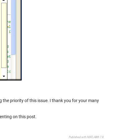
 the priority of this issue. I thank you for your many
nting on this post.
Published with MATLAB® 7.8