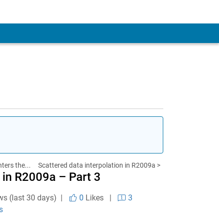
ters the...
Scattered data interpolation in R2009a >
 in R2009a – Part 3
ws (last 30 days) |
0
Likes
|
3
s