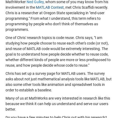
MathWorker
Ned Gulley
, whom some of you may know from his
involvement in the
MATLAB Contest
, met Chris Scaffidi recently.
Chris is a researcher at Oregon State specializing in "end-user
programming." From what I understand, this term refers to
programming by people who don't think of themselves as
programmers.
One of Chris' research topics is code reuse. Chris says, "I am
studying how people choose to reuse each other's code (or not),
and reuse of MATLAB code would be extremely interesting. The
goal is to understand how people decide whether to reuse code,
whether different kinds of people are more or less predisposed to
reuse, and how people decide whose code to reuse."
Chris has set up a survey page for MATLAB users. The survey
asks about not just mathematical analysis tools like MATLAB, but
also some other tools like animation and spreadsheet tools in
order to establish a baseline.
Many of us at MathWorks are very interested in research like this
because we think it can help us understand and serve our users
better.
Do you have a few minutes to help Chris out with his research?