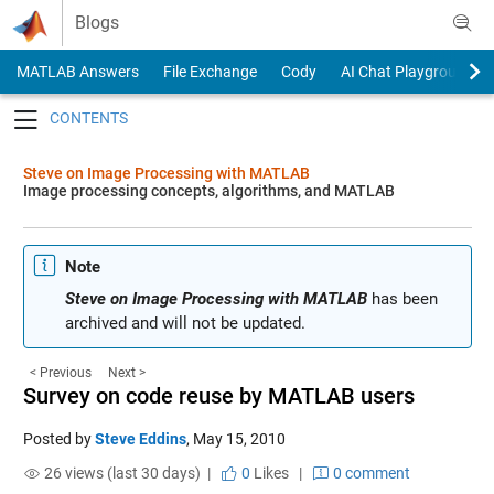
Skip to content
Blogs
MATLAB Answers
File Exchange
Cody
AI Chat Playground
Toggle navigation
Steve on Image Processing with MATLAB
Image processing concepts, algorithms, and MATLAB
Note
Steve on Image Processing with MATLAB
has been
archived and will not be updated.
< Previous
Next >
Survey on code reuse by MATLAB users
Posted by
Steve Eddins
,
May 15, 2010
26 views (last 30 days) |
0
Likes
|
0 comment