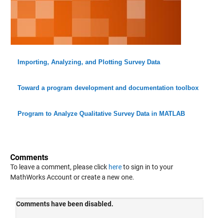
Importing, Analyzing, and Plotting Survey Data
Toward a program development and documentation toolbox
Program to Analyze Qualitative Survey Data in MATLAB
Comments
To leave a comment, please click
here
to sign in to your
MathWorks Account or create a new one.