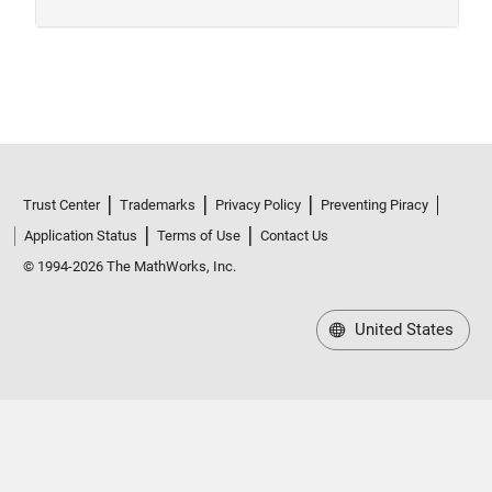
Trust Center
Trademarks
Privacy Policy
Preventing Piracy
Application Status
Terms of Use
Contact Us
© 1994-2026 The MathWorks, Inc.
United States