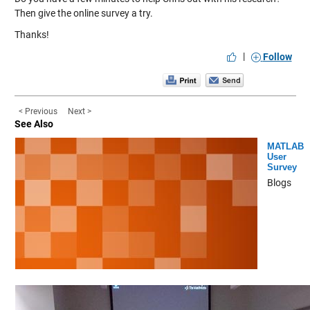
Then give the online survey a try.
Thanks!
|
Follow
< Previous
Next >
See Also
MATLAB
User
Survey
Blogs