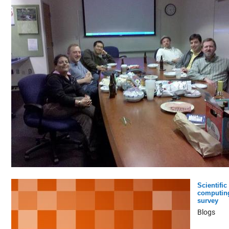
Scientific
computin
survey
Blogs