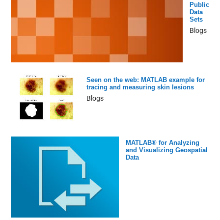
Public
Data
Sets
Blogs
Seen on the web: MATLAB example for
tracing and measuring skin lesions
Blogs
MATLAB® for Analyzing
and Visualizing Geospatial
Data