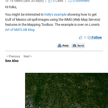
16 views (last 30 days) |
0
Likes
|
0 comment
Hi folks,
You might be interested in
Kelly's example
showing how to get
Gulf of Mexico oil-spill images using the WMS (Web Map Service)
features in the Mapping Toolbox. The example is over on Loren's
Art of MATLAB blog
.
|
Follow
< Previous
Next >
See Also