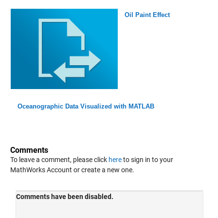
Oil Paint Effect
Oceanographic Data Visualized with MATLAB
Comments
To leave a comment, please click
here
to sign in to your
MathWorks Account or create a new one.