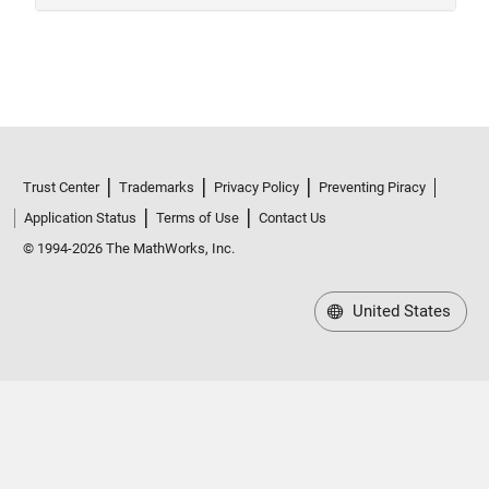
Trust Center
Trademarks
Privacy Policy
Preventing Piracy
Application Status
Terms of Use
Contact Us
© 1994-2026 The MathWorks, Inc.
United States