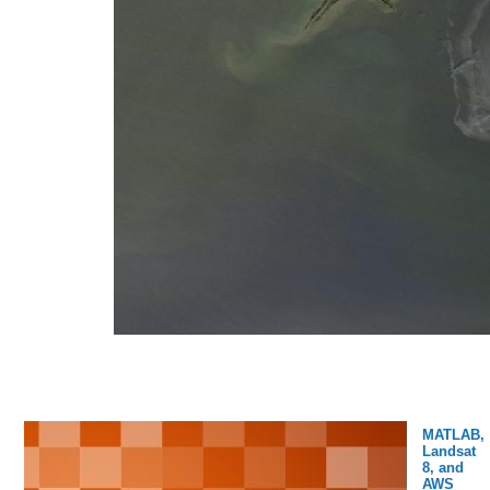
MATLAB,
Landsat
8, and
AWS