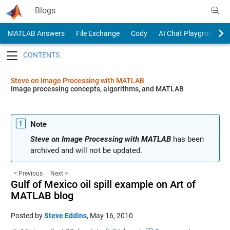
Skip to content
Blogs
MATLAB Answers
File Exchange
Cody
AI Chat Playground
Toggle navigation
Steve on Image Processing with MATLAB
Image processing concepts, algorithms, and MATLAB
Note
Steve on Image Processing with MATLAB
has been
archived and will not be updated.
< Previous
Next >
Gulf of Mexico oil spill example on Art of
MATLAB blog
Posted by
Steve Eddins
,
May 16, 2010