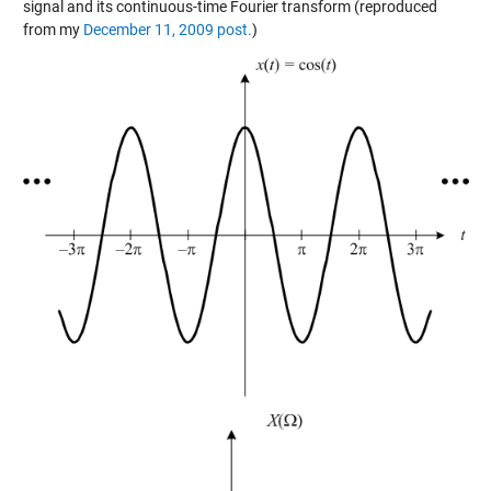
signal and its continuous-time Fourier transform (reproduced
from my
December 11, 2009 post.
)