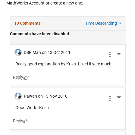
MathWorks Account or create a new one.