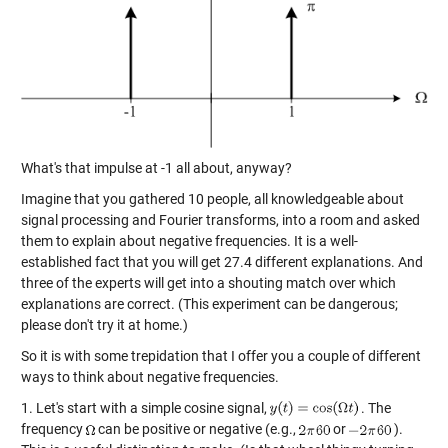
What's that impulse at -1 all about, anyway?
Imagine that you gathered 10 people, all knowledgeable about
signal processing and Fourier transforms, into a room and asked
them to explain about negative frequencies. It is a well-
established fact that you will get 27.4 different explanations. And
three of the experts will get into a shouting match over which
explanations are correct. (This experiment can be dangerous;
please don't try it at home.)
So it is with some trepidation that I offer you a couple of different
ways to think about negative frequencies.
1. Let's start with a simple cosine signal,
. The
frequency
can be positive or negative (e.g.,
or
).