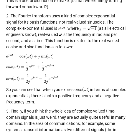
This is a useful distinction to make. (Is that wheel thingy turning
forward or backward?)
2. The Fourier transform uses a kind of complex exponential
signal for its basis functions, not real-valued sinusoids. The
complex exponential used is
, where
(as all electrical
engineers know), real-valued
is the frequency in radians per
second, and
is time. This function is related to the real-valued
cosine and sine functions as follows:
So you can see that when you express
in terms of complex
exponentials, there is both a positive frequency and a negative
frequency term.
3. Finally, if you think the whole idea of complex-valued time-
domain signals is just weird, they are actually quite useful in many
domains. In the area of communications, for example, some
systems transmit information as two different signals (the in-