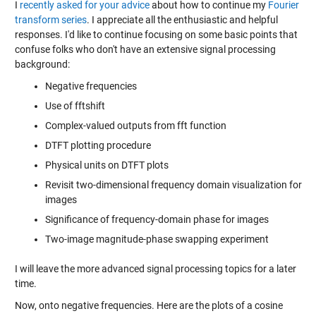
I
recently asked for your advice
about how to continue my
Fourier
transform series
. I appreciate all the enthusiastic and helpful
responses. I'd like to continue focusing on some basic points that
confuse folks who don't have an extensive signal processing
background:
Negative frequencies
Use of fftshift
Complex-valued outputs from fft function
DTFT plotting procedure
Physical units on DTFT plots
Revisit two-dimensional frequency domain visualization for
images
Significance of frequency-domain phase for images
Two-image magnitude-phase swapping experiment
I will leave the more advanced signal processing topics for a later
time.
Now, onto negative frequencies. Here are the plots of a cosine