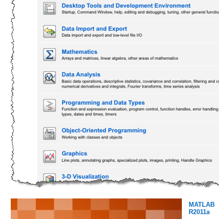
MATLAB
R2011a