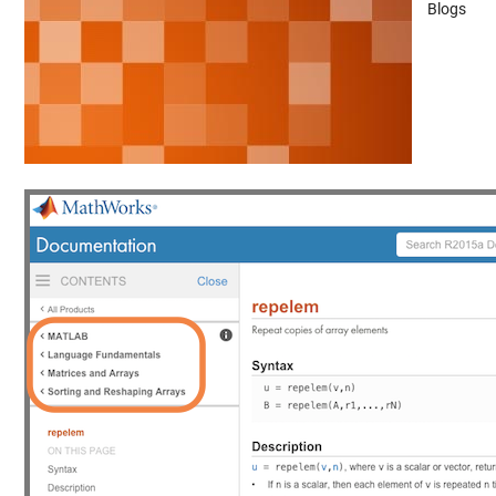
Blogs