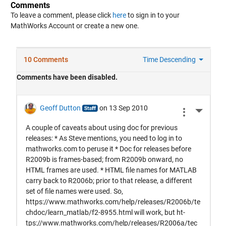
Comments
To leave a comment, please click
here
to sign in to your
MathWorks Account or create a new one.