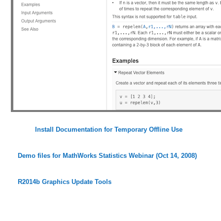
Install Documentation for Temporary Offline Use
Demo files for MathWorks Statistics Webinar (Oct 14, 2008)
R2014b Graphics Update Tools