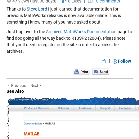
47 views (last 30 days) |
0
Likes
|
10 comments
Thanks to
Steve Lord
I just learned that documentation for
previous MathWorks releases is now available online. This is
something I know many of you have asked about.
Just hop over to the
Archived MathWorks Documentation
page to
find doc going all the way back to R13SP2 (2004). Please note
that you'll need to register on the site in order to access the
archives.
|
Follow
< Previous
Next >
See Also