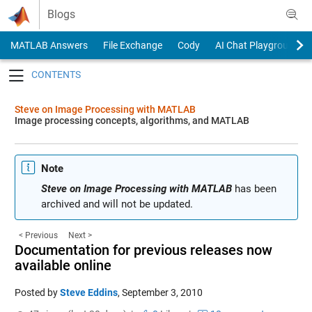
Skip to content
Blogs
MATLAB Answers
File Exchange
Cody
AI Chat Playground
Toggle navigation
Steve on Image Processing with MATLAB
Image processing concepts, algorithms, and MATLAB
Note
Steve on Image Processing with MATLAB
has been
archived and will not be updated.
< Previous
Next >
Documentation for previous releases now
available online
Posted by
Steve Eddins
,
September 3, 2010