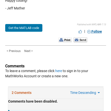
Happy coding!
- Jeff Mather
Published with MATLAB® 7.13
Get the MATLAB code
|
Follow
< Previous
Next >
Comments
To leave a comment, please click
here
to sign in to your
MathWorks Account or create a new one.