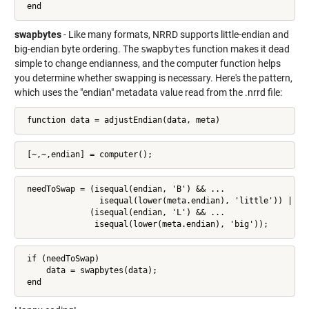
 end
swapbytes
- Like many formats, NRRD supports little-endian and
big-endian byte ordering. The
swapbytes
function makes it dead
simple to change endianness, and the computer function helps
you determine whether swapping is necessary. Here's the pattern,
which uses the "endian" metadata value read from the .nrrd file:
 function data = adjustEndian(data, meta)
 [~,~,endian] = computer();
 needToSwap = (isequal(endian, 'B') && ...

                isequal(lower(meta.endian), 'little')) || ..
              (isequal(endian, 'L') && ...

               isequal(lower(meta.endian), 'big'));
 if (needToSwap)

     data = swapbytes(data);

 end