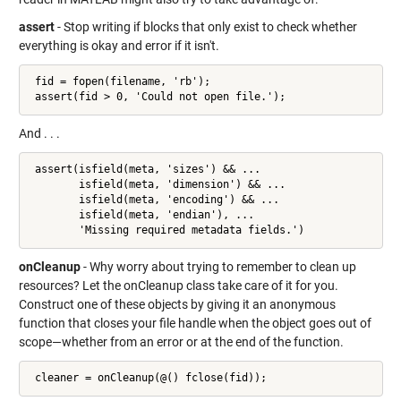
assert
- Stop writing if blocks that only exist to check whether
everything is okay and error if it isn't.
 fid = fopen(filename, 'rb');

 assert(fid > 0, 'Could not open file.');
And . . .
 assert(isfield(meta, 'sizes') && ...

        isfield(meta, 'dimension') && ...

        isfield(meta, 'encoding') && ...

        isfield(meta, 'endian'), ...

        'Missing required metadata fields.')
onCleanup
- Why worry about trying to remember to clean up
resources? Let the onCleanup class take care of it for you.
Construct one of these objects by giving it an anonymous
function that closes your file handle when the object goes out of
scope—whether from an error or at the end of the function.
 cleaner = onCleanup(@() fclose(fid));