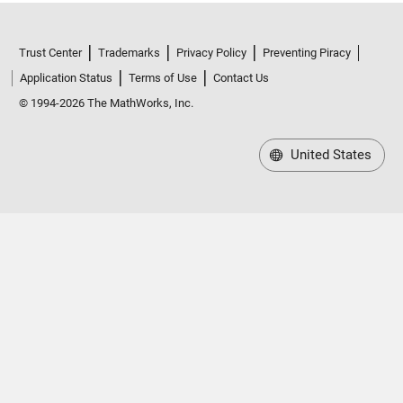
Trust Center
Trademarks
Privacy Policy
Preventing Piracy
Application Status
Terms of Use
Contact Us
© 1994-2026 The MathWorks, Inc.
United States