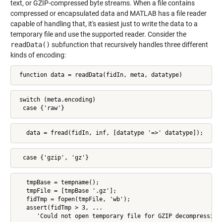
text, or GZIP-compressed byte streams. When a file contains
compressed or encapsulated data and MATLAB has a file reader
capable of handling that, it's easiest just to write the data to a
temporary file and use the supported reader. Consider the
readData()
subfunction that recursively handles three different
kinds of encoding:
 function data = readData(fidIn, meta, datatype)
 switch (meta.encoding)

  case {'raw'}
   data = fread(fidIn, inf, [datatype '=>' datatype]);
  case {'gzip', 'gz'}
   tmpBase = tempname();

   tmpFile = [tmpBase '.gz'];

   fidTmp = fopen(tmpFile, 'wb');

   assert(fidTmp > 3, ...

      'Could not open temporary file for GZIP decompression