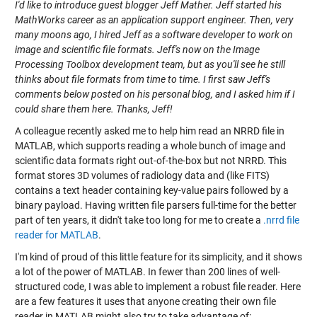
I'd like to introduce guest blogger Jeff Mather. Jeff started his
MathWorks career as an application support engineer. Then, very
many moons ago, I hired Jeff as a software developer to work on
image and scientific file formats. Jeff's now on the Image
Processing Toolbox development team, but as you'll see he still
thinks about file formats from time to time. I first saw Jeff's
comments below
posted on his personal blog
, and I asked him if I
could share them here. Thanks, Jeff!
A colleague recently asked me to help him read an NRRD file in
MATLAB, which supports reading a whole bunch of image and
scientific data formats right out-of-the-box but not NRRD. This
format stores 3D volumes of radiology data and (like FITS)
contains a text header containing key-value pairs followed by a
binary payload. Having written file parsers full-time for the better
part of ten years, it didn't take too long for me to create a
.nrrd file
reader for MATLAB
.
I'm kind of proud of this little feature for its simplicity, and it shows
a lot of the power of MATLAB. In fewer than 200 lines of well-
structured code, I was able to implement a robust file reader. Here
are a few features it uses that anyone creating their own file
reader in MATLAB might also try to take advantage of: