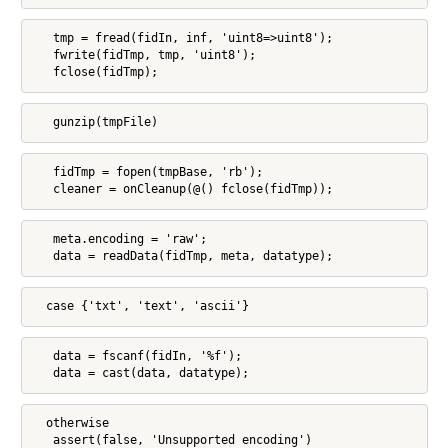
   tmp = fread(fidIn, inf, 'uint8=>uint8');

   fwrite(fidTmp, tmp, 'uint8');

   fclose(fidTmp);
   gunzip(tmpFile)
   fidTmp = fopen(tmpBase, 'rb');

   cleaner = onCleanup(@() fclose(fidTmp));
   meta.encoding = 'raw';

   data = readData(fidTmp, meta, datatype);
  case {'txt', 'text', 'ascii'}
   data = fscanf(fidIn, '%f');

   data = cast(data, datatype);
  otherwise

   assert(false, 'Unsupported encoding')
