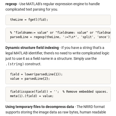
regexp
- Use MATLAB's regular expression engine to handle
complicated text parsing for you.
 theLine = fgetl(fid);
 % "fieldname:= value" or "fieldname: value" or "fieldname:v
 parsedLine = regexp(theLine, ':=?\s*', 'split', 'once');
Dynamic structure field indexing
- If you have a string that's a
legal MATLAB identifier, there's no need to write complicated logic
just to use it as a field name in a structure. Simply use the
.(string)
construct.
 field = lower(parsedLine{1});

 value = parsedLine{2};
 field(isspace(field)) = '';  % Remove embedded spaces.

 meta(1).(field) = value;
Using temporary files to decompress data
- The NRRD format
supports storing the image data as raw bytes, human readable