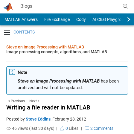
Skip to content
Blogs
MATLAB Answers
File Exchange
Cody
AI Chat Playground
Toggle navigation
Steve on Image Processing with MATLAB
Image processing concepts, algorithms, and MATLAB
Note
Steve on Image Processing with MATLAB
has been
archived and will not be updated.
< Previous
Next >
Writing a file reader in MATLAB
Posted by
Steve Eddins
,
February 28, 2012
46 views (last 30 days) |
0
Likes
|
2 comments