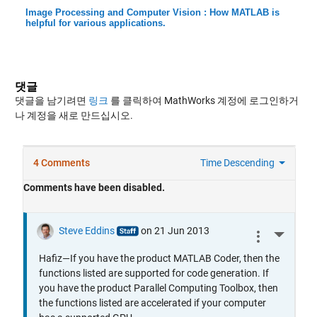
Image Processing and Computer Vision : How MATLAB is
helpful for various applications.
댓글
댓글을 남기려면
링크
를 클릭하여 MathWorks 계정에 로그인하거
나 계정을 새로 만드십시오.