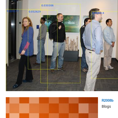
R2008b
Blogs