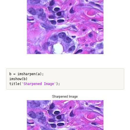
b = imsharpen(a);

imshow(b)

title(
'Sharpened Image'