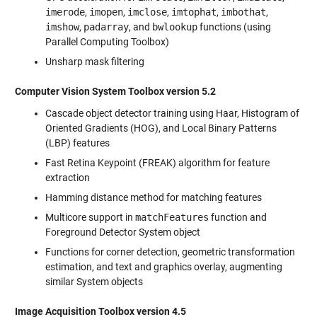
imerode
,
imopen
,
imclose
,
imtophat
,
imbothat
,
imshow
,
padarray
, and
bwlookup
functions (using
Parallel Computing Toolbox)
Unsharp mask filtering
Computer Vision System Toolbox version 5.2
Cascade object detector training using Haar, Histogram of
Oriented Gradients (HOG), and Local Binary Patterns
(LBP) features
Fast Retina Keypoint (FREAK) algorithm for feature
extraction
Hamming distance method for matching features
Multicore support in
matchFeatures
function and
Foreground Detector System object
Functions for corner detection, geometric transformation
estimation, and text and graphics overlay, augmenting
similar System objects
Image Acquisition Toolbox version 4.5