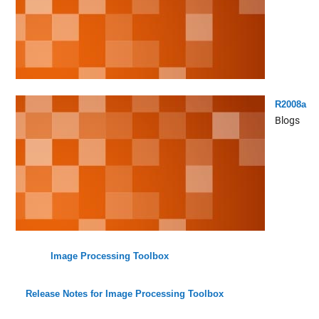
R2008a
Blogs
Image Processing Toolbox
Release Notes for Image Processing Toolbox