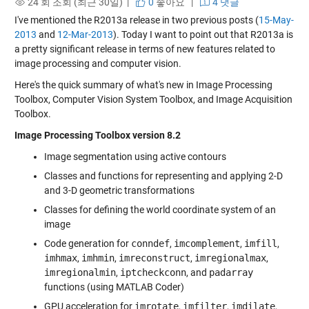
24 회 조회 (최근 30일) |
0
좋아요
|
4 댓글
I've mentioned the R2013a release in two previous posts (
15-May-
2013
and
12-Mar-2013
). Today I want to point out that R2013a is
a pretty significant release in terms of new features related to
image processing and computer vision.
Here's the quick summary of what's new in Image Processing
Toolbox, Computer Vision System Toolbox, and Image Acquisition
Toolbox.
Image Processing Toolbox version 8.2
Image segmentation using active contours
Classes and functions for representing and applying 2-D
and 3-D geometric transformations
Classes for defining the world coordinate system of an
image
Code generation for
conndef
,
imcomplement
,
imfill
,
imhmax
,
imhmin
,
imreconstruct
,
imregionalmax
,
imregionalmin
,
iptcheckconn
, and
padarray
functions (using MATLAB Coder)
GPU acceleration for
imrotate
,
imfilter
,
imdilate
,