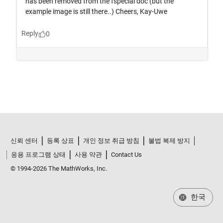
신뢰 센터
등록 상표
개인 정보 취급 방침
불법 복제 방지
응용 프로그램 상태
사용 약관
Contact Us
© 1994-2026 The MathWorks, Inc.
한국