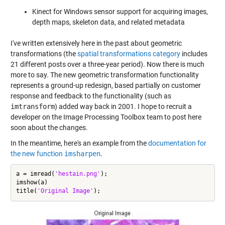
Kinect for Windows sensor support for acquiring images,
depth maps, skeleton data, and related metadata
I've written extensively here in the past about geometric
transformations (the
spatial transformations category
includes
21 different posts over a three-year period). Now there is much
more to say. The new geometric transformation functionality
represents a ground-up redesign, based partially on customer
response and feedback to the functionality (such as
imtransform
) added way back in 2001. I hope to recruit a
developer on the Image Processing Toolbox team to post here
soon about the changes.
In the meantime, here's an example from the
documentation for
the new function
imsharpen
.
a = imread(
'hestain.png'
);

imshow(a)

title(
'Original Image'