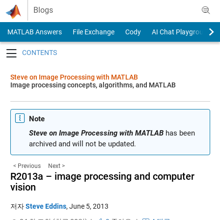
Skip to content
Blogs
MATLAB Answers
File Exchange
Cody
AI Chat Playground
Toggle navigation
Steve on Image Processing with MATLAB
Image processing concepts, algorithms, and MATLAB
Note
Steve on Image Processing with MATLAB
has been
archived and will not be updated.
< Previous
Next >
R2013a – image processing and computer
vision
저자
Steve Eddins
,
June 5, 2013