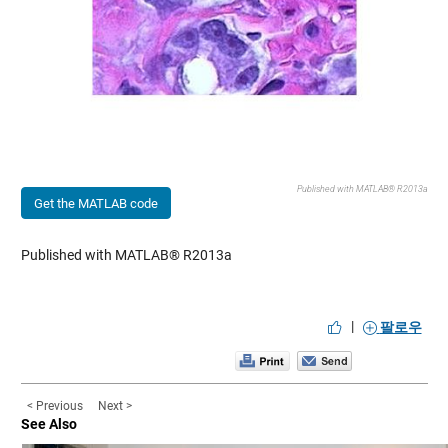
Published with MATLAB® R2013a
Get the MATLAB code
Published with MATLAB® R2013a
|
팔로우
< Previous
Next >
See Also