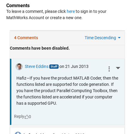
Comments
To leave a comment, please click
here
to sign in to your
MathWorks Account or create a new one.