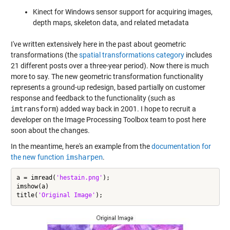
Kinect for Windows sensor support for acquiring images,
depth maps, skeleton data, and related metadata
I've written extensively here in the past about geometric
transformations (the
spatial transformations category
includes
21 different posts over a three-year period). Now there is much
more to say. The new geometric transformation functionality
represents a ground-up redesign, based partially on customer
response and feedback to the functionality (such as
imtransform
) added way back in 2001. I hope to recruit a
developer on the Image Processing Toolbox team to post here
soon about the changes.
In the meantime, here's an example from the
documentation for
the new function
imsharpen
.
a = imread(
'hestain.png'
);

imshow(a)

title(
'Original Image'