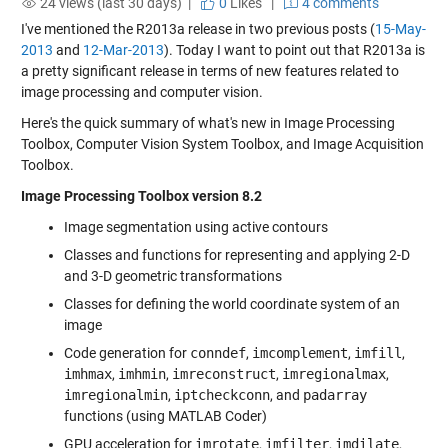
24 views (last 30 days) |
0
Likes
|
4 comments
I've mentioned the R2013a release in two previous posts (
15-May-
2013
and
12-Mar-2013
). Today I want to point out that R2013a is
a pretty significant release in terms of new features related to
image processing and computer vision.
Here's the quick summary of what's new in Image Processing
Toolbox, Computer Vision System Toolbox, and Image Acquisition
Toolbox.
Image Processing Toolbox version 8.2
Image segmentation using active contours
Classes and functions for representing and applying 2-D
and 3-D geometric transformations
Classes for defining the world coordinate system of an
image
Code generation for
conndef
,
imcomplement
,
imfill
,
imhmax
,
imhmin
,
imreconstruct
,
imregionalmax
,
imregionalmin
,
iptcheckconn
, and
padarray
functions (using MATLAB Coder)
GPU acceleration for
imrotate
,
imfilter
,
imdilate
,