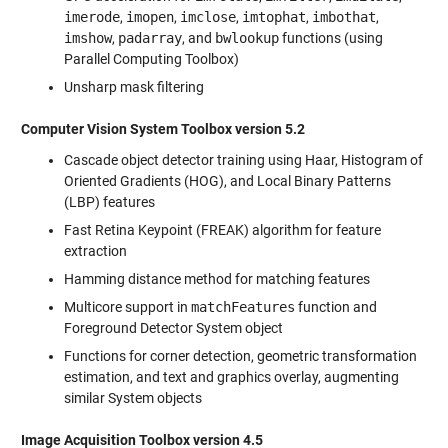
imerode
,
imopen
,
imclose
,
imtophat
,
imbothat
,
imshow
,
padarray
, and
bwlookup
functions (using
Parallel Computing Toolbox)
Unsharp mask filtering
Computer Vision System Toolbox version 5.2
Cascade object detector training using Haar, Histogram of
Oriented Gradients (HOG), and Local Binary Patterns
(LBP) features
Fast Retina Keypoint (FREAK) algorithm for feature
extraction
Hamming distance method for matching features
Multicore support in
matchFeatures
function and
Foreground Detector System object
Functions for corner detection, geometric transformation
estimation, and text and graphics overlay, augmenting
similar System objects
Image Acquisition Toolbox version 4.5