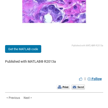
Published with MATLAB® R2013a
Get the MATLAB code
Published with MATLAB® R2013a
|
Follow
< Previous
Next >