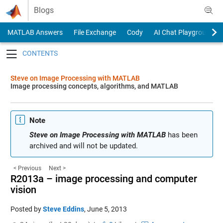
Skip to content
Blogs
MATLAB Answers
File Exchange
Cody
AI Chat Playground
Toggle navigation
Steve on Image Processing with MATLAB
Image processing concepts, algorithms, and MATLAB
Note
Steve on Image Processing with MATLAB
has been
archived and will not be updated.
< Previous
Next >
R2013a – image processing and computer
vision
Posted by
Steve Eddins
,
June 5, 2013