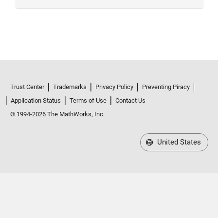
Trust Center
Trademarks
Privacy Policy
Preventing Piracy
Application Status
Terms of Use
Contact Us
© 1994-2026 The MathWorks, Inc.
United States