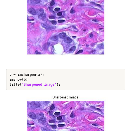
b = imsharpen(a);

imshow(b)

title(
'Sharpened Image'